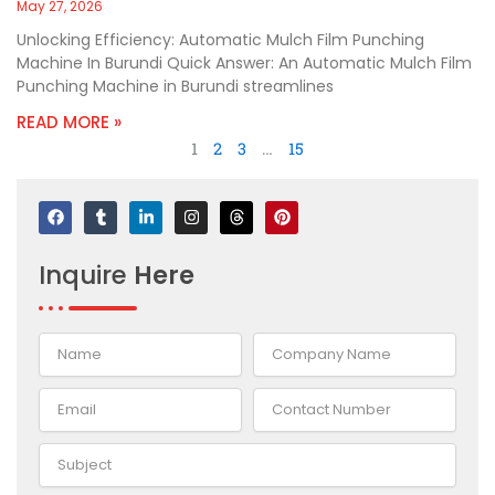
May 27, 2026
Unlocking Efficiency: Automatic Mulch Film Punching
Machine In Burundi Quick Answer: An Automatic Mulch Film
Punching Machine in Burundi streamlines
READ MORE »
1
2
3
…
15
F
T
L
I
T
P
a
u
i
n
h
i
c
m
n
s
r
n
e
b
k
t
e
t
Inquire
Here
b
l
e
a
a
e
o
r
d
g
d
r
o
i
r
s
e
k
n
a
s
-
m
t
i
n