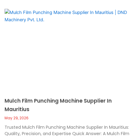
Mulch Film Punching Machine Supplier In
Mauritius
May 29, 2026
Trusted Mulch Film Punching Machine Supplier In Mauritius:
Quality, Precision, and Expertise Quick Answer: A Mulch Film