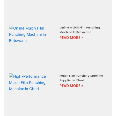
Online Mulch Film Punching
Machine In Botswana
READ MORE »
Mulch Film Punching Machine
Supplier In Chad
READ MORE »