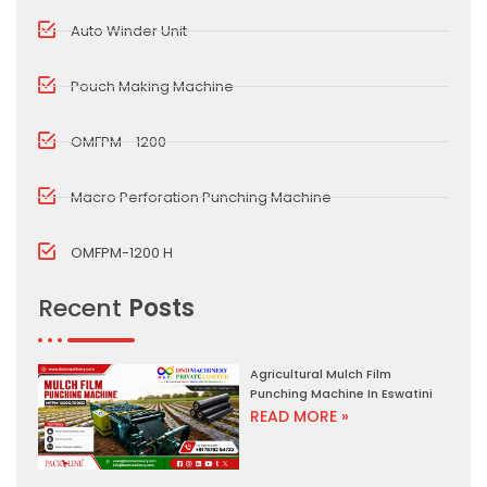
Auto Winder Unit
Pouch Making Machine
OMFPM - 1200
Macro Perforation Punching Machine
OMFPM-1200 H
Recent
Posts
Agricultural Mulch Film
Punching Machine In Eswatini
READ MORE »