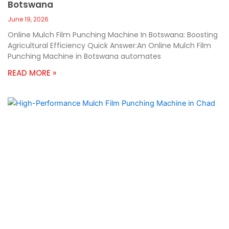
Botswana
June 19, 2026
Online Mulch Film Punching Machine In Botswana: Boosting
Agricultural Efficiency Quick Answer:An Online Mulch Film
Punching Machine in Botswana automates
READ MORE »