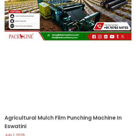
c
a
l
l
1
Agricultural Mulch Film Punching Machine In
Eswatini
July 1, 2026