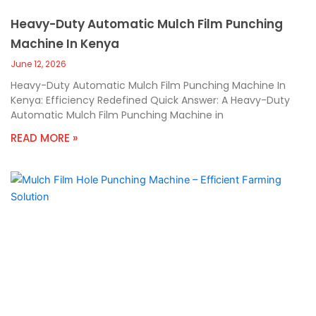
Heavy-Duty Automatic Mulch Film Punching
Machine In Kenya
June 12, 2026
Heavy-Duty Automatic Mulch Film Punching Machine In
Kenya: Efficiency Redefined Quick Answer: A Heavy-Duty
Automatic Mulch Film Punching Machine in
READ MORE »