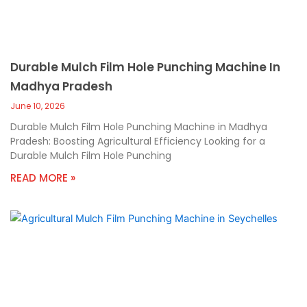
Durable Mulch Film Hole Punching Machine In
Madhya Pradesh
June 10, 2026
Durable Mulch Film Hole Punching Machine in Madhya
Pradesh: Boosting Agricultural Efficiency Looking for a
Durable Mulch Film Hole Punching
READ MORE »