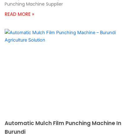
Punching Machine Supplier
READ MORE »
Automatic Mulch Film Punching Machine In
Burundi