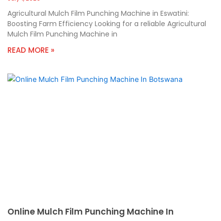
Agricultural Mulch Film Punching Machine in Eswatini:
Boosting Farm Efficiency Looking for a reliable Agricultural
Mulch Film Punching Machine in
READ MORE »
Online Mulch Film Punching Machine In