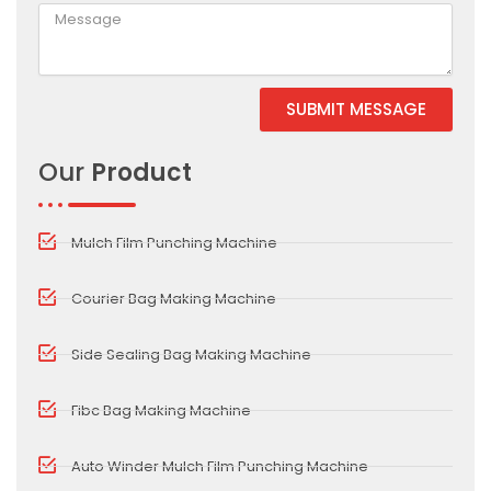
SUBMIT MESSAGE
Alternative:
Our
Product
Mulch Film Punching Machine
Courier Bag Making Machine
Side Sealing Bag Making Machine
Fibc Bag Making Machine
Auto Winder Mulch Film Punching Machine