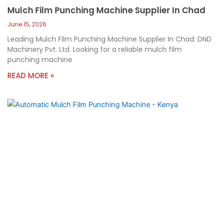
Mulch Film Punching Machine Supplier In Chad
June 15, 2026
Leading Mulch Film Punching Machine Supplier In Chad: DND
Machinery Pvt. Ltd. Looking for a reliable mulch film
punching machine
READ MORE »