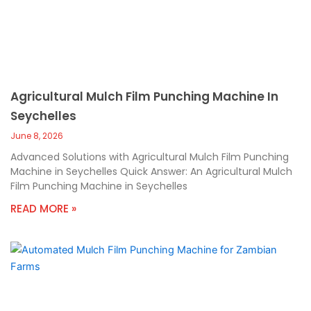
Agricultural Mulch Film Punching Machine In
Seychelles
June 8, 2026
Advanced Solutions with Agricultural Mulch Film Punching
Machine in Seychelles Quick Answer: An Agricultural Mulch
Film Punching Machine in Seychelles
READ MORE »