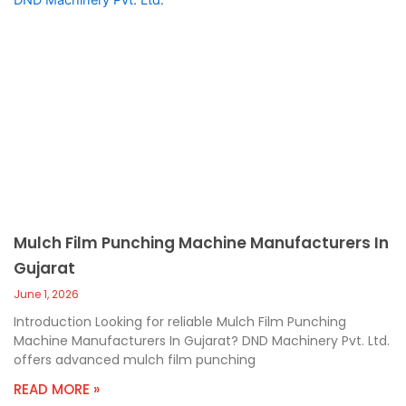
Mulch Film Punching Machine Manufacturers In
Gujarat
June 1, 2026
Introduction Looking for reliable Mulch Film Punching
Machine Manufacturers In Gujarat? DND Machinery Pvt. Ltd.
offers advanced mulch film punching
READ MORE »