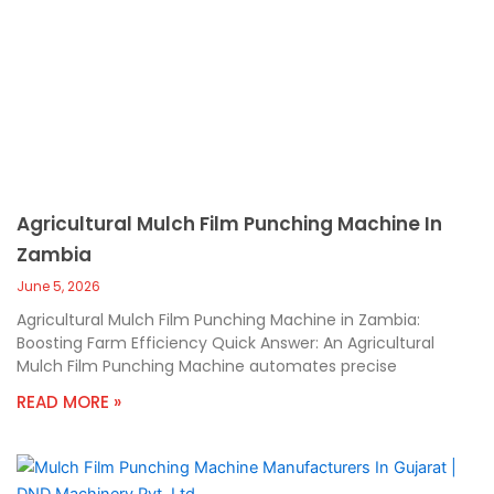
Agricultural Mulch Film Punching Machine In
Zambia
June 5, 2026
Agricultural Mulch Film Punching Machine in Zambia:
Boosting Farm Efficiency Quick Answer: An Agricultural
Mulch Film Punching Machine automates precise
READ MORE »