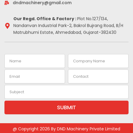
-
m
t
dndmachinery@gmail.com
i
n
Our Regd. Office & Factory :
Plot No.127/134,
Nandanvan Industrial Park-2, Bakrol Bujrang Road, B/H
Matrubhumi Estate, Ahmedabad, Gujarat-382430
Name
Company
Name
Email
Contact
Subject
SUBMIT
Alternative:
@ Copyright 2026 By DND Machinery Private Limited