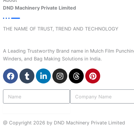
About
DND Machinery Private Limited
THE NAME OF TRUST, TREND AND TECHNOLOGY
A Leading Trustworthy Brand name in Mulch Film Punchin
Winders, and Bag Making Solutions in India.
F
T
L
I
T
P
a
u
i
n
h
i
c
m
n
s
r
n
Name
Company
e
b
k
t
e
t
Name
b
l
e
a
a
e
o
r
d
g
d
r
submit
o
i
r
s
e
@ Copyright 2026 by DND Machinery Private Limited
k
n
a
s
-
m
t