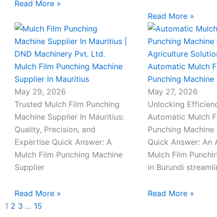
Read More »
Read More »
Mulch Film Punching Machine
Automatic Mulch F
Supplier In Mauritius
Punching Machine 
May 29, 2026
May 27, 2026
Trusted Mulch Film Punching
Unlocking Efficien
Machine Supplier In Mauritius:
Automatic Mulch F
Quality, Precision, and
Punching Machine 
Expertise Quick Answer: A
Quick Answer: An 
Mulch Film Punching Machine
Mulch Film Punchi
Supplier
in Burundi streaml
Read More »
Read More »
1
2
3
…
15