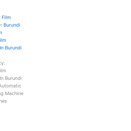
ilm
In Burundi
cy:
ilm
In Burundi
Automatic
ng Machine
ines