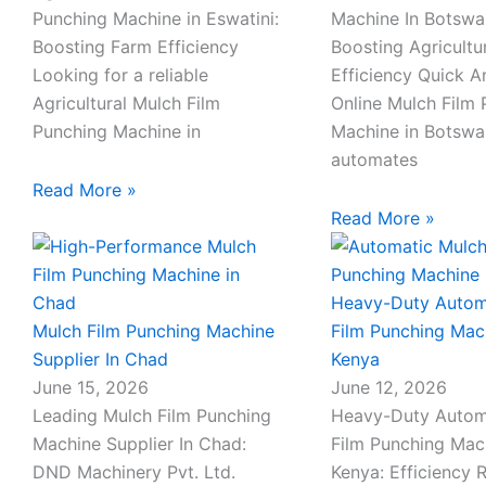
-
Punching Machine in Eswatini:
Machine In Botswa
c
Boosting Farm Efficiency
Boosting Agricultu
a
Looking for a reliable
Efficiency Quick 
l
Agricultural Mulch Film
Online Mulch Film
l
Punching Machine in
Machine in Botsw
1
automates
Read More »
Read More »
Heavy-Duty Autom
Mulch Film Punching Machine
Film Punching Mac
Supplier In Chad
Kenya
June 15, 2026
June 12, 2026
Leading Mulch Film Punching
Heavy-Duty Autom
Machine Supplier In Chad:
Film Punching Mac
DND Machinery Pvt. Ltd.
Kenya: Efficiency 