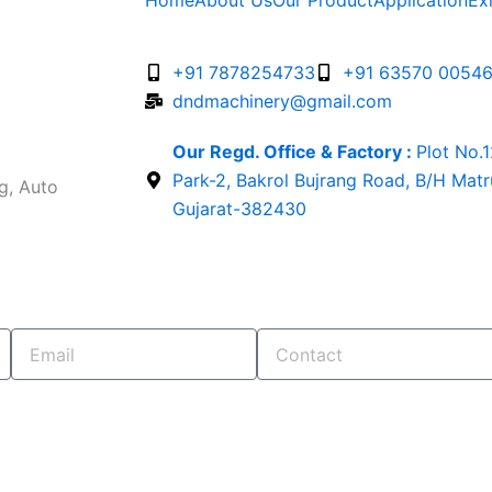
Home
About Us
Our Product
Application
Ex
+91 7878254733
+91 63570 0054
dndmachinery@gmail.com
Our Regd. Office & Factory :
Plot No.
Park-2, Bakrol Bujrang Road, B/H Mat
g, Auto
Gujarat-382430
Email
Contact