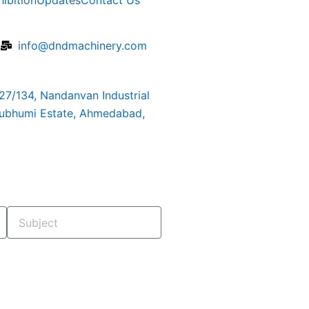
hibition
Updates
Contact Us
6
info@dndmachinery.com
127/134, Nandanvan Industrial
rubhumi Estate, Ahmedabad,
Subject