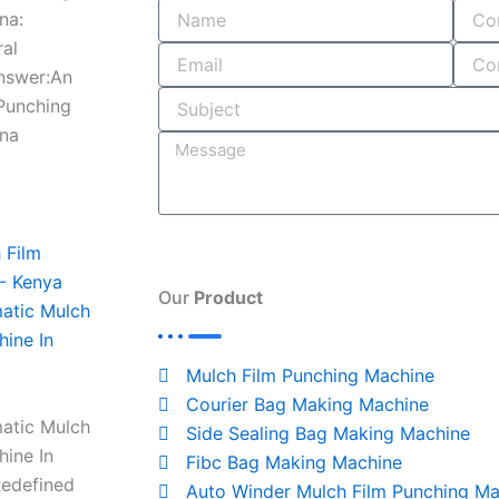
o
i
r
s
na:
k
n
a
ral
-
m
Answer:An
i
 Punching
n
ana
Our
Product
atic Mulch
hine In
Mulch Film Punching Machine
Courier Bag Making Machine
atic Mulch
Side Sealing Bag Making Machine
hine In
Fibc Bag Making Machine
Redefined
Auto Winder Mulch Film Punching Ma