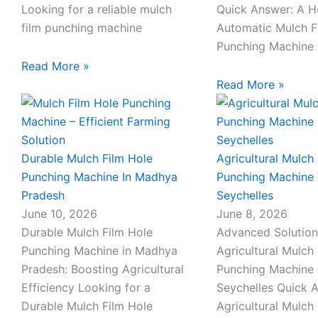
Looking for a reliable mulch
Quick Answer: A 
film punching machine
Automatic Mulch F
Punching Machine 
Read More »
Read More »
Durable Mulch Film Hole
Agricultural Mulch 
Punching Machine In Madhya
Punching Machine 
Pradesh
Seychelles
June 10, 2026
June 8, 2026
Durable Mulch Film Hole
Advanced Solution
Punching Machine in Madhya
Agricultural Mulch 
Pradesh: Boosting Agricultural
Punching Machine 
Efficiency Looking for a
Seychelles Quick 
Durable Mulch Film Hole
Agricultural Mulch 