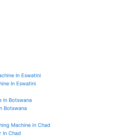
ine In Eswatini
In Botswana
r In Chad