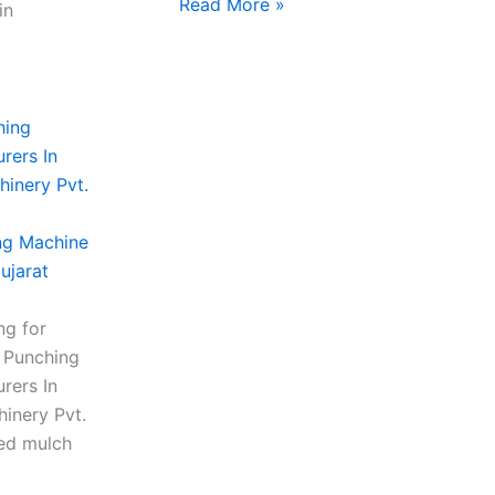
Read More »
in
ng Machine
ujarat
ng for
m Punching
rers In
inery Pvt.
ced mulch