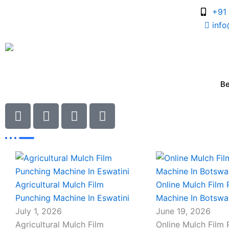
Skip
+91
to
inf
content
B
I
I
I
I
c
c
c
c
Blogs
o
o
o
o
n
n
n
n
Page
Page
-
Page
Page
-
-
-
c
p
m
m
h
h
a
a
Agricultural Mulch Film
Online Mulch Film
a
o
i
i
Punching Machine In Eswatini
Machine In Botsw
t
n
l
l
July 1, 2026
June 19, 2026
e
Agricultural Mulch Film
Online Mulch Film