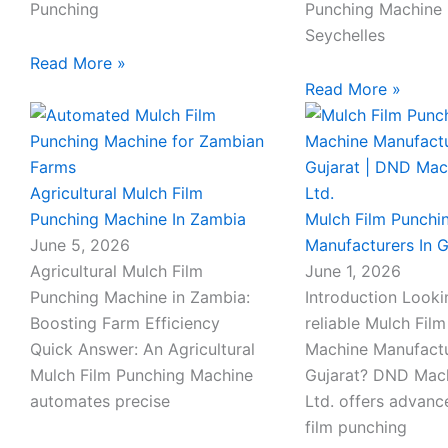
Punching
Punching Machine 
Seychelles
Read More »
Read More »
Agricultural Mulch Film
Punching Machine In Zambia
Mulch Film Punchi
June 5, 2026
Manufacturers In G
Agricultural Mulch Film
June 1, 2026
Punching Machine in Zambia:
Introduction Looki
Boosting Farm Efficiency
reliable Mulch Fil
Quick Answer: An Agricultural
Machine Manufactu
Mulch Film Punching Machine
Gujarat? DND Mach
automates precise
Ltd. offers advan
film punching