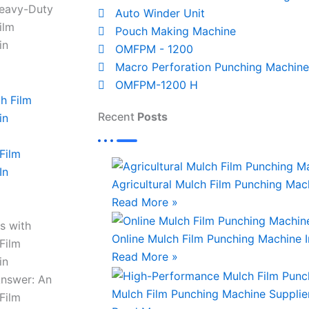
Heavy-Duty
Auto Winder Unit
ilm
Pouch Making Machine
in
OMFPM - 1200
Macro Perforation Punching Machine
OMFPM-1200 H
Recent
Posts
Film
In
Agricultural Mulch Film Punching Mach
Read More »
s with
Online Mulch Film Punching Machine 
Film
Read More »
in
Answer: An
Mulch Film Punching Machine Supplie
Film