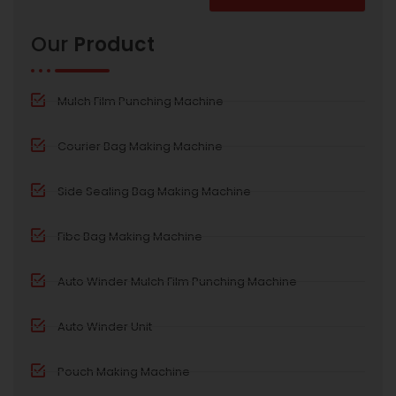
Alternative:
Our
Product
Mulch Film Punching Machine
Courier Bag Making Machine
Side Sealing Bag Making Machine
Fibc Bag Making Machine
Auto Winder Mulch Film Punching Machine
Auto Winder Unit
Pouch Making Machine