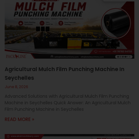
Agricultural Mulch Film Punching Machine In
Seychelles
June 8, 2026
Advanced Solutions with Agricultural Mulch Film Punching
Machine in Seychelles Quick Answer: An Agricultural Mulch
Film Punching Machine in Seychelles
READ MORE »