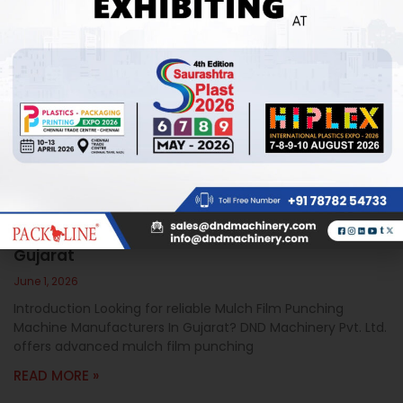
Mulch Film Punching Machine Manufacturers In
Gujarat
June 1, 2026
Introduction Looking for reliable Mulch Film Punching
Machine Manufacturers In Gujarat? DND Machinery Pvt. Ltd.
offers advanced mulch film punching
READ MORE »