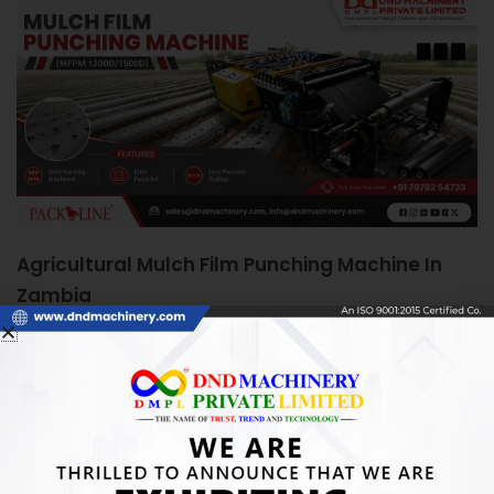
Agricultural Mulch Film Punching Machine In
Zambia
June 5, 2026
Agricultural Mulch Film Punching Machine in Zambia:
Boosting Farm Efficiency Quick Answer: An Agricultural
Mulch Film Punching Machine automates precise
READ MORE »