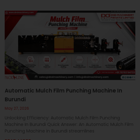
Automatic Mulch Film Punching Machine In
Burundi
May 27, 2026
Unlocking Efficiency: Automatic Mulch Film Punching
Machine In Burundi Quick Answer: An Automatic Mulch Film
Punching Machine in Burundi streamlines