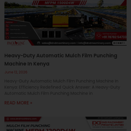
Heavy-Duty Automatic Mulch Film Punching
Machine In Kenya
June 12, 2026
Heavy-Duty Automatic Mulch Film Punching Machine In
Kenya: Efficiency Redefined Quick Answer: A Heavy-Duty
Automatic Mulch Film Punching Machine in
READ MORE »