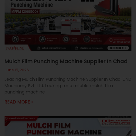
Mulch Film Punching Machine Supplier In Chad
June 15, 2026
Leading Mulch Film Punching Machine Supplier In Chad: DND
Machinery Pvt. Ltd. Looking for a reliable mulch film
punching machine
READ MORE »