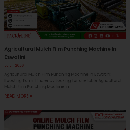
c
a
l
l
1
Agricultural Mulch Film Punching Machine In
Eswatini
July 1, 2026
Agricultural Mulch Film Punching Machine in Eswatini:
Boosting Farm Efficiency Looking for a reliable Agricultural
Mulch Film Punching Machine in
READ MORE »