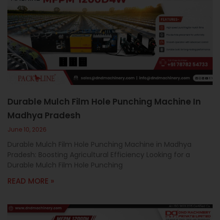
Durable Mulch Film Hole Punching Machine In
Madhya Pradesh
June 10, 2026
Durable Mulch Film Hole Punching Machine in Madhya
Pradesh: Boosting Agricultural Efficiency Looking for a
Durable Mulch Film Hole Punching
READ MORE »