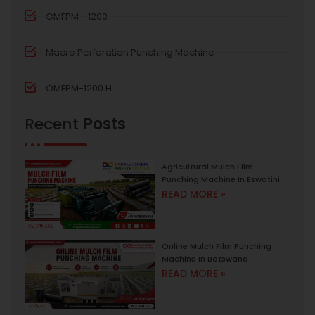
OMFPM - 1200
Macro Perforation Punching Machine
OMFPM-1200 H
Recent
Posts
Agricultural Mulch Film
Punching Machine In Eswatini
READ MORE »
Online Mulch Film Punching
Machine In Botswana
READ MORE »