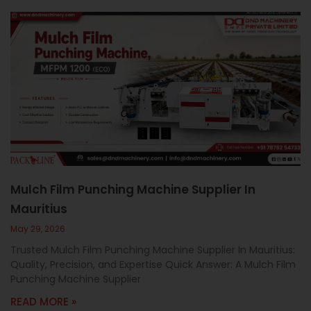
Mulch Film Punching Machine Supplier In
Mauritius
May 29, 2026
Trusted Mulch Film Punching Machine Supplier In Mauritius:
Quality, Precision, and Expertise Quick Answer: A Mulch Film
Punching Machine Supplier
READ MORE »