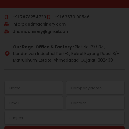
c
m
n
s
r
n
e
b
k
t
e
t
b
l
e
a
a
e
o
r
d
g
d
r
+91 7878254733
+91 63570 00546
o
i
r
s
e
info@dndmachinery.com
k
n
a
s
-
m
t
dndmachinery@gmail.com
i
n
Our Regd. Office & Factory :
Plot No.127/134,
Nandanvan Industrial Park-2, Bakrol Bujrang Road, B/H
Matrubhumi Estate, Ahmedabad, Gujarat-382430
Name
Company
Name
Email
Contact
Subject