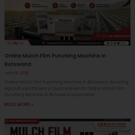
Online Mulch Film Punching Machine In
Botswana
June 19, 2026
Online Mulch Film Punching Machine In Botswana: Boosting
Agricultural Efficiency Quick Answer:An Online Mulch Film
Punching Machine in Botswana automates
READ MORE »