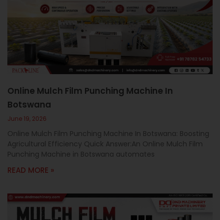
Online Mulch Film Punching Machine In
Botswana
June 19, 2026
Online Mulch Film Punching Machine In Botswana: Boosting
Agricultural Efficiency Quick Answer:An Online Mulch Film
Punching Machine in Botswana automates
READ MORE »