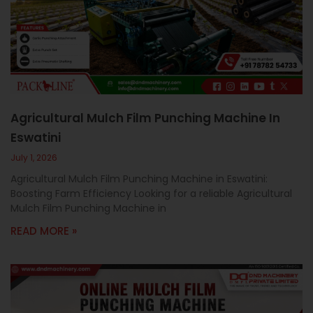
c
a
l
l
1
Agricultural Mulch Film Punching Machine In
Eswatini
July 1, 2026
Agricultural Mulch Film Punching Machine in Eswatini:
Boosting Farm Efficiency Looking for a reliable Agricultural
Mulch Film Punching Machine in
READ MORE »