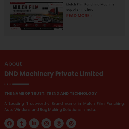
Mulch Film Punching Machine
Supplier In Chad
READ MORE »
About
DND Machinery Private Limited
THE NAME OF TRUST, TREND AND TECHNOLOGY
A Leading Trustworthy Brand name in Mulch Film Punching,
Auto Winders, and Bag Making Solutions in India.
F
T
L
I
T
P
a
u
i
n
h
i