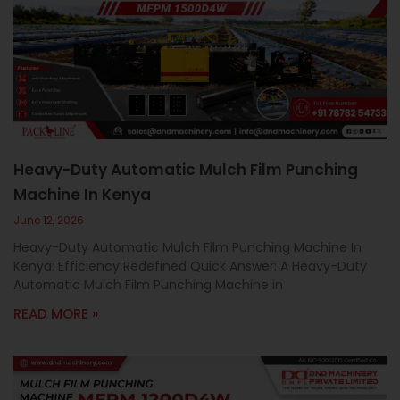
Heavy-Duty Automatic Mulch Film Punching
Machine In Kenya
June 12, 2026
Heavy-Duty Automatic Mulch Film Punching Machine In
Kenya: Efficiency Redefined Quick Answer: A Heavy-Duty
Automatic Mulch Film Punching Machine in
READ MORE »