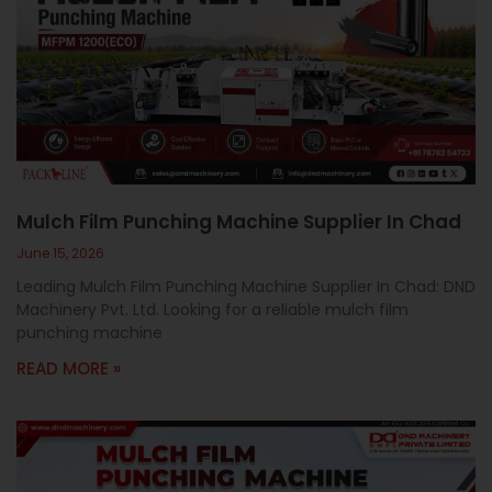
Mulch Film Punching Machine Supplier In Chad
June 15, 2026
Leading Mulch Film Punching Machine Supplier In Chad: DND
Machinery Pvt. Ltd. Looking for a reliable mulch film
punching machine
READ MORE »