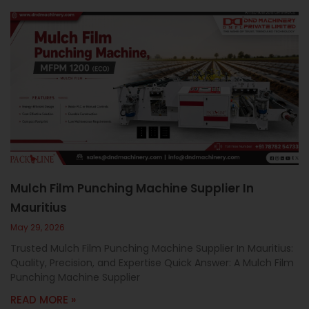
Mulch Film Punching Machine Supplier In
Mauritius
May 29, 2026
Trusted Mulch Film Punching Machine Supplier In Mauritius:
Quality, Precision, and Expertise Quick Answer: A Mulch Film
Punching Machine Supplier
READ MORE »