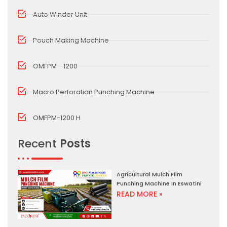
Auto Winder Unit
Pouch Making Machine
OMFPM - 1200
Macro Perforation Punching Machine
OMFPM-1200 H
Recent
Posts
Agricultural Mulch Film
Punching Machine In Eswatini
READ MORE »