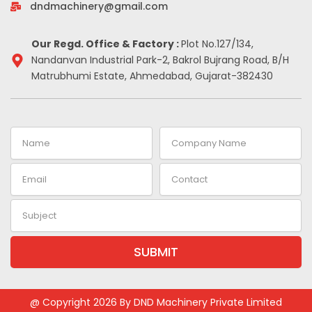
-
m
t
dndmachinery@gmail.com
i
n
Our Regd. Office & Factory :
Plot No.127/134,
Nandanvan Industrial Park-2, Bakrol Bujrang Road, B/H
Matrubhumi Estate, Ahmedabad, Gujarat-382430
Name
Company
Name
Email
Contact
Subject
SUBMIT
Alternative:
@ Copyright 2026 By DND Machinery Private Limited