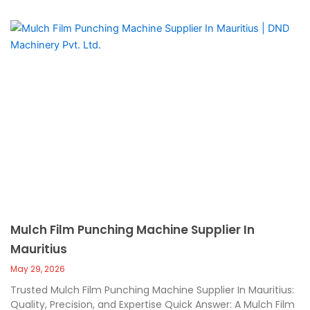
Mulch Film Punching Machine Supplier In
Mauritius
May 29, 2026
Trusted Mulch Film Punching Machine Supplier In Mauritius:
Quality, Precision, and Expertise Quick Answer: A Mulch Film