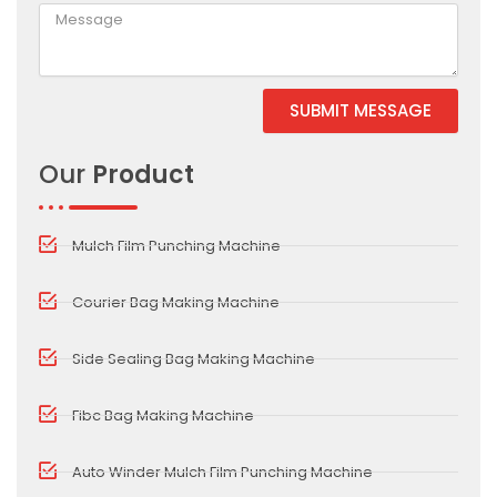
SUBMIT MESSAGE
Alternative:
Our
Product
Mulch Film Punching Machine
Courier Bag Making Machine
Side Sealing Bag Making Machine
Fibc Bag Making Machine
Auto Winder Mulch Film Punching Machine