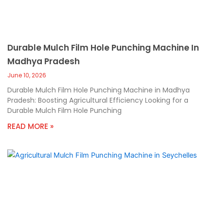
Durable Mulch Film Hole Punching Machine In
Madhya Pradesh
June 10, 2026
Durable Mulch Film Hole Punching Machine in Madhya
Pradesh: Boosting Agricultural Efficiency Looking for a
Durable Mulch Film Hole Punching
READ MORE »