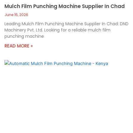
Mulch Film Punching Machine Supplier In Chad
June 15, 2026
Leading Mulch Film Punching Machine Supplier In Chad: DND
Machinery Pvt. Ltd. Looking for a reliable mulch film
punching machine
READ MORE »