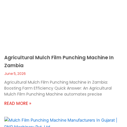
Agricultural Mulch Film Punching Machine In
Zambia
June 5, 2026
Agricultural Mulch Film Punching Machine in Zambia:
Boosting Farm Efficiency Quick Answer: An Agricultural
Mulch Film Punching Machine automates precise
READ MORE »