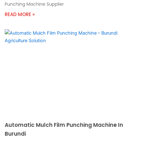
Punching Machine Supplier
READ MORE »
Automatic Mulch Film Punching Machine In
Burundi