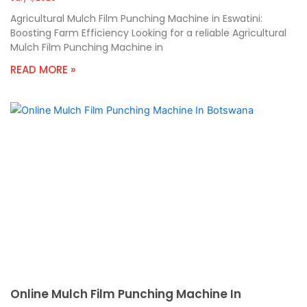
Agricultural Mulch Film Punching Machine in Eswatini:
Boosting Farm Efficiency Looking for a reliable Agricultural
Mulch Film Punching Machine in
READ MORE »
Online Mulch Film Punching Machine In