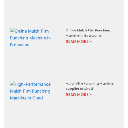
Online Mulch Film Punching
Machine In Botswana
READ MORE »
Mulch Film Punching Machine
Supplier In Chad
READ MORE »