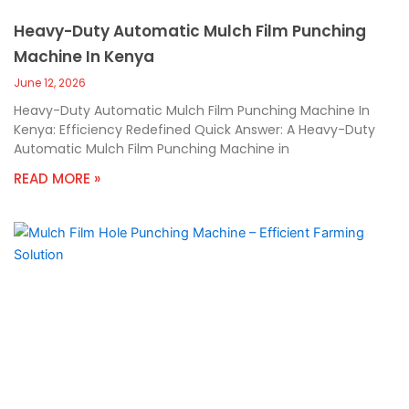
Heavy-Duty Automatic Mulch Film Punching
Machine In Kenya
June 12, 2026
Heavy-Duty Automatic Mulch Film Punching Machine In
Kenya: Efficiency Redefined Quick Answer: A Heavy-Duty
Automatic Mulch Film Punching Machine in
READ MORE »