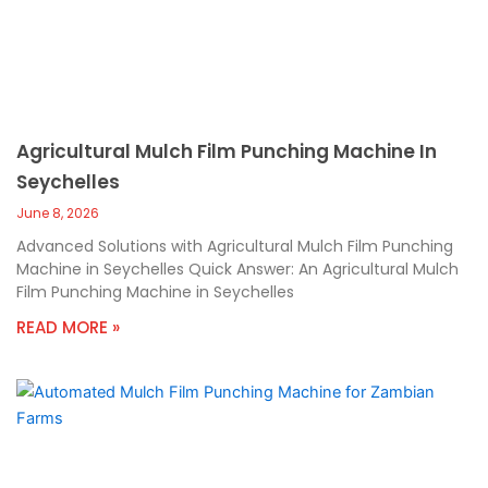
Agricultural Mulch Film Punching Machine In
Seychelles
June 8, 2026
Advanced Solutions with Agricultural Mulch Film Punching
Machine in Seychelles Quick Answer: An Agricultural Mulch
Film Punching Machine in Seychelles
READ MORE »