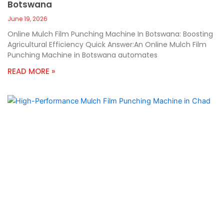
Botswana
June 19, 2026
Online Mulch Film Punching Machine In Botswana: Boosting
Agricultural Efficiency Quick Answer:An Online Mulch Film
Punching Machine in Botswana automates
READ MORE »