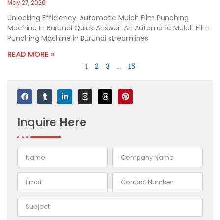
May 27, 2026
Unlocking Efficiency: Automatic Mulch Film Punching
Machine In Burundi Quick Answer: An Automatic Mulch Film
Punching Machine in Burundi streamlines
READ MORE »
1
2
3
…
15
F
T
L
I
T
P
a
u
i
n
h
i
c
m
n
s
r
n
e
b
k
t
e
t
Inquire
Here
b
l
e
a
a
e
o
r
d
g
d
r
o
i
r
s
e
k
n
a
s
-
m
t
i
n