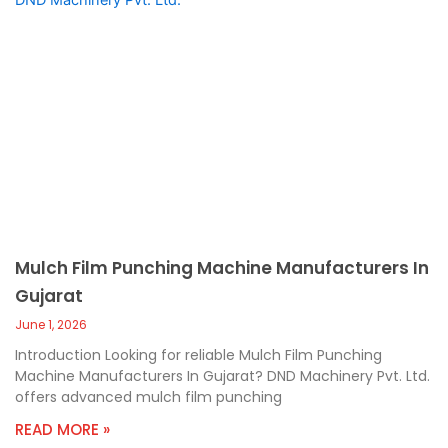
Mulch Film Punching Machine Manufacturers In
Gujarat
June 1, 2026
Introduction Looking for reliable Mulch Film Punching
Machine Manufacturers In Gujarat? DND Machinery Pvt. Ltd.
offers advanced mulch film punching
READ MORE »