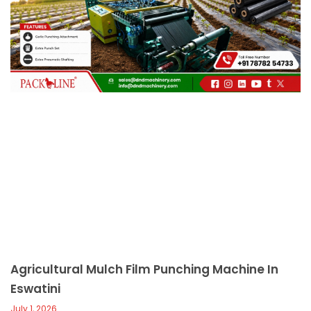
c
a
l
l
1
Agricultural Mulch Film Punching Machine In
Eswatini
July 1, 2026