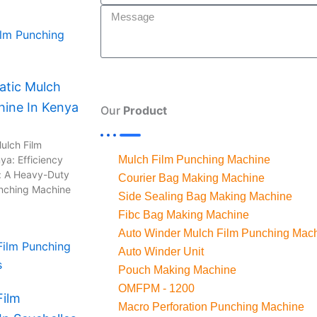
n
tic Mulch
hine In Kenya
Our
Product
ulch Film
ya: Efficiency
Mulch Film Punching Machine
: A Heavy-Duty
Courier Bag Making Machine
unching Machine
Side Sealing Bag Making Machine
Fibc Bag Making Machine
Auto Winder Mulch Film Punching Mac
Auto Winder Unit
Pouch Making Machine
OMFPM - 1200
Film
Macro Perforation Punching Machine