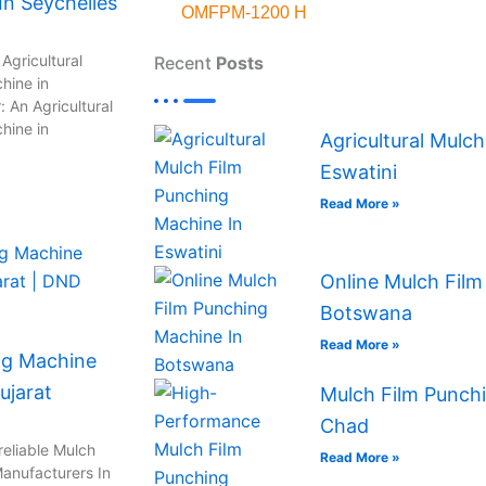
n Seychelles
OMFPM-1200 H
Agricultural
Recent
Posts
hine in
 An Agricultural
hine in
Agricultural Mulc
Eswatini
Read More »
Online Mulch Film
Botswana
Read More »
ng Machine
ujarat
Mulch Film Punchi
Chad
reliable Mulch
Read More »
anufacturers In