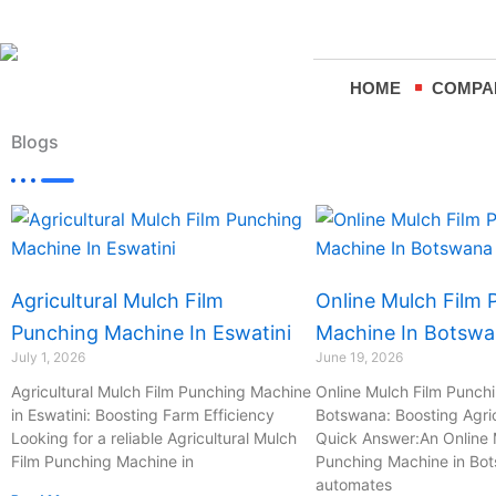
Skip
to
content
HOME
COMPA
Blogs
Page
Page
Page
Page
Agricultural Mulch Film
Online Mulch Film 
Punching Machine In Eswatini
Machine In Botsw
July 1, 2026
June 19, 2026
Agricultural Mulch Film Punching Machine
Online Mulch Film Punch
in Eswatini: Boosting Farm Efficiency
Botswana: Boosting Agric
Looking for a reliable Agricultural Mulch
Quick Answer:An Online 
Film Punching Machine in
Punching Machine in Bo
automates