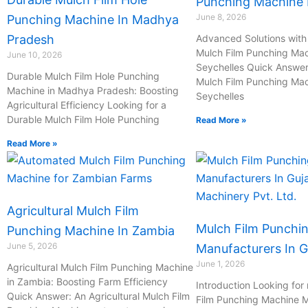
Punching Machine I
June 8, 2026
Punching Machine In Madhya
Pradesh
Advanced Solutions with 
Mulch Film Punching Mac
June 10, 2026
Seychelles Quick Answer:
Durable Mulch Film Hole Punching
Mulch Film Punching Mac
Machine in Madhya Pradesh: Boosting
Seychelles
Agricultural Efficiency Looking for a
Durable Mulch Film Hole Punching
Read More »
Read More »
Agricultural Mulch Film
Mulch Film Punchi
Punching Machine In Zambia
June 5, 2026
Manufacturers In G
June 1, 2026
Agricultural Mulch Film Punching Machine
in Zambia: Boosting Farm Efficiency
Introduction Looking for 
Quick Answer: An Agricultural Mulch Film
Film Punching Machine M