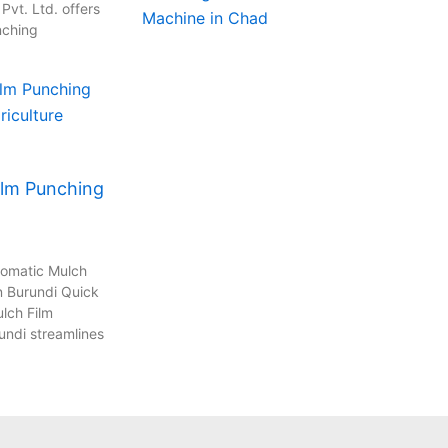
vt. Ltd. offers
nching
ilm Punching
tomatic Mulch
n Burundi Quick
lch Film
undi streamlines