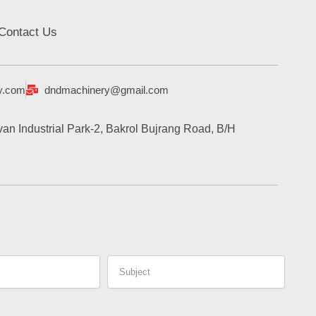
Contact Us
y.com
dndmachinery@gmail.com
an Industrial Park-2, Bakrol Bujrang Road, B/H
Subject