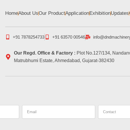
Home
About Us
Our Product
Application
Exhibition
Updates
+91 7878254733
+91 63570 00546
info@dndmachiner
Our Regd. Office & Factory :
Plot No.127/134, Nandanv
Matrubhumi Estate, Ahmedabad, Gujarat-382430
Email
Contact