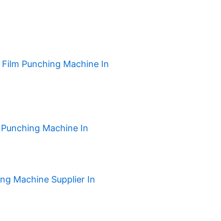
h Film Punching Machine In
 Punching Machine In
ng Machine Supplier In