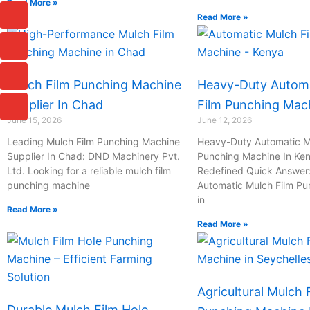
Read More »
I
I
I
I
Read More »
c
c
c
c
o
o
o
o
n
n
n
n
-
-
-
-
c
p
m
m
Mulch Film Punching Machine
Heavy-Duty Automa
h
h
a
a
a
o
i
i
Supplier In Chad
Film Punching Mac
t
n
l
l
June 15, 2026
June 12, 2026
e
Leading Mulch Film Punching Machine
Heavy-Duty Automatic M
-
Supplier In Chad: DND Machinery Pvt.
Punching Machine In Ken
c
Ltd. Looking for a reliable mulch film
Redefined Quick Answer
a
l
punching machine
Automatic Mulch Film P
l
in
Read More »
1
Read More »
Agricultural Mulch 
Durable Mulch Film Hole