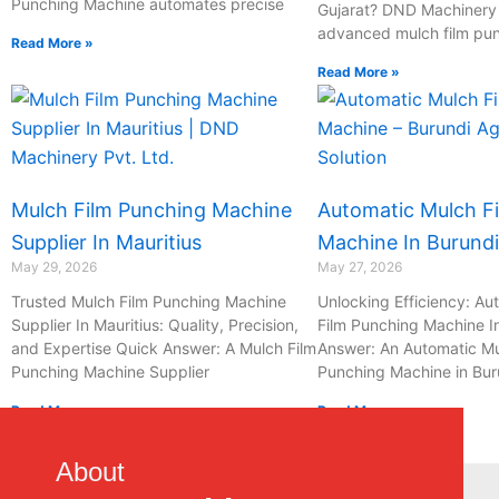
Punching Machine automates precise
Gujarat? DND Machinery P
advanced mulch film pu
Read More »
Read More »
Mulch Film Punching Machine
Automatic Mulch F
Supplier In Mauritius
Machine In Burundi
May 29, 2026
May 27, 2026
Trusted Mulch Film Punching Machine
Unlocking Efficiency: Au
Supplier In Mauritius: Quality, Precision,
Film Punching Machine I
and Expertise Quick Answer: A Mulch Film
Answer: An Automatic Mu
Punching Machine Supplier
Punching Machine in Bur
Read More »
Read More »
1
2
3
…
15
About