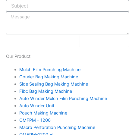
-
m
t
i
n
submit message
Our
Product
Mulch Film Punching Machine
Courier Bag Making Machine
Side Sealing Bag Making Machine
Fibc Bag Making Machine
Auto Winder Mulch Film Punching Machine
Auto Winder Unit
Pouch Making Machine
OMFPM - 1200
Macro Perforation Punching Machine
OMFPM-1200 H