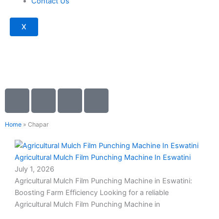
Contact Us
X
I
I
I
I
c
c
c
c
Blogs
o
o
o
o
Home
»
Chapar
n
n
n
n
-
-
-
-
Page
Page
Page
Page
c
p
m
m
Agricultural Mulch Film Punching Machine In Eswatini
h
h
a
a
July 1, 2026
a
o
i
i
Agricultural Mulch Film Punching Machine in Eswatini:
t
n
l
l
Boosting Farm Efficiency Looking for a reliable
e
Agricultural Mulch Film Punching Machine in
-