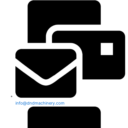
info@dndmachinery.com