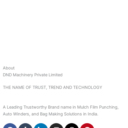
About
DND Machinery Private Limited
THE NAME OF TRUST, TREND AND TECHNOLOGY
A Leading Trustworthy Brand name in Mulch Film Punching,
Auto Winders, and Bag Making Solutions in India.
F
T
L
I
T
P