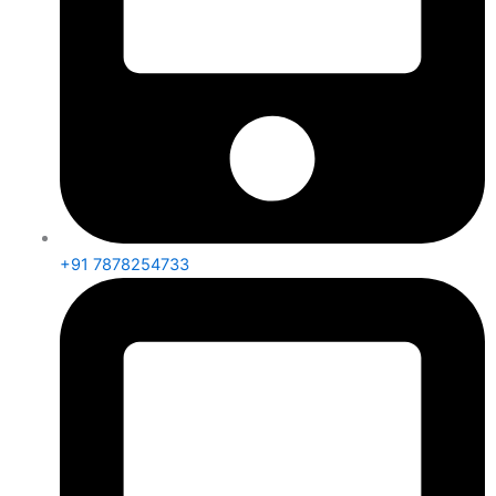
+91 7878254733