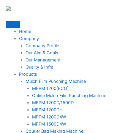
Skip
to
content
Home
Company
Company Profile
Our Aim & Goals
Our Management
Quality & Infra
Products
Mulch Film Punching Machine
MFPM 1200(ECO)
Online Mulch Film Punching Machine
MFPM 1200D/1500D
MFPM 1200DH
MFPM 1200D4W
MFPM 1500D4W
Courier Bag Making Machine