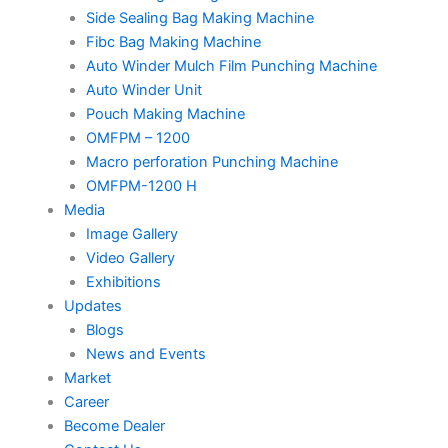
Side Sealing Bag Making Machine
Fibc Bag Making Machine
Auto Winder Mulch Film Punching Machine
Auto Winder Unit
Pouch Making Machine
OMFPM – 1200
Macro perforation Punching Machine
OMFPM-1200 H
Media
Image Gallery
Video Gallery
Exhibitions
Updates
Blogs
News and Events
Market
Career
Become Dealer