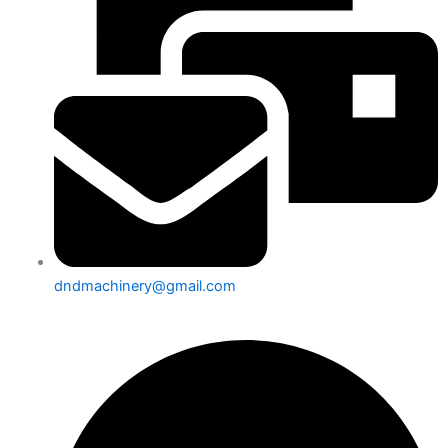
dndmachinery@gmail.com