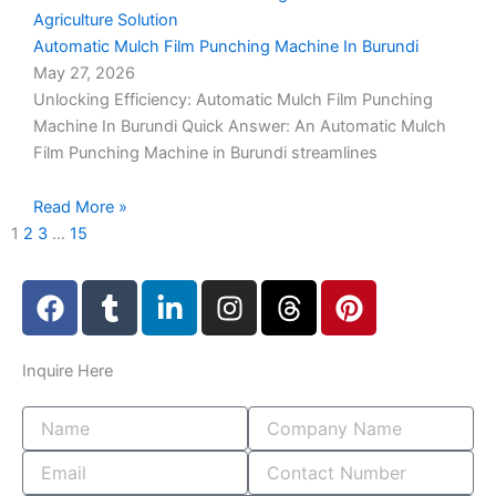
Automatic Mulch Film Punching Machine In Burundi
May 27, 2026
Unlocking Efficiency: Automatic Mulch Film Punching
Machine In Burundi Quick Answer: An Automatic Mulch
Film Punching Machine in Burundi streamlines
Read More »
1
2
3
…
15
F
T
L
I
T
P
a
u
i
n
h
i
c
m
n
s
r
n
e
b
k
t
e
t
Inquire
Here
b
l
e
a
a
e
o
r
d
g
d
r
o
i
r
s
e
k
n
a
s