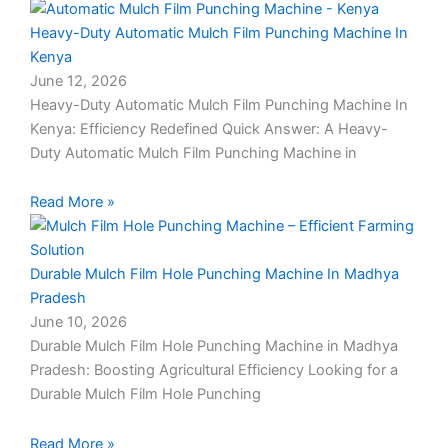
Heavy-Duty Automatic Mulch Film Punching Machine In
Kenya
June 12, 2026
Heavy-Duty Automatic Mulch Film Punching Machine In
Kenya: Efficiency Redefined Quick Answer: A Heavy-
Duty Automatic Mulch Film Punching Machine in
Read More »
Durable Mulch Film Hole Punching Machine In Madhya
Pradesh
June 10, 2026
Durable Mulch Film Hole Punching Machine in Madhya
Pradesh: Boosting Agricultural Efficiency Looking for a
Durable Mulch Film Hole Punching
Read More »