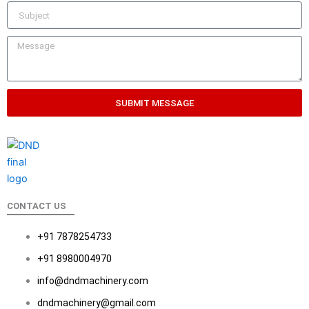
SUBMIT MESSAGE
CONTACT US
+91 7878254733
+91 8980004970
info@dndmachinery.com
dndmachinery@gmail.com