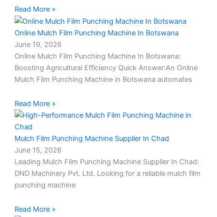
c
Read More »
a
l
Online Mulch Film Punching Machine In Botswana
l
June 19, 2026
1
Online Mulch Film Punching Machine In Botswana:
Boosting Agricultural Efficiency Quick Answer:An Online
Mulch Film Punching Machine in Botswana automates
Read More »
Mulch Film Punching Machine Supplier In Chad
June 15, 2026
Leading Mulch Film Punching Machine Supplier In Chad:
DND Machinery Pvt. Ltd. Looking for a reliable mulch film
punching machine
Read More »