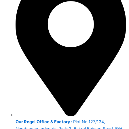
Our Regd. Office & Factory :
Plot No.127/134,
Nandanvan Industrial Park-2, Bakrol Bujrang Road, B/H