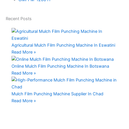
Recent
Posts
Agricultural Mulch Film Punching Machine In Eswatini
Read More »
Online Mulch Film Punching Machine In Botswana
Read More »
Mulch Film Punching Machine Supplier In Chad
Read More »