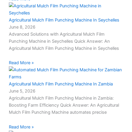
Agricultural Mulch Film Punching Machine In Seychelles
June 8, 2026
Advanced Solutions with Agricultural Mulch Film
Punching Machine in Seychelles Quick Answer: An
Agricultural Mulch Film Punching Machine in Seychelles
Read More »
Agricultural Mulch Film Punching Machine In Zambia
June 5, 2026
Agricultural Mulch Film Punching Machine in Zambia:
Boosting Farm Efficiency Quick Answer: An Agricultural
Mulch Film Punching Machine automates precise
Read More »