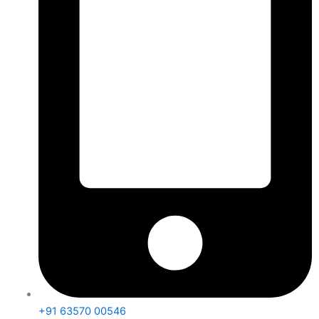
+91 63570 00546