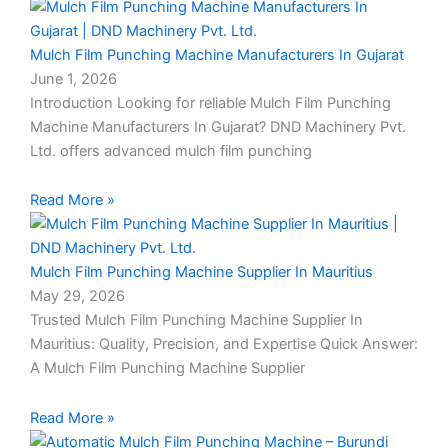
Mulch Film Punching Machine Manufacturers In Gujarat
June 1, 2026
Introduction Looking for reliable Mulch Film Punching
Machine Manufacturers In Gujarat? DND Machinery Pvt.
Ltd. offers advanced mulch film punching
Read More »
Mulch Film Punching Machine Supplier In Mauritius
May 29, 2026
Trusted Mulch Film Punching Machine Supplier In
Mauritius: Quality, Precision, and Expertise Quick Answer:
A Mulch Film Punching Machine Supplier
Read More »