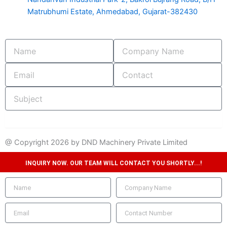
Matrubhumi Estate, Ahmedabad, Gujarat-382430
Name
Company
Name
Email
Contact
Subject
submit
@ Copyright 2026 by DND Machinery Private Limited
INQUIRY NOW. OUR TEAM WILL CONTACT YOU SHORTLY...!