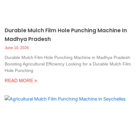
Durable Mulch Film Hole Punching Machine In
Madhya Pradesh
June 10, 2026
Durable Mulch Film Hole Punching Machine in Madhya Pradesh:
Boosting Agricultural Efficiency Looking for a Durable Mulch Film
Hole Punching
READ MORE »