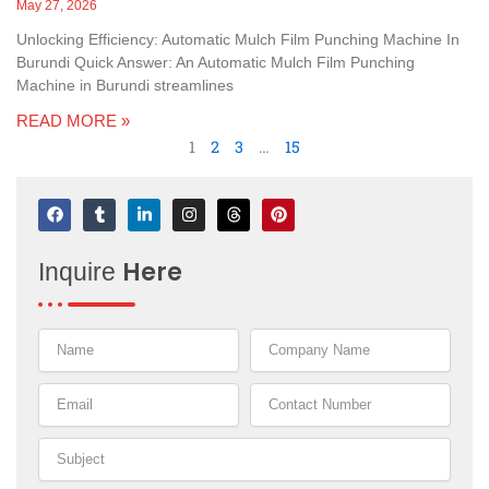
May 27, 2026
Unlocking Efficiency: Automatic Mulch Film Punching Machine In
Burundi Quick Answer: An Automatic Mulch Film Punching
Machine in Burundi streamlines
READ MORE »
1
2
3
…
15
F
T
L
I
T
P
a
u
i
n
h
i
c
m
n
s
r
n
e
b
k
t
e
t
Here
Inquire
b
l
e
a
a
e
o
r
d
g
d
r
o
i
r
s
e
k
n
a
s
-
m
t
i
n