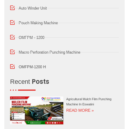
Auto Winder Unit
Pouch Making Machine
OMFPM - 1200
Macro Perforation Punching Machine
OMFPM-1200 H
Posts
Recent
Agricultural Mulch Film Punching
Machine In Eswatini
READ MORE »