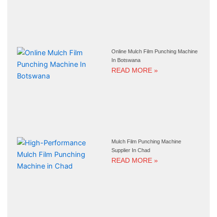
Online Mulch Film Punching Machine
In Botswana
READ MORE »
Mulch Film Punching Machine
Supplier In Chad
READ MORE »