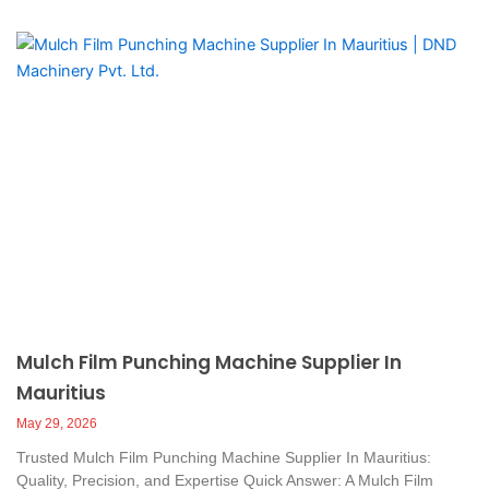
Mulch Film Punching Machine Supplier In
Mauritius
May 29, 2026
Trusted Mulch Film Punching Machine Supplier In Mauritius:
Quality, Precision, and Expertise Quick Answer: A Mulch Film