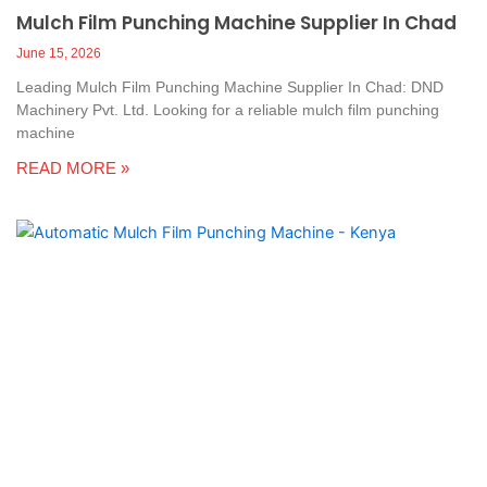
Mulch Film Punching Machine Supplier In Chad
June 15, 2026
Leading Mulch Film Punching Machine Supplier In Chad: DND
Machinery Pvt. Ltd. Looking for a reliable mulch film punching
machine
READ MORE »