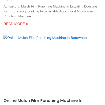
Agricultural Mulch Film Punching Machine in Eswatini: Boosting
Farm Efficiency Looking for a reliable Agricultural Mulch Film
Punching Machine in
READ MORE »
Online Mulch Film Punching Machine In