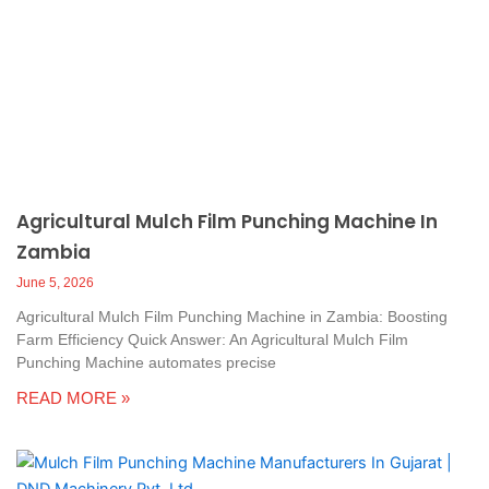
Agricultural Mulch Film Punching Machine In
Zambia
June 5, 2026
Agricultural Mulch Film Punching Machine in Zambia: Boosting
Farm Efficiency Quick Answer: An Agricultural Mulch Film
Punching Machine automates precise
READ MORE »