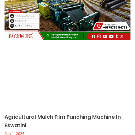
c
a
l
l
1
Agricultural Mulch Film Punching Machine In
Eswatini
July 1, 2026