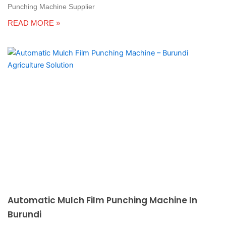
Punching Machine Supplier
READ MORE »
Automatic Mulch Film Punching Machine In
Burundi