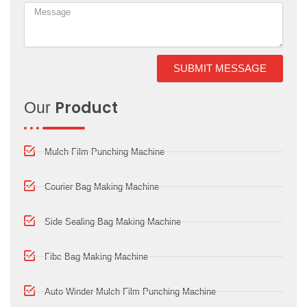
SUBMIT MESSAGE
Product
Our
Mulch Film Punching Machine
Courier Bag Making Machine
Side Sealing Bag Making Machine
Fibc Bag Making Machine
Auto Winder Mulch Film Punching Machine