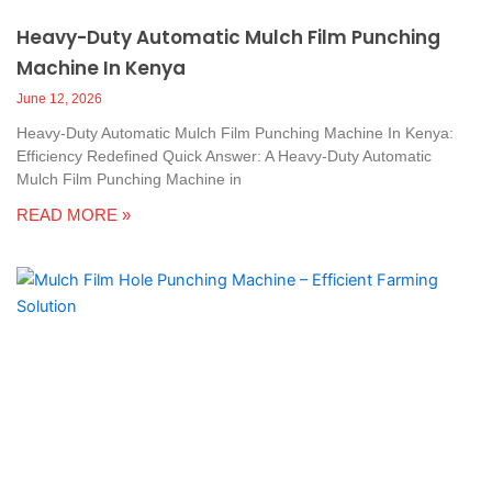
Heavy-Duty Automatic Mulch Film Punching
Machine In Kenya
June 12, 2026
Heavy-Duty Automatic Mulch Film Punching Machine In Kenya:
Efficiency Redefined Quick Answer: A Heavy-Duty Automatic
Mulch Film Punching Machine in
READ MORE »