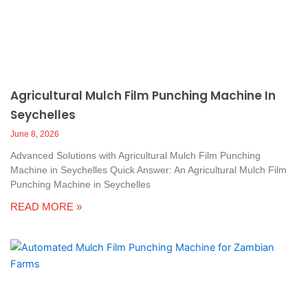
Agricultural Mulch Film Punching Machine In
Seychelles
June 8, 2026
Advanced Solutions with Agricultural Mulch Film Punching
Machine in Seychelles Quick Answer: An Agricultural Mulch Film
Punching Machine in Seychelles
READ MORE »