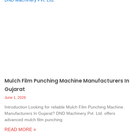
Mulch Film Punching Machine Manufacturers In
Gujarat
June 1, 2026
Introduction Looking for reliable Mulch Film Punching Machine
Manufacturers In Gujarat? DND Machinery Pvt. Ltd. offers
advanced mulch film punching
READ MORE »