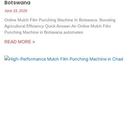
Botswana
June 19, 2026
Online Mulch Film Punching Machine In Botswana: Boosting
Agricultural Efficiency Quick Answer:An Online Mulch Film
Punching Machine in Botswana automates
READ MORE »