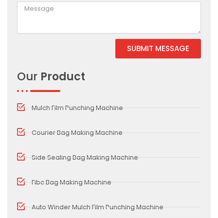
SUBMIT MESSAGE
Alternative:
Our
Product
Mulch Film Punching Machine
Courier Bag Making Machine
Side Sealing Bag Making Machine
Fibc Bag Making Machine
Auto Winder Mulch Film Punching Machine