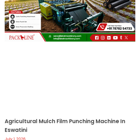
c
a
l
l
1
Agricultural Mulch Film Punching Machine In
Eswatini
July 1, 2026