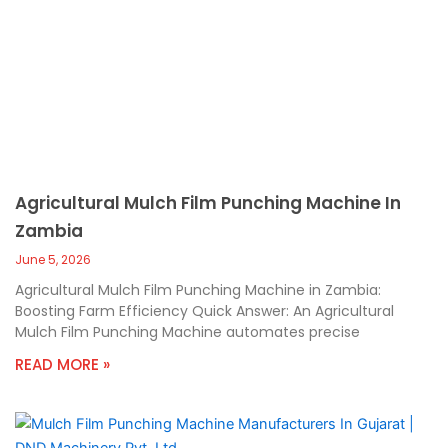
Agricultural Mulch Film Punching Machine In
Zambia
June 5, 2026
Agricultural Mulch Film Punching Machine in Zambia:
Boosting Farm Efficiency Quick Answer: An Agricultural
Mulch Film Punching Machine automates precise
READ MORE »