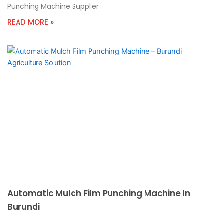
Punching Machine Supplier
READ MORE »
Automatic Mulch Film Punching Machine In
Burundi