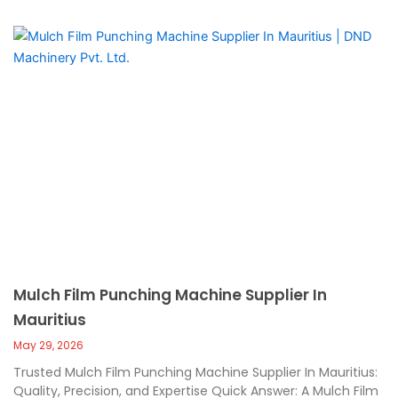
Mulch Film Punching Machine Supplier In
Mauritius
May 29, 2026
Trusted Mulch Film Punching Machine Supplier In Mauritius:
Quality, Precision, and Expertise Quick Answer: A Mulch Film