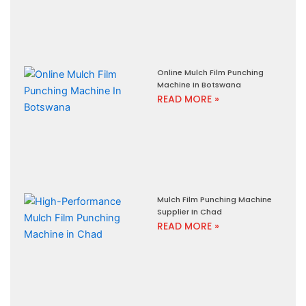
Online Mulch Film Punching
Machine In Botswana
READ MORE »
Mulch Film Punching Machine
Supplier In Chad
READ MORE »