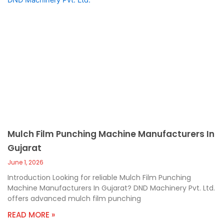
Mulch Film Punching Machine Manufacturers In
Gujarat
June 1, 2026
Introduction Looking for reliable Mulch Film Punching
Machine Manufacturers In Gujarat? DND Machinery Pvt. Ltd.
offers advanced mulch film punching
READ MORE »