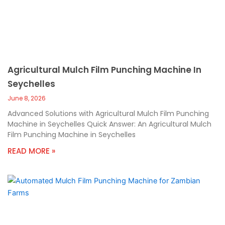
Agricultural Mulch Film Punching Machine In
Seychelles
June 8, 2026
Advanced Solutions with Agricultural Mulch Film Punching
Machine in Seychelles Quick Answer: An Agricultural Mulch
Film Punching Machine in Seychelles
READ MORE »