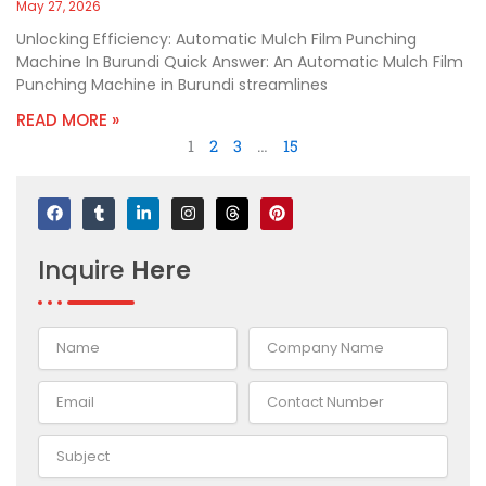
May 27, 2026
Unlocking Efficiency: Automatic Mulch Film Punching
Machine In Burundi Quick Answer: An Automatic Mulch Film
Punching Machine in Burundi streamlines
READ MORE »
1
2
3
…
15
F
T
L
I
T
P
a
u
i
n
h
i
c
m
n
s
r
n
e
b
k
t
e
t
Inquire
Here
b
l
e
a
a
e
o
r
d
g
d
r
o
i
r
s
e
k
n
a
s
-
m
t
i
n