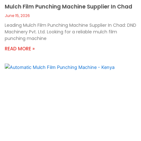
Mulch Film Punching Machine Supplier In Chad
June 15, 2026
Leading Mulch Film Punching Machine Supplier In Chad: DND
Machinery Pvt. Ltd. Looking for a reliable mulch film
punching machine
READ MORE »