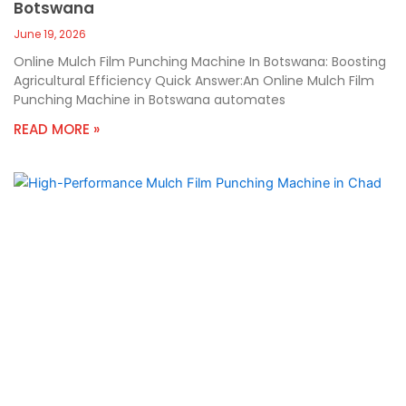
Botswana
June 19, 2026
Online Mulch Film Punching Machine In Botswana: Boosting
Agricultural Efficiency Quick Answer:An Online Mulch Film
Punching Machine in Botswana automates
READ MORE »