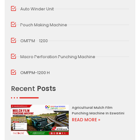
Auto Winder Unit
Pouch Making Machine
OMFPM - 1200
Macro Perforation Punching Machine
OMFPM-1200 H
Recent
Posts
Agricultural Mulch Film
Punching Machine In Eswatini
READ MORE »