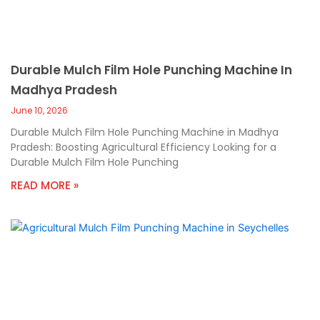
Durable Mulch Film Hole Punching Machine In
Madhya Pradesh
June 10, 2026
Durable Mulch Film Hole Punching Machine in Madhya
Pradesh: Boosting Agricultural Efficiency Looking for a
Durable Mulch Film Hole Punching
READ MORE »