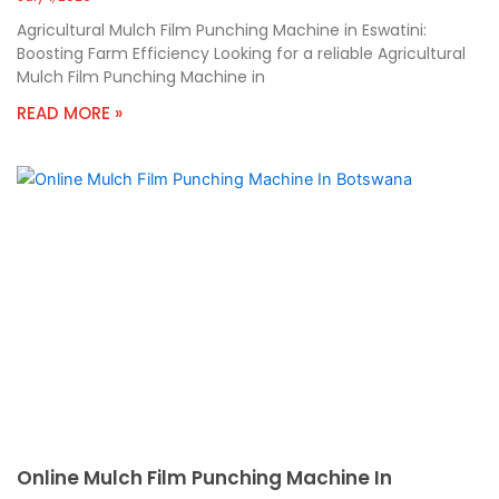
Agricultural Mulch Film Punching Machine in Eswatini:
Boosting Farm Efficiency Looking for a reliable Agricultural
Mulch Film Punching Machine in
READ MORE »
Online Mulch Film Punching Machine In