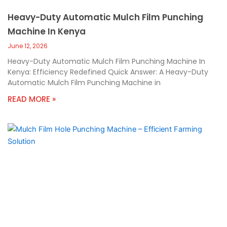
Heavy-Duty Automatic Mulch Film Punching
Machine In Kenya
June 12, 2026
Heavy-Duty Automatic Mulch Film Punching Machine In
Kenya: Efficiency Redefined Quick Answer: A Heavy-Duty
Automatic Mulch Film Punching Machine in
READ MORE »