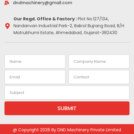
-
m
t
dndmachinery@gmail.com
i
n
Our Regd. Office & Factory :
Plot No.127/134,
Nandanvan Industrial Park-2, Bakrol Bujrang Road, B/H
Matrubhumi Estate, Ahmedabad, Gujarat-382430
Name
Company
Name
Email
Contact
Subject
SUBMIT
Alternative:
@ Copyright 2026 By DND Machinery Private Limited