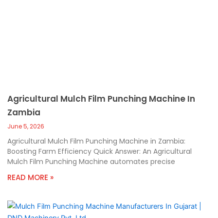
Agricultural Mulch Film Punching Machine In
Zambia
June 5, 2026
Agricultural Mulch Film Punching Machine in Zambia:
Boosting Farm Efficiency Quick Answer: An Agricultural
Mulch Film Punching Machine automates precise
READ MORE »