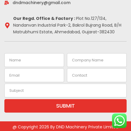
-
m
t
dndmachinery@gmail.com
i
n
Our Regd. Office & Factory :
Plot No.127/134,
Nandanvan Industrial Park-2, Bakrol Bujrang Road, B/H
Matrubhumi Estate, Ahmedabad, Gujarat-382430
Name
Company
Name
Email
Contact
Subject
SUBMIT
Alternative:
@ Copyright 2026 By DND Machinery Private Limited