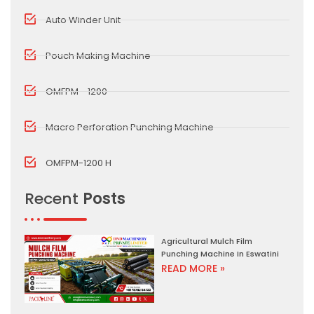
Auto Winder Unit
Pouch Making Machine
OMFPM - 1200
Macro Perforation Punching Machine
OMFPM-1200 H
Recent
Posts
Agricultural Mulch Film
Punching Machine In Eswatini
READ MORE »