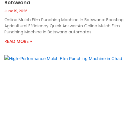
Botswana
June 19, 2026
Online Mulch Film Punching Machine In Botswana: Boosting
Agricultural Efficiency Quick Answer:An Online Mulch Film
Punching Machine in Botswana automates
READ MORE »