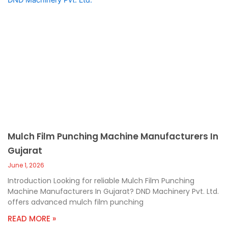
Mulch Film Punching Machine Manufacturers In
Gujarat
June 1, 2026
Introduction Looking for reliable Mulch Film Punching
Machine Manufacturers In Gujarat? DND Machinery Pvt. Ltd.
offers advanced mulch film punching
READ MORE »