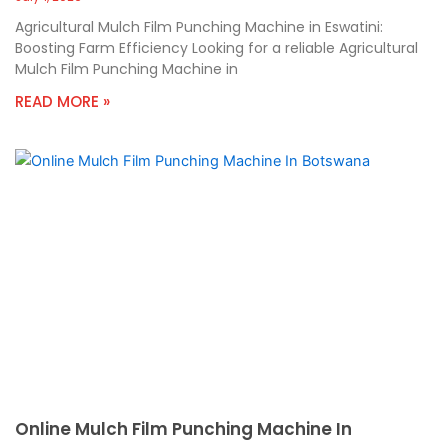
Agricultural Mulch Film Punching Machine in Eswatini:
Boosting Farm Efficiency Looking for a reliable Agricultural
Mulch Film Punching Machine in
READ MORE »
Online Mulch Film Punching Machine In