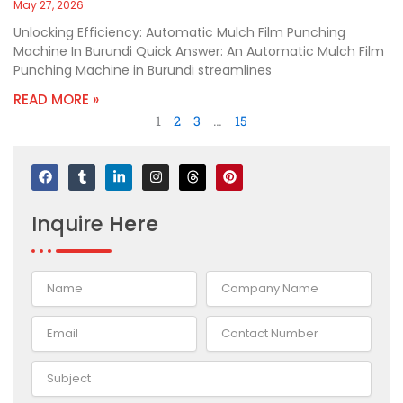
May 27, 2026
Unlocking Efficiency: Automatic Mulch Film Punching
Machine In Burundi Quick Answer: An Automatic Mulch Film
Punching Machine in Burundi streamlines
READ MORE »
1
2
3
…
15
F
T
L
I
T
P
a
u
i
n
h
i
c
m
n
s
r
n
e
b
k
t
e
t
Inquire
Here
b
l
e
a
a
e
o
r
d
g
d
r
o
i
r
s
e
k
n
a
s
-
m
t
i
n