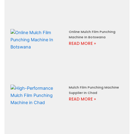
Online Mulch Film Punching
Machine In Botswana
READ MORE »
Mulch Film Punching Machine
Supplier In Chad
READ MORE »