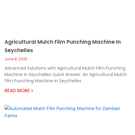
Agricultural Mulch Film Punching Machine In
Seychelles
June 8, 2026
Advanced Solutions with Agricultural Mulch Film Punching
Machine in Seychelles Quick Answer: An Agricultural Mulch
Film Punching Machine in Seychelles
READ MORE »