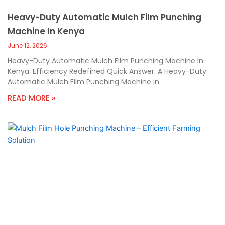
Heavy-Duty Automatic Mulch Film Punching
Machine In Kenya
June 12, 2026
Heavy-Duty Automatic Mulch Film Punching Machine In
Kenya: Efficiency Redefined Quick Answer: A Heavy-Duty
Automatic Mulch Film Punching Machine in
READ MORE »