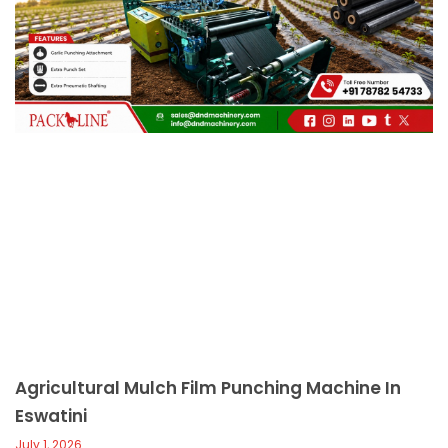
c
a
l
l
1
Agricultural Mulch Film Punching Machine In
Eswatini
July 1, 2026