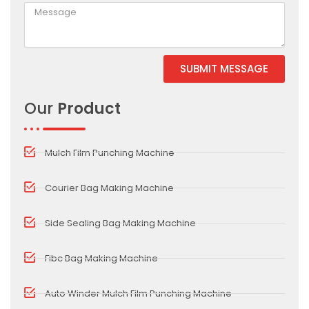
SUBMIT MESSAGE
Alternative:
Our
Product
Mulch Film Punching Machine
Courier Bag Making Machine
Side Sealing Bag Making Machine
Fibc Bag Making Machine
Auto Winder Mulch Film Punching Machine