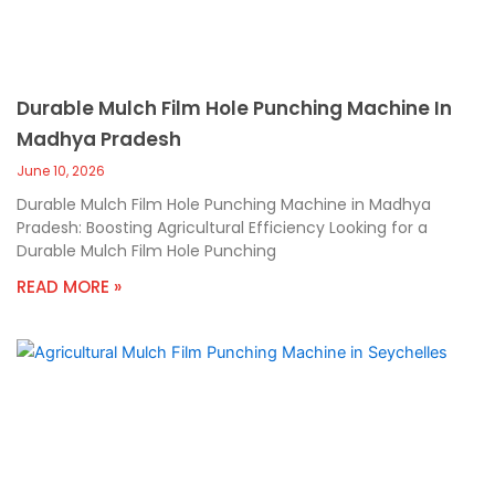
Durable Mulch Film Hole Punching Machine In
Madhya Pradesh
June 10, 2026
Durable Mulch Film Hole Punching Machine in Madhya
Pradesh: Boosting Agricultural Efficiency Looking for a
Durable Mulch Film Hole Punching
READ MORE »