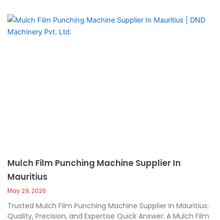
Mulch Film Punching Machine Supplier In
Mauritius
May 29, 2026
Trusted Mulch Film Punching Machine Supplier In Mauritius:
Quality, Precision, and Expertise Quick Answer: A Mulch Film