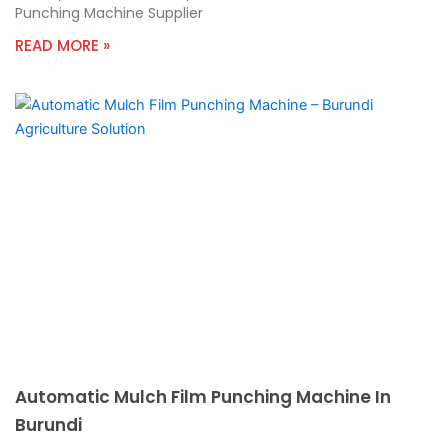
Punching Machine Supplier
READ MORE »
Automatic Mulch Film Punching Machine In
Burundi