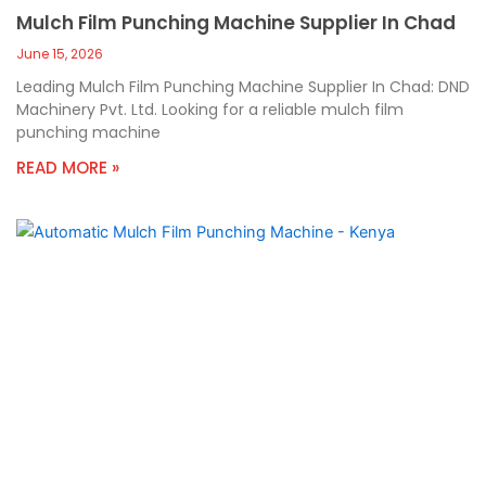
Mulch Film Punching Machine Supplier In Chad
June 15, 2026
Leading Mulch Film Punching Machine Supplier In Chad: DND
Machinery Pvt. Ltd. Looking for a reliable mulch film
punching machine
READ MORE »