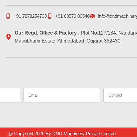
+91 7878254733
+91 63570 00546
info@dndmachiner
Our Regd. Office & Factory :
Plot No.127/134, Nandanv
Matrubhumi Estate, Ahmedabad, Gujarat-382430
Email
Contact
@ Copyright 2026 By DND Machinery Private Limited