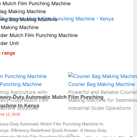
e Mulch Film Punching Machine
Bag Making Machine
ling Bag Making Machine
 Making Machine
der Mulch Film Punching Machine
der Unit
s range
 Punching Machine
Courier Bag Making Machine
zing Agriculture with
Powerful and Reliable Courie
eavy-Duty Automatic Mulch Film Punching
eavy-Duty Mulch Film
Making Machine for Seamles
achine In Kenya
achine Solutions
Industrial-Scale Operations
une 12, 2026
eavy-Duty Automatic Mulch Film Punching Machine In
enya: Efficiency Redefined Quick Answer: A Heavy-Duty
utomatic Mulch Film Punching Machine in