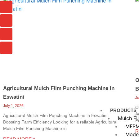
Page
Page
Page
I
I
I
I
c
c
c
c
o
o
o
o
n
n
n
n
-
-
-
-
c
p
m
m
h
h
a
a
a
o
i
i
t
n
l
l
e
-
c
a
O
l
Agricultural Mulch Film Punching Machine In
B
l
1
Eswatini
J
July 1, 2026
O
PRODUCTS
A
Agricultural Mulch Film Punching Machine in Eswatini:
Mulch Fi
P
Boosting Farm Efficiency Looking for a reliable Agricultural
MFPM
Mulch Film Punching Machine in
R
Mode