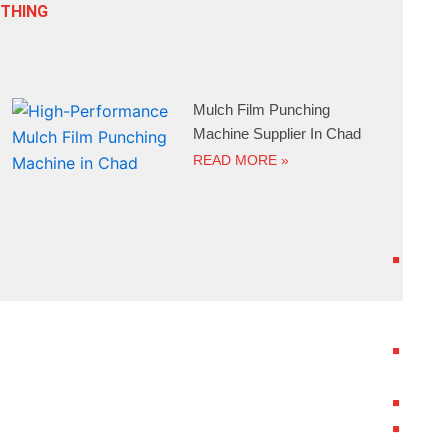
ETHING
Mulch Film Punching
Machine Supplier In Chad
READ MORE »