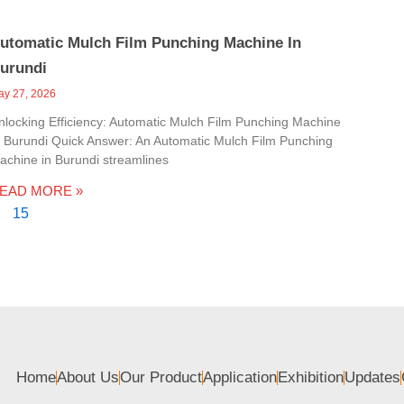
utomatic Mulch Film Punching Machine In
urundi
ay 27, 2026
nlocking Efficiency: Automatic Mulch Film Punching Machine
n Burundi Quick Answer: An Automatic Mulch Film Punching
achine in Burundi streamlines
EAD MORE »
15
Home
About Us
Our Product
Application
Exhibition
Updates