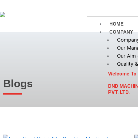
Skip
to
content
HOME
COMPANY
Company 
Our Man
Our Aim 
Quality &
Welcome To
Blogs
DND MACHI
PVT. LTD.