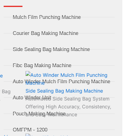
Mulch Film Punching Machine
Courier Bag Making Machine
Side Sealing Bag Making Machine
Fibc Bag Making Machine
Auto Winder Mulch Film Punching Machine
Side Sealing Bag Making Machine
r Bag
Auto Winder Unit
Automated Side Sealing Bag System
s
Offering High Accuracy, Consistency,
Pouch Making Machine
and Easy Maintenance
OMFPM - 1200