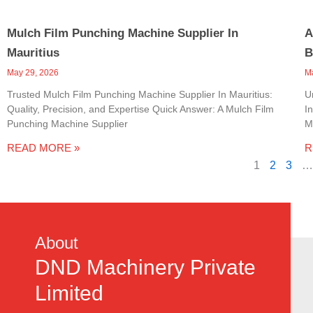
Mulch Film Punching Machine Supplier In
A
Mauritius
B
May 29, 2026
M
Trusted Mulch Film Punching Machine Supplier In Mauritius:
U
Quality, Precision, and Expertise Quick Answer: A Mulch Film
I
Punching Machine Supplier
M
READ MORE »
R
1
2
3
…
About
DND Machinery Private
Limited