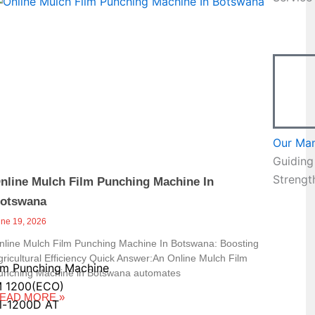
Page
Our Ma
Guiding
Strengt
nline Mulch Film Punching Machine In
otswana
une 19, 2026
nline Mulch Film Punching Machine In Botswana: Boosting
gricultural Efficiency Quick Answer:An Online Mulch Film
lm Punching Machine
unching Machine in Botswana automates
 1200(ECO)
EAD MORE »
l-1200D AT