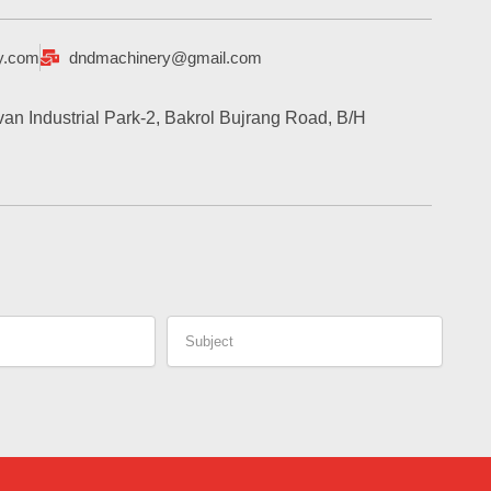
y.com
dndmachinery@gmail.com
an Industrial Park-2, Bakrol Bujrang Road, B/H
Subject