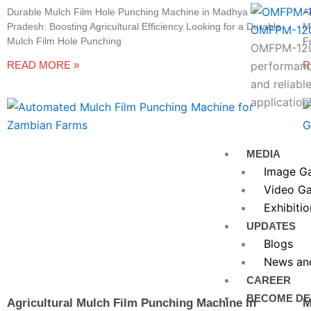
Durable Mulch Film Hole Punching Machine in Madhya
A
Pradesh: Boosting Agricultural Efficiency Looking for a Durable
M
OMFPM-12
Mulch Film Hole Punching
F
OMFPM-1200
READ MORE »
R
performance
and reliable
application
MEDIA
Image Ga
Video Ga
Exhibitio
UPDATES
Blogs
News an
CAREER
BECOME DE
Agricultural Mulch Film Punching Machine In
M