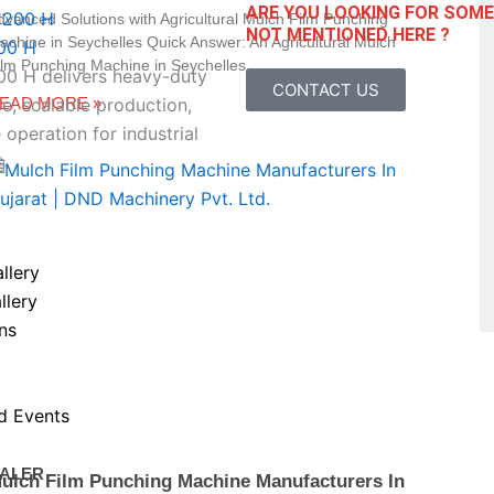
ARE YOU LOOKING FOR SOM
dvanced Solutions with Agricultural Mulch Film Punching
NOT MENTIONED HERE ?
achine in Seychelles Quick Answer: An Agricultural Mulch
00 H
ilm Punching Machine in Seychelles
 H delivers heavy-duty
CONTACT US
EAD MORE »
, scalable production,
 operation for industrial
s.
llery
llery
ns
d Events
ALER
ulch Film Punching Machine Manufacturers In