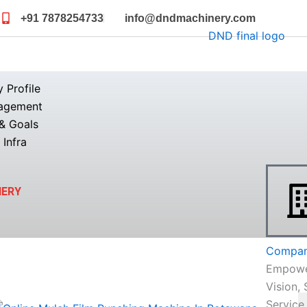
+91 7878254733
info@dndmachinery.com
Profile
agement
& Goals
 Infra
NERY
Company
Empowe
Vision, 
Service