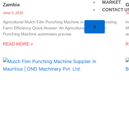
MARKET
Zambia
G
CONTACT U
June 5, 2026
J
Agricultural Mulch Film Punching Machine in Zambia: Boosting
I
X
Farm Efficiency Quick Answer: An Agricultural Mulch Film
M
Punching Machine automates precise
a
READ MORE »
R