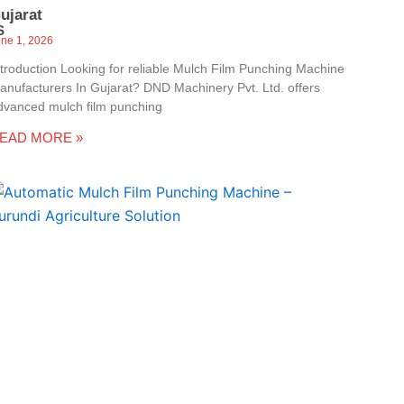
ujarat
S
une 1, 2026
ntroduction Looking for reliable Mulch Film Punching Machine
anufacturers In Gujarat? DND Machinery Pvt. Ltd. offers
dvanced mulch film punching
EAD MORE »