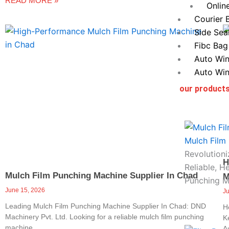
READ MORE »
Onlin
Courier 
Side Sea
Fibc Bag
Auto Win
Auto Win
our product
Mulch Film
Revolutioni
H
Reliable, H
Mulch Film Punching Machine Supplier In Chad
M
Punching M
June 15, 2026
J
Leading Mulch Film Punching Machine Supplier In Chad: DND
H
Machinery Pvt. Ltd. Looking for a reliable mulch film punching
K
machine
A