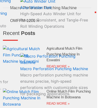
Auto Winder Unit
Macro Perforation Punching Machine
hing
High-Speed Auto Winder Unit for
Smooth, Consistent, and Tangle-Free
OMFPM-1200 H
Auto
Roll Winding Operations
Recent
Posts
Agricultural Mulch Film
Punching Machine In
Eswatini
READ MORE »
Macro Perforation Punching Machine
Macro perforation punching machine
ensures precise, high-speed
n for
perforations with customizable sizes
.
Online Mulch Film Punching
for packaging applications.
Machine In Botswana
READ MORE »