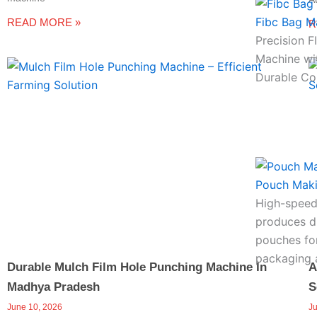
Fibc Bag M
READ MORE »
R
Precision 
Machine wi
Durable Co
Pouch Mak
High-speed
produces du
pouches for
packaging a
Durable Mulch Film Hole Punching Machine In
A
Madhya Pradesh
S
June 10, 2026
J