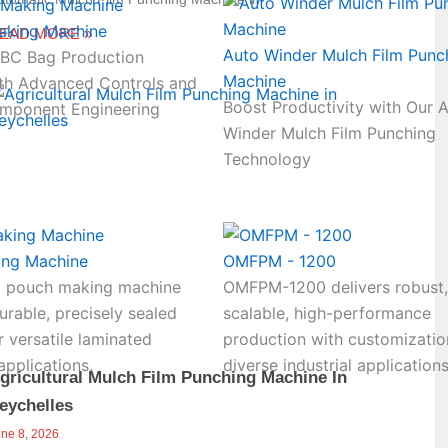
aking Machine
EAD MORE »
Auto Winder Mulch Film Punc
FIBC Bag Production
Machine
th Advanced Controls and
Boost Productivity with Our 
mponent Engineering
Winder Mulch Film Punching
Technology
ing Machine
OMFPM - 1200
 pouch making machine
OMFPM-1200 delivers robust,
rable, precisely sealed
scalable, high-performance
 versatile laminated
production with customizatio
pplications.
diverse industrial applications
gricultural Mulch Film Punching Machine In
eychelles
une 8, 2026