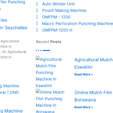
Auto Winder Unit
Pouch Making Machine
OMFPM - 1200
Film
Macro Perforation Punching Machine
n Seychelles
OMFPM-1200 H
Agricultural
Recent
Posts
hine in
 An Agricultural
hine in
Agricultural Mulc
Eswatini
Read More »
Online Mulch Film
Botswana
Read More »
ng Machine