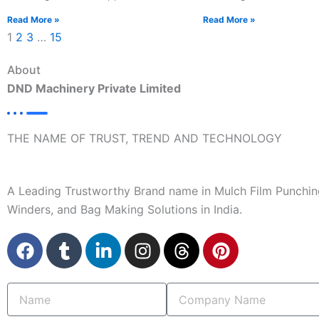
Read More »
Read More »
1
2
3
…
15
About
DND Machinery Private Limited
THE NAME OF TRUST, TREND AND TECHNOLOGY
A Leading Trustworthy Brand name in Mulch Film Punchin
Winders, and Bag Making Solutions in India.
F
T
L
I
T
P
a
u
i
n
h
i
c
m
n
s
r
n
Name
Company
e
b
k
t
e
t
Name
b
l
e
a
a
e