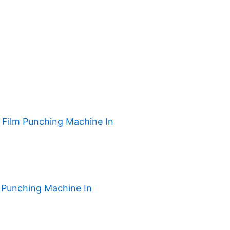
h Film Punching Machine In
 Punching Machine In