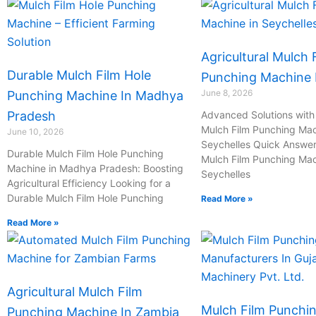
Agricultural Mulch 
Durable Mulch Film Hole
Punching Machine I
June 8, 2026
Punching Machine In Madhya
Pradesh
Advanced Solutions with 
Mulch Film Punching Mac
June 10, 2026
Seychelles Quick Answer:
Durable Mulch Film Hole Punching
Mulch Film Punching Mac
Machine in Madhya Pradesh: Boosting
Seychelles
Agricultural Efficiency Looking for a
Durable Mulch Film Hole Punching
Read More »
Read More »
Agricultural Mulch Film
Mulch Film Punchi
Punching Machine In Zambia