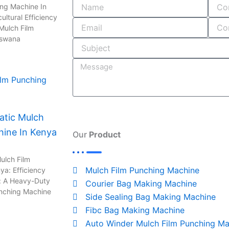
o
i
r
s
ing Machine In
ultural Efficiency
k
n
a
Mulch Film
-
m
tswana
i
n
tic Mulch
hine In Kenya
Our
Product
ulch Film
Mulch Film Punching Machine
ya: Efficiency
: A Heavy-Duty
Courier Bag Making Machine
unching Machine
Side Sealing Bag Making Machine
Fibc Bag Making Machine
Auto Winder Mulch Film Punching Ma