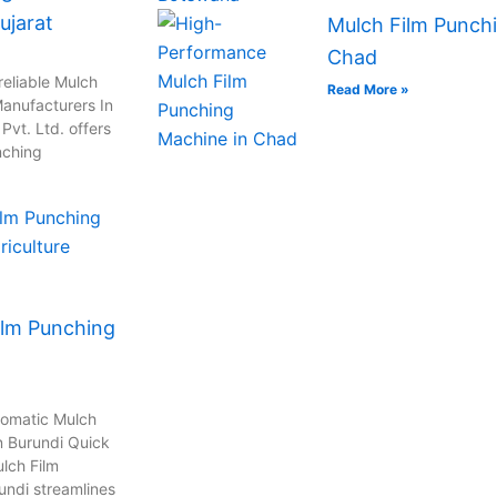
ujarat
Mulch Film Punchi
Chad
reliable Mulch
Read More »
anufacturers In
vt. Ltd. offers
nching
ilm Punching
tomatic Mulch
n Burundi Quick
lch Film
undi streamlines