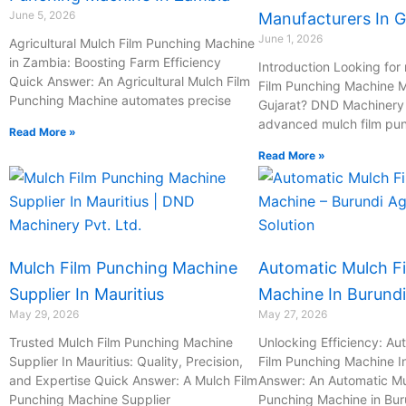
June 5, 2026
Manufacturers In G
June 1, 2026
Agricultural Mulch Film Punching Machine
in Zambia: Boosting Farm Efficiency
Introduction Looking for 
Quick Answer: An Agricultural Mulch Film
Film Punching Machine M
Punching Machine automates precise
Gujarat? DND Machinery P
advanced mulch film pu
Read More »
Read More »
Mulch Film Punching Machine
Automatic Mulch F
Supplier In Mauritius
Machine In Burundi
May 29, 2026
May 27, 2026
Trusted Mulch Film Punching Machine
Unlocking Efficiency: Au
Supplier In Mauritius: Quality, Precision,
Film Punching Machine I
and Expertise Quick Answer: A Mulch Film
Answer: An Automatic Mu
Punching Machine Supplier
Punching Machine in Bur