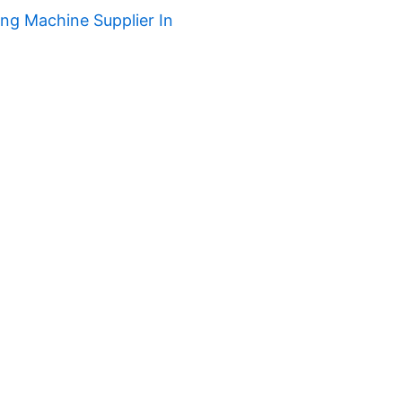
ng Machine Supplier In