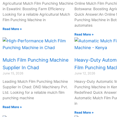
-
Agricultural Mulch Film Punching Machine
Online Mulch Film Punch
in Eswatini: Boosting Farm Efficiency
c
Botswana: Boosting Agric
Looking for a reliable Agricultural Mulch
Quick Answer:An Online 
a
Film Punching Machine in
Punching Machine in Bo
l
automates
l
Read More »
Read More »
1
Mulch Film Punching Machine
Heavy-Duty Automa
Supplier In Chad
Film Punching Mac
June 15, 2026
June 12, 2026
Leading Mulch Film Punching Machine
Heavy-Duty Automatic M
Supplier In Chad: DND Machinery Pvt.
Punching Machine In Ken
Ltd. Looking for a reliable mulch film
Redefined Quick Answer
punching machine
Automatic Mulch Film P
in
Read More »
Read More »