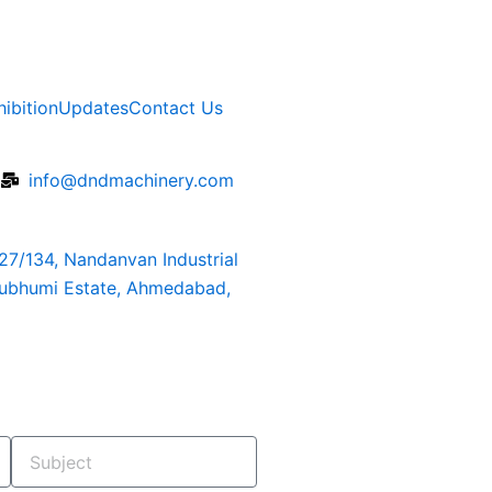
hibition
Updates
Contact Us
6
info@dndmachinery.com
127/134, Nandanvan Industrial
rubhumi Estate, Ahmedabad,
Subject