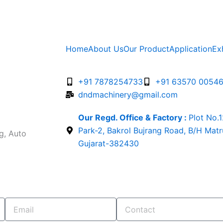
Home
About Us
Our Product
Application
Ex
+91 7878254733
+91 63570 0054
dndmachinery@gmail.com
Our Regd. Office & Factory :
Plot No.
Park-2, Bakrol Bujrang Road, B/H Mat
g, Auto
Gujarat-382430
Email
Contact