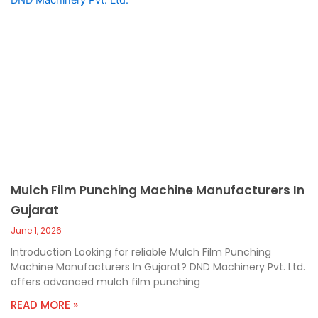
Mulch Film Punching Machine Manufacturers In
Gujarat
June 1, 2026
Introduction Looking for reliable Mulch Film Punching
Machine Manufacturers In Gujarat? DND Machinery Pvt. Ltd.
offers advanced mulch film punching
READ MORE »