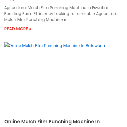
Agricultural Mulch Film Punching Machine in Eswatini:
Boosting Farm Efficiency Looking for a reliable Agricultural
Mulch Film Punching Machine in
READ MORE »
Online Mulch Film Punching Machine In