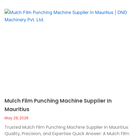
Mulch Film Punching Machine Supplier In
Mauritius
May 29, 2026
Trusted Mulch Film Punching Machine Supplier In Mauritius:
Quality, Precision, and Expertise Quick Answer: A Mulch Film