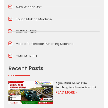
Auto Winder Unit
Pouch Making Machine
OMFPM - 1200
Macro Perforation Punching Machine
OMFPM-1200 H
Recent
Posts
Agricultural Mulch Film
Punching Machine In Eswatini
READ MORE »