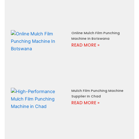
Online Mulch Film Punching
Machine In Botswana
READ MORE »
Mulch Film Punching Machine
Supplier In Chad
READ MORE »