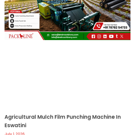
c
a
l
l
1
Agricultural Mulch Film Punching Machine In
Eswatini
July 1, 2026