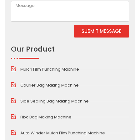
SUBMIT MESSAGE
Alternative:
Our
Product
Mulch Film Punching Machine
Courier Bag Making Machine
Side Sealing Bag Making Machine
Fibc Bag Making Machine
Auto Winder Mulch Film Punching Machine