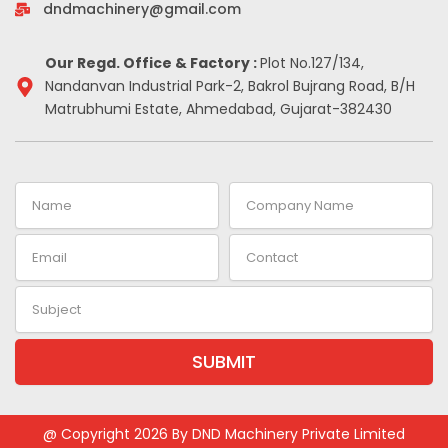
-
m
t
dndmachinery@gmail.com
i
n
Our Regd. Office & Factory :
Plot No.127/134,
Nandanvan Industrial Park-2, Bakrol Bujrang Road, B/H
Matrubhumi Estate, Ahmedabad, Gujarat-382430
Name
Company
Name
Email
Contact
Subject
SUBMIT
Alternative:
@ Copyright 2026 By DND Machinery Private Limited