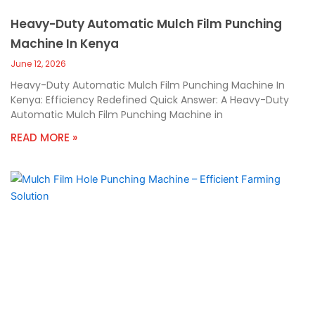
Heavy-Duty Automatic Mulch Film Punching
Machine In Kenya
June 12, 2026
Heavy-Duty Automatic Mulch Film Punching Machine In
Kenya: Efficiency Redefined Quick Answer: A Heavy-Duty
Automatic Mulch Film Punching Machine in
READ MORE »