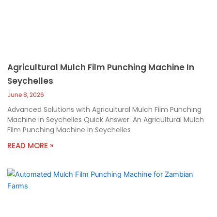
Agricultural Mulch Film Punching Machine In
Seychelles
June 8, 2026
Advanced Solutions with Agricultural Mulch Film Punching
Machine in Seychelles Quick Answer: An Agricultural Mulch
Film Punching Machine in Seychelles
READ MORE »