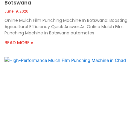
Botswana
June 19, 2026
Online Mulch Film Punching Machine In Botswana: Boosting
Agricultural Efficiency Quick Answer:An Online Mulch Film
Punching Machine in Botswana automates
READ MORE »