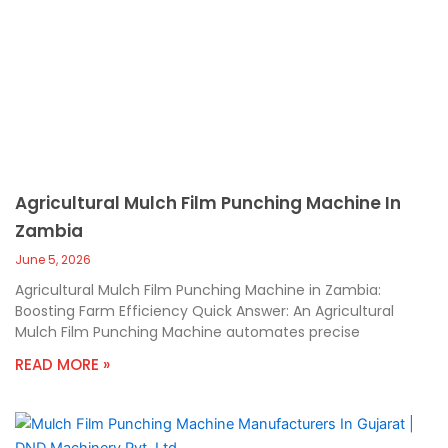
Agricultural Mulch Film Punching Machine In
Zambia
June 5, 2026
Agricultural Mulch Film Punching Machine in Zambia:
Boosting Farm Efficiency Quick Answer: An Agricultural
Mulch Film Punching Machine automates precise
READ MORE »