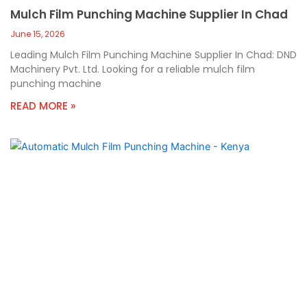
Mulch Film Punching Machine Supplier In Chad
June 15, 2026
Leading Mulch Film Punching Machine Supplier In Chad: DND
Machinery Pvt. Ltd. Looking for a reliable mulch film
punching machine
READ MORE »