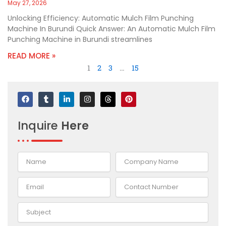
May 27, 2026
Unlocking Efficiency: Automatic Mulch Film Punching
Machine In Burundi Quick Answer: An Automatic Mulch Film
Punching Machine in Burundi streamlines
READ MORE »
1
2
3
…
15
F
T
L
I
T
P
a
u
i
n
h
i
c
m
n
s
r
n
e
b
k
t
e
t
Inquire
Here
b
l
e
a
a
e
o
r
d
g
d
r
o
i
r
s
e
k
n
a
s
-
m
t
i
n