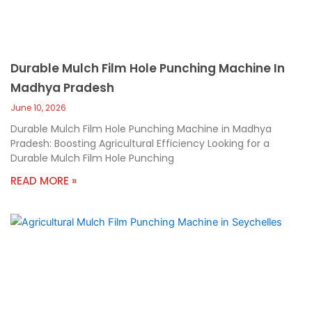
Durable Mulch Film Hole Punching Machine In
Madhya Pradesh
June 10, 2026
Durable Mulch Film Hole Punching Machine in Madhya
Pradesh: Boosting Agricultural Efficiency Looking for a
Durable Mulch Film Hole Punching
READ MORE »