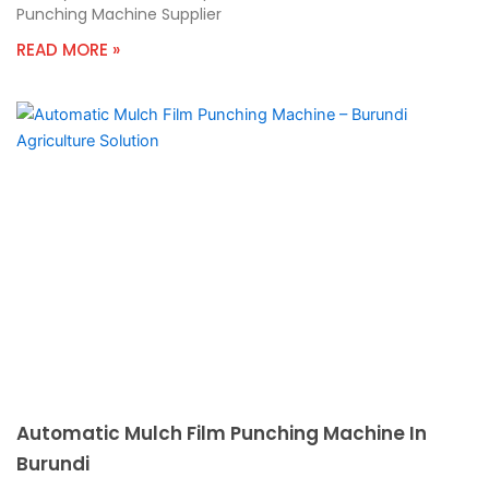
Punching Machine Supplier
READ MORE »
Automatic Mulch Film Punching Machine In
Burundi