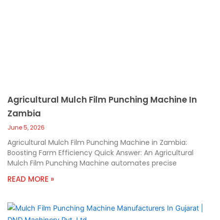
Agricultural Mulch Film Punching Machine In
Zambia
June 5, 2026
Agricultural Mulch Film Punching Machine in Zambia:
Boosting Farm Efficiency Quick Answer: An Agricultural
Mulch Film Punching Machine automates precise
READ MORE »