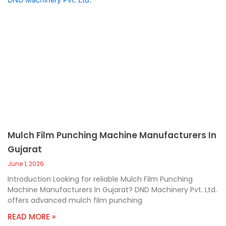
Mulch Film Punching Machine Manufacturers In
Gujarat
June 1, 2026
Introduction Looking for reliable Mulch Film Punching
Machine Manufacturers In Gujarat? DND Machinery Pvt. Ltd.
offers advanced mulch film punching
READ MORE »