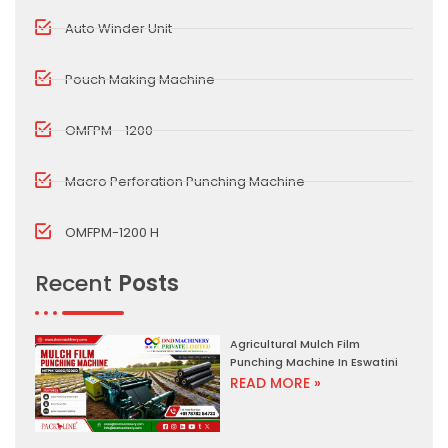
Auto Winder Unit
Pouch Making Machine
OMFPM - 1200
Macro Perforation Punching Machine
OMFPM-1200 H
Recent
Posts
Agricultural Mulch Film
Punching Machine In Eswatini
READ MORE »