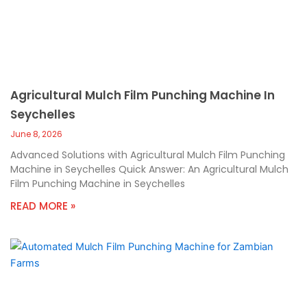
Agricultural Mulch Film Punching Machine In
Seychelles
June 8, 2026
Advanced Solutions with Agricultural Mulch Film Punching
Machine in Seychelles Quick Answer: An Agricultural Mulch
Film Punching Machine in Seychelles
READ MORE »