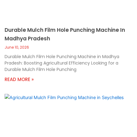
Durable Mulch Film Hole Punching Machine In
Madhya Pradesh
June 10, 2026
Durable Mulch Film Hole Punching Machine in Madhya
Pradesh: Boosting Agricultural Efficiency Looking for a
Durable Mulch Film Hole Punching
READ MORE »