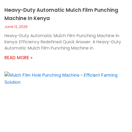
Heavy-Duty Automatic Mulch Film Punching
Machine In Kenya
June 12, 2026
Heavy-Duty Automatic Mulch Film Punching Machine In
Kenya: Efficiency Redefined Quick Answer: A Heavy-Duty
Automatic Mulch Film Punching Machine in
READ MORE »