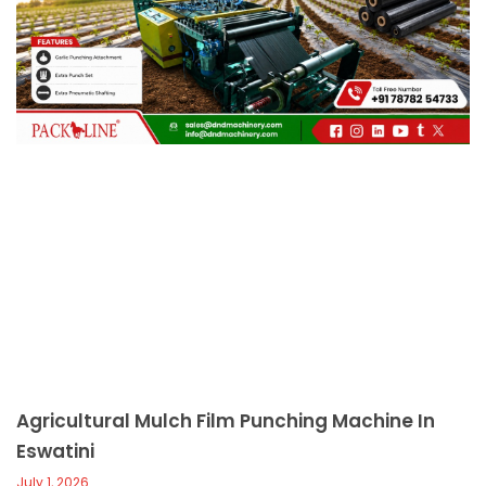
c
a
l
l
1
Agricultural Mulch Film Punching Machine In
Eswatini
July 1, 2026