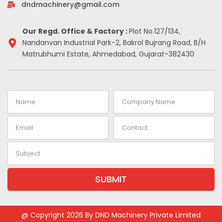
-
m
t
dndmachinery@gmail.com
i
n
Our Regd. Office & Factory :
Plot No.127/134,
Nandanvan Industrial Park-2, Bakrol Bujrang Road, B/H
Matrubhumi Estate, Ahmedabad, Gujarat-382430
Name
Company
Name
Email
Contact
Subject
SUBMIT
Alternative:
@ Copyright 2026 By DND Machinery Private Limited