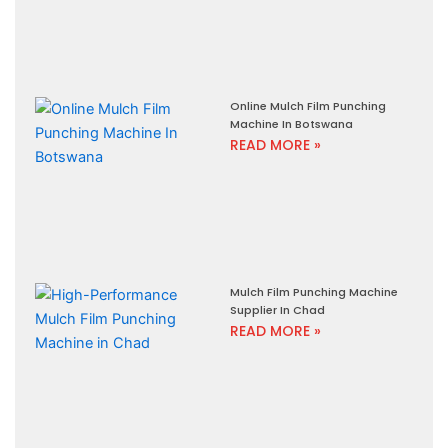
Online Mulch Film Punching
Machine In Botswana
READ MORE »
Mulch Film Punching Machine
Supplier In Chad
READ MORE »