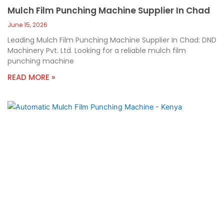
Mulch Film Punching Machine Supplier In Chad
June 15, 2026
Leading Mulch Film Punching Machine Supplier In Chad: DND
Machinery Pvt. Ltd. Looking for a reliable mulch film
punching machine
READ MORE »