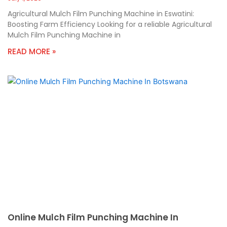
Agricultural Mulch Film Punching Machine in Eswatini:
Boosting Farm Efficiency Looking for a reliable Agricultural
Mulch Film Punching Machine in
READ MORE »
Online Mulch Film Punching Machine In