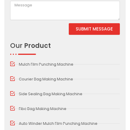
SUBMIT MESSAGE
Alternative:
Our
Product
Mulch Film Punching Machine
Courier Bag Making Machine
Side Sealing Bag Making Machine
Fibc Bag Making Machine
Auto Winder Mulch Film Punching Machine