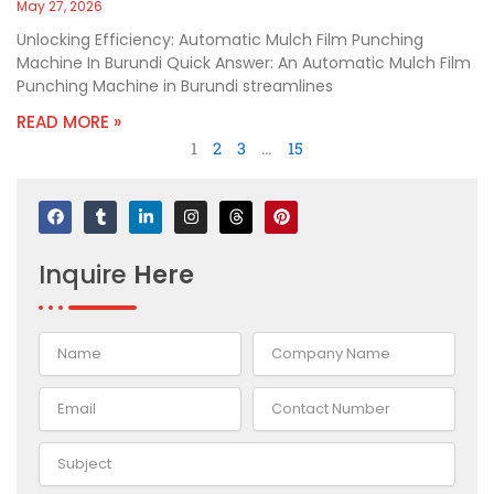
May 27, 2026
Unlocking Efficiency: Automatic Mulch Film Punching
Machine In Burundi Quick Answer: An Automatic Mulch Film
Punching Machine in Burundi streamlines
READ MORE »
1
2
3
…
15
F
T
L
I
T
P
a
u
i
n
h
i
c
m
n
s
r
n
e
b
k
t
e
t
Inquire
Here
b
l
e
a
a
e
o
r
d
g
d
r
o
i
r
s
e
k
n
a
s
-
m
t
i
n