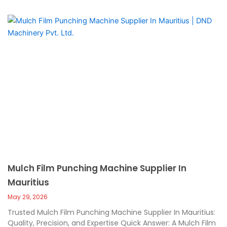
Mulch Film Punching Machine Supplier In
Mauritius
May 29, 2026
Trusted Mulch Film Punching Machine Supplier In Mauritius:
Quality, Precision, and Expertise Quick Answer: A Mulch Film