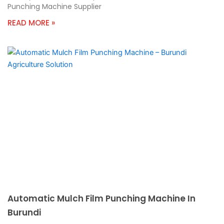
Punching Machine Supplier
READ MORE »
Automatic Mulch Film Punching Machine In
Burundi