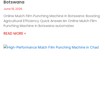
Botswana
June 19, 2026
Online Mulch Film Punching Machine In Botswana: Boosting
Agricultural Efficiency Quick Answer:An Online Mulch Film
Punching Machine in Botswana automates
READ MORE »