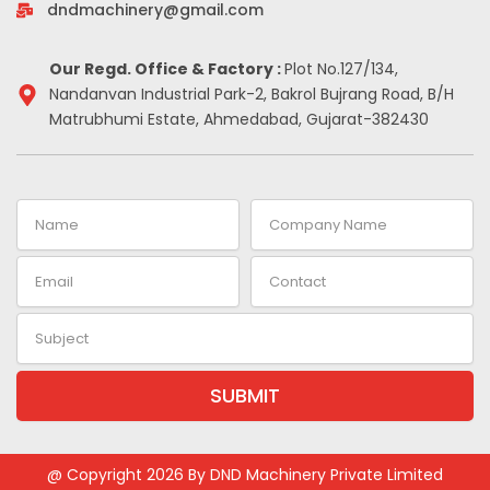
-
m
t
dndmachinery@gmail.com
i
n
Our Regd. Office & Factory :
Plot No.127/134,
Nandanvan Industrial Park-2, Bakrol Bujrang Road, B/H
Matrubhumi Estate, Ahmedabad, Gujarat-382430
Name
Company
Name
Email
Contact
Subject
SUBMIT
Alternative:
@ Copyright 2026 By DND Machinery Private Limited