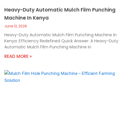
Heavy-Duty Automatic Mulch Film Punching
Machine In Kenya
June 12, 2026
Heavy-Duty Automatic Mulch Film Punching Machine In
Kenya: Efficiency Redefined Quick Answer: A Heavy-Duty
Automatic Mulch Film Punching Machine in
READ MORE »