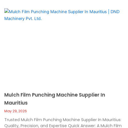
Mulch Film Punching Machine Supplier In
Mauritius
May 29, 2026
Trusted Mulch Film Punching Machine Supplier In Mauritius:
Quality, Precision, and Expertise Quick Answer: A Mulch Film