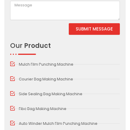
SUBMIT MESSAGE
Alternative:
Our
Product
Mulch Film Punching Machine
Courier Bag Making Machine
Side Sealing Bag Making Machine
Fibc Bag Making Machine
Auto Winder Mulch Film Punching Machine