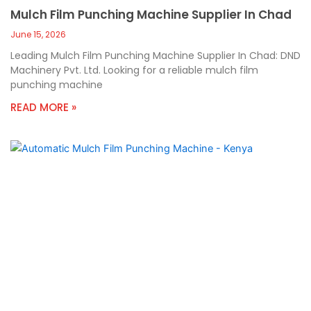
Mulch Film Punching Machine Supplier In Chad
June 15, 2026
Leading Mulch Film Punching Machine Supplier In Chad: DND
Machinery Pvt. Ltd. Looking for a reliable mulch film
punching machine
READ MORE »