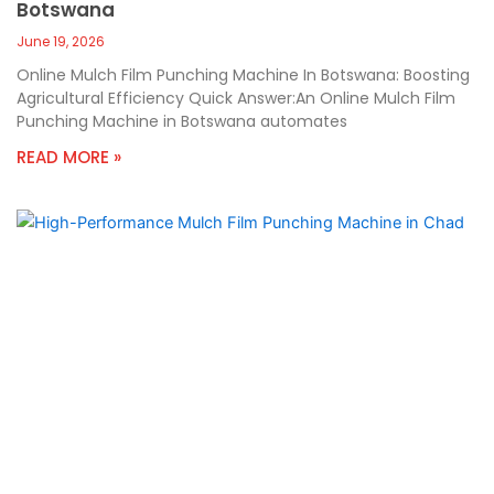
Botswana
June 19, 2026
Online Mulch Film Punching Machine In Botswana: Boosting
Agricultural Efficiency Quick Answer:An Online Mulch Film
Punching Machine in Botswana automates
READ MORE »