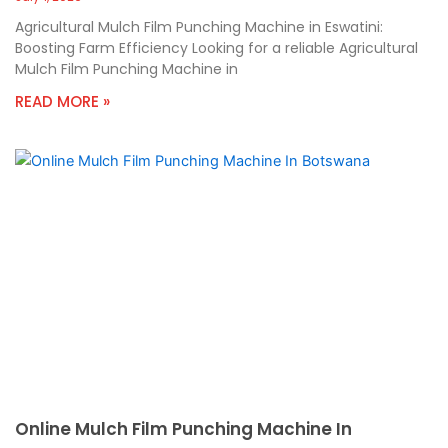
Agricultural Mulch Film Punching Machine in Eswatini:
Boosting Farm Efficiency Looking for a reliable Agricultural
Mulch Film Punching Machine in
READ MORE »
Online Mulch Film Punching Machine In