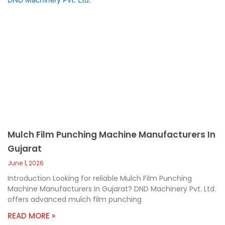
Mulch Film Punching Machine Manufacturers In
Gujarat
June 1, 2026
Introduction Looking for reliable Mulch Film Punching
Machine Manufacturers In Gujarat? DND Machinery Pvt. Ltd.
offers advanced mulch film punching
READ MORE »