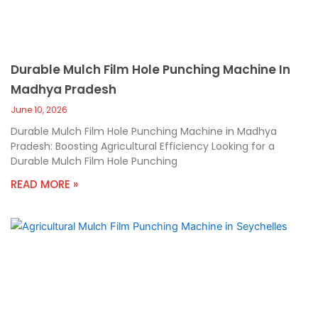
Durable Mulch Film Hole Punching Machine In
Madhya Pradesh
June 10, 2026
Durable Mulch Film Hole Punching Machine in Madhya
Pradesh: Boosting Agricultural Efficiency Looking for a
Durable Mulch Film Hole Punching
READ MORE »