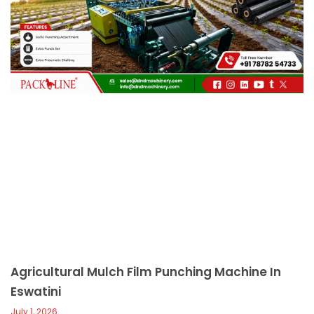
c
a
l
l
1
Agricultural Mulch Film Punching Machine In
Eswatini
July 1, 2026