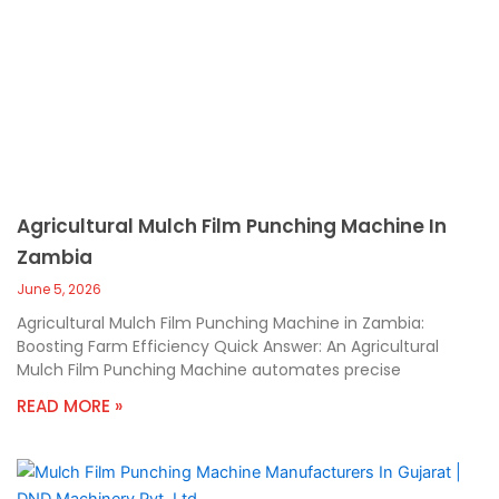
Agricultural Mulch Film Punching Machine In
Zambia
June 5, 2026
Agricultural Mulch Film Punching Machine in Zambia:
Boosting Farm Efficiency Quick Answer: An Agricultural
Mulch Film Punching Machine automates precise
READ MORE »