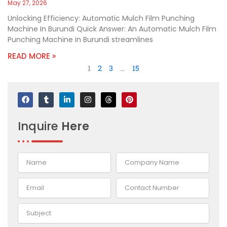
May 27, 2026
Unlocking Efficiency: Automatic Mulch Film Punching
Machine In Burundi Quick Answer: An Automatic Mulch Film
Punching Machine in Burundi streamlines
READ MORE »
1
2
3
…
15
F
T
L
I
T
P
a
u
i
n
h
i
c
m
n
s
r
n
e
b
k
t
e
t
Inquire
Here
b
l
e
a
a
e
o
r
d
g
d
r
o
i
r
s
e
k
n
a
s
-
m
t
i
n