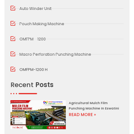
Auto Winder Unit
Pouch Making Machine
OMFPM - 1200
Macro Perforation Punching Machine
OMFPM-1200 H
Recent
Posts
Agricultural Mulch Film
Punching Machine In Eswatini
READ MORE »