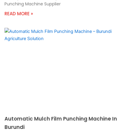
Punching Machine Supplier
READ MORE »
Automatic Mulch Film Punching Machine In
Burundi