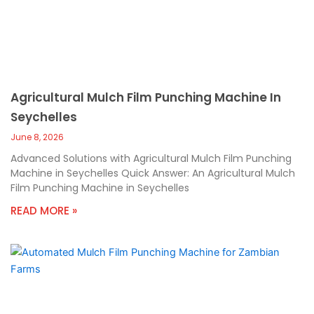
Agricultural Mulch Film Punching Machine In
Seychelles
June 8, 2026
Advanced Solutions with Agricultural Mulch Film Punching
Machine in Seychelles Quick Answer: An Agricultural Mulch
Film Punching Machine in Seychelles
READ MORE »