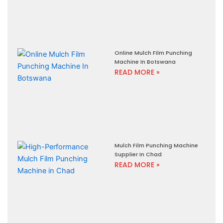
Online Mulch Film Punching
Machine In Botswana
READ MORE »
Mulch Film Punching Machine
Supplier In Chad
READ MORE »