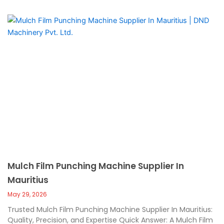
Mulch Film Punching Machine Supplier In
Mauritius
May 29, 2026
Trusted Mulch Film Punching Machine Supplier In Mauritius:
Quality, Precision, and Expertise Quick Answer: A Mulch Film