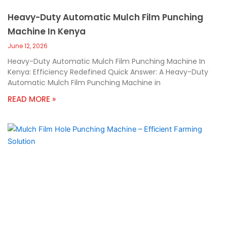
Heavy-Duty Automatic Mulch Film Punching
Machine In Kenya
June 12, 2026
Heavy-Duty Automatic Mulch Film Punching Machine In
Kenya: Efficiency Redefined Quick Answer: A Heavy-Duty
Automatic Mulch Film Punching Machine in
READ MORE »