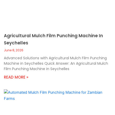
Agricultural Mulch Film Punching Machine In
Seychelles
June 8, 2026
Advanced Solutions with Agricultural Mulch Film Punching
Machine in Seychelles Quick Answer: An Agricultural Mulch
Film Punching Machine in Seychelles
READ MORE »