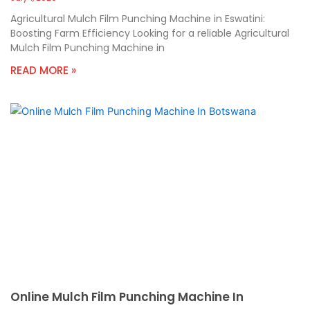
Agricultural Mulch Film Punching Machine in Eswatini:
Boosting Farm Efficiency Looking for a reliable Agricultural
Mulch Film Punching Machine in
READ MORE »
Online Mulch Film Punching Machine In