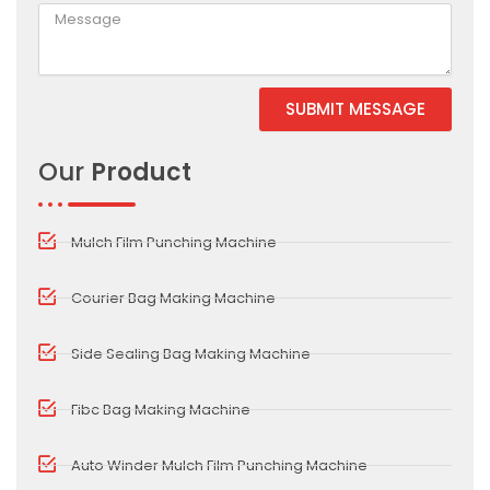
SUBMIT MESSAGE
Our
Product
Mulch Film Punching Machine
Courier Bag Making Machine
Side Sealing Bag Making Machine
Fibc Bag Making Machine
Auto Winder Mulch Film Punching Machine