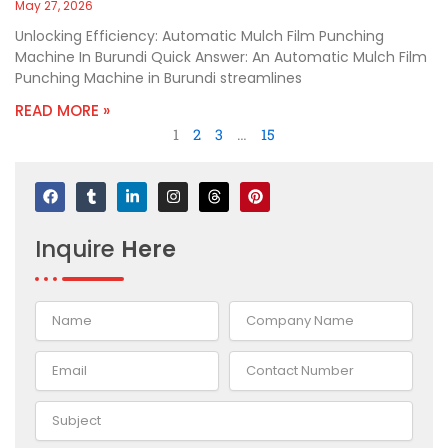
May 27, 2026
Unlocking Efficiency: Automatic Mulch Film Punching
Machine In Burundi Quick Answer: An Automatic Mulch Film
Punching Machine in Burundi streamlines
READ MORE »
1
2
3
…
15
F
T
L
I
T
P
a
u
i
n
h
i
c
m
n
s
r
n
e
b
k
t
e
t
Inquire
Here
b
l
e
a
a
e
o
r
d
g
d
r
o
i
r
s
e
k
n
a
s
-
m
t
i
n