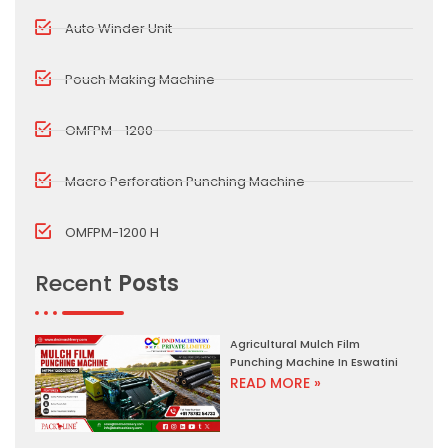
Auto Winder Unit
Pouch Making Machine
OMFPM - 1200
Macro Perforation Punching Machine
OMFPM-1200 H
Recent
Posts
Agricultural Mulch Film
Punching Machine In Eswatini
READ MORE »