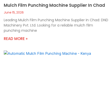
Mulch Film Punching Machine Supplier In Chad
June 15, 2026
Leading Mulch Film Punching Machine Supplier In Chad: DND
Machinery Pvt. Ltd. Looking for a reliable mulch film
punching machine
READ MORE »