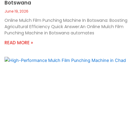
Botswana
June 19, 2026
Online Mulch Film Punching Machine In Botswana: Boosting
Agricultural Efficiency Quick Answer:An Online Mulch Film
Punching Machine in Botswana automates
READ MORE »