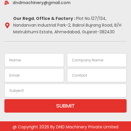
-
m
t
dndmachinery@gmail.com
i
n
Our Regd. Office & Factory :
Plot No.127/134,
Nandanvan Industrial Park-2, Bakrol Bujrang Road, B/H
Matrubhumi Estate, Ahmedabad, Gujarat-382430
Name
Company
Name
Email
Contact
Subject
SUBMIT
@ Copyright 2026 By DND Machinery Private Limited