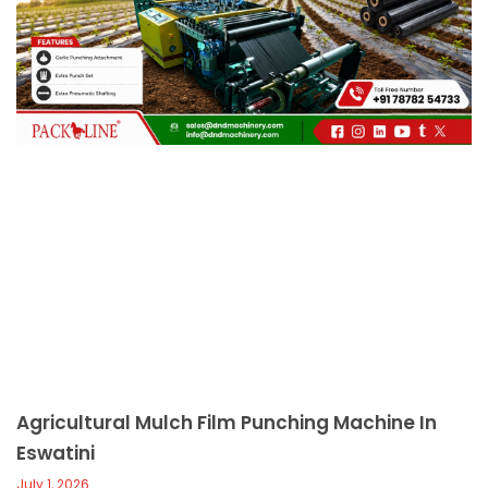
c
a
l
l
1
Agricultural Mulch Film Punching Machine In
Eswatini
July 1, 2026