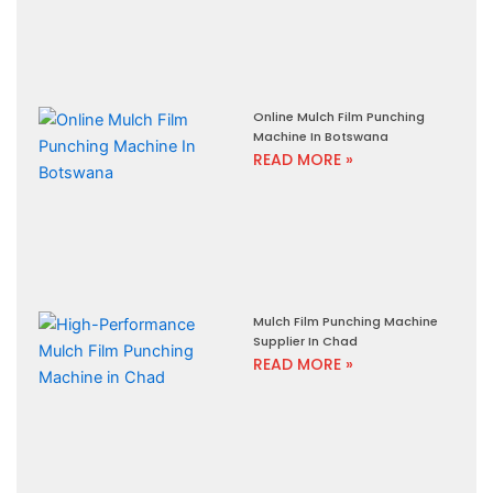
Online Mulch Film Punching
Machine In Botswana
READ MORE »
Mulch Film Punching Machine
Supplier In Chad
READ MORE »