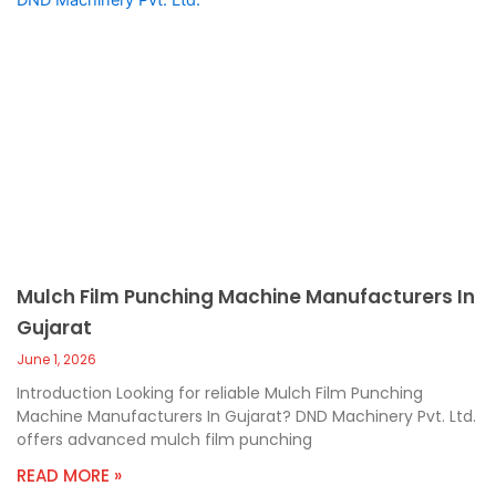
Mulch Film Punching Machine Manufacturers In
Gujarat
June 1, 2026
Introduction Looking for reliable Mulch Film Punching
Machine Manufacturers In Gujarat? DND Machinery Pvt. Ltd.
offers advanced mulch film punching
READ MORE »