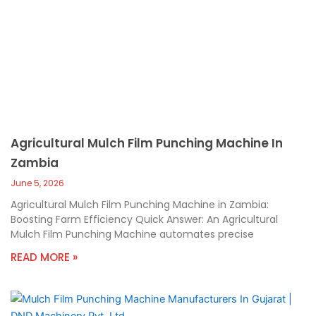
Agricultural Mulch Film Punching Machine In
Zambia
June 5, 2026
Agricultural Mulch Film Punching Machine in Zambia:
Boosting Farm Efficiency Quick Answer: An Agricultural
Mulch Film Punching Machine automates precise
READ MORE »