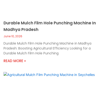
Durable Mulch Film Hole Punching Machine In
Madhya Pradesh
June 10, 2026
Durable Mulch Film Hole Punching Machine in Madhya
Pradesh: Boosting Agricultural Efficiency Looking for a
Durable Mulch Film Hole Punching
READ MORE »