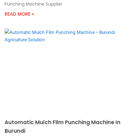
Punching Machine Supplier
READ MORE »
Automatic Mulch Film Punching Machine In
Burundi