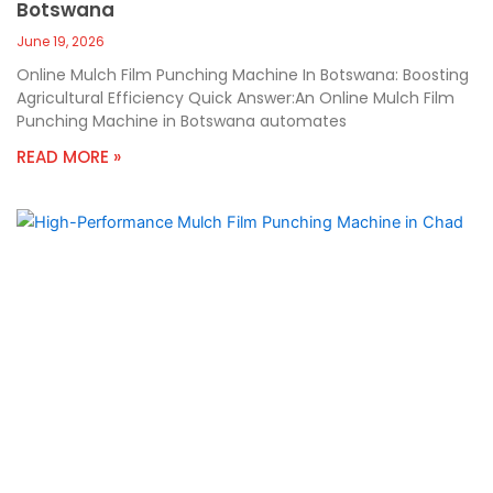
Botswana
June 19, 2026
Online Mulch Film Punching Machine In Botswana: Boosting
Agricultural Efficiency Quick Answer:An Online Mulch Film
Punching Machine in Botswana automates
READ MORE »