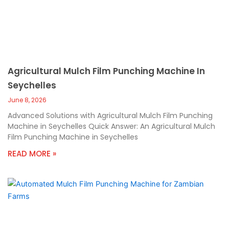
Agricultural Mulch Film Punching Machine In
Seychelles
June 8, 2026
Advanced Solutions with Agricultural Mulch Film Punching
Machine in Seychelles Quick Answer: An Agricultural Mulch
Film Punching Machine in Seychelles
READ MORE »