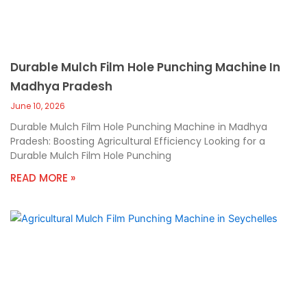
Durable Mulch Film Hole Punching Machine In
Madhya Pradesh
June 10, 2026
Durable Mulch Film Hole Punching Machine in Madhya
Pradesh: Boosting Agricultural Efficiency Looking for a
Durable Mulch Film Hole Punching
READ MORE »