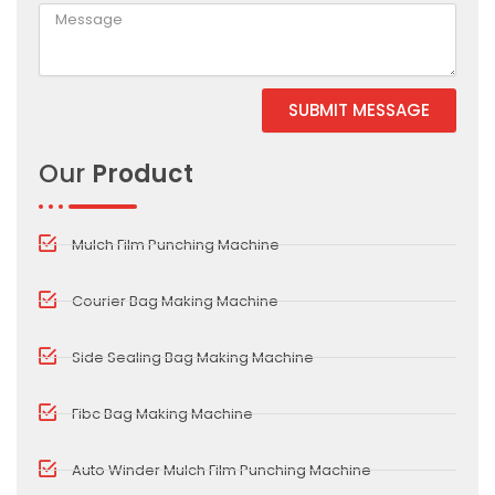
SUBMIT MESSAGE
Alternative:
Our
Product
Mulch Film Punching Machine
Courier Bag Making Machine
Side Sealing Bag Making Machine
Fibc Bag Making Machine
Auto Winder Mulch Film Punching Machine