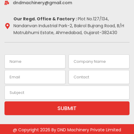
-
m
t
dndmachinery@gmail.com
i
n
Our Regd. Office & Factory :
Plot No.127/134,
Nandanvan Industrial Park-2, Bakrol Bujrang Road, B/H
Matrubhumi Estate, Ahmedabad, Gujarat-382430
Name
Company
Name
Email
Contact
Subject
SUBMIT
Alternative:
@ Copyright 2026 By DND Machinery Private Limited