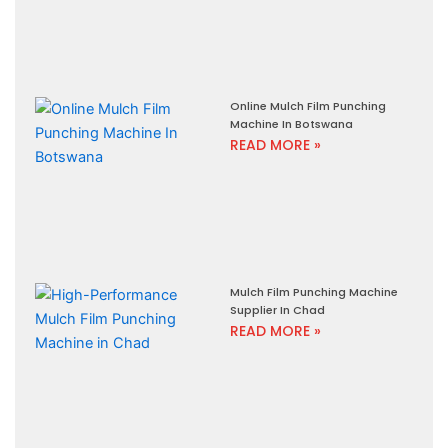
Online Mulch Film Punching
Machine In Botswana
READ MORE »
Mulch Film Punching Machine
Supplier In Chad
READ MORE »