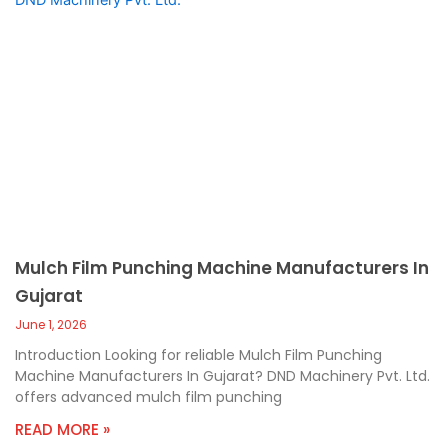
Mulch Film Punching Machine Manufacturers In
Gujarat
June 1, 2026
Introduction Looking for reliable Mulch Film Punching
Machine Manufacturers In Gujarat? DND Machinery Pvt. Ltd.
offers advanced mulch film punching
READ MORE »