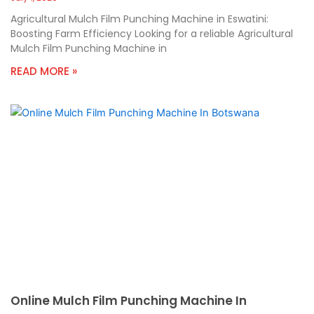
Agricultural Mulch Film Punching Machine in Eswatini:
Boosting Farm Efficiency Looking for a reliable Agricultural
Mulch Film Punching Machine in
READ MORE »
Online Mulch Film Punching Machine In