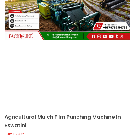
c
a
l
l
1
Agricultural Mulch Film Punching Machine In
Eswatini
July 1, 2026