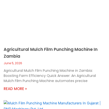
Agricultural Mulch Film Punching Machine In
Zambia
June 5, 2026
Agricultural Mulch Film Punching Machine in Zambia:
Boosting Farm Efficiency Quick Answer: An Agricultural
Mulch Film Punching Machine automates precise
READ MORE »