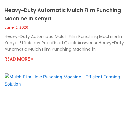
Heavy-Duty Automatic Mulch Film Punching
Machine In Kenya
June 12, 2026
Heavy-Duty Automatic Mulch Film Punching Machine In
Kenya: Efficiency Redefined Quick Answer: A Heavy-Duty
Automatic Mulch Film Punching Machine in
READ MORE »