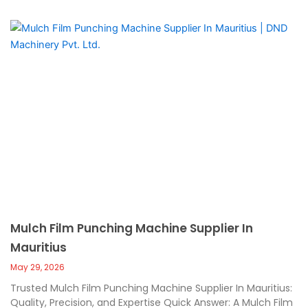
Mulch Film Punching Machine Supplier In
Mauritius
May 29, 2026
Trusted Mulch Film Punching Machine Supplier In Mauritius:
Quality, Precision, and Expertise Quick Answer: A Mulch Film