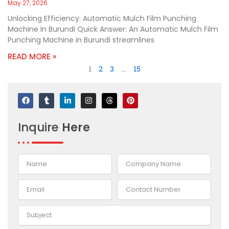
May 27, 2026
Unlocking Efficiency: Automatic Mulch Film Punching
Machine In Burundi Quick Answer: An Automatic Mulch Film
Punching Machine in Burundi streamlines
READ MORE »
1
2
3
…
15
F
T
L
I
T
P
a
u
i
n
h
i
c
m
n
s
r
n
e
b
k
t
e
t
Inquire
Here
b
l
e
a
a
e
o
r
d
g
d
r
o
i
r
s
e
k
n
a
s
-
m
t
i
n