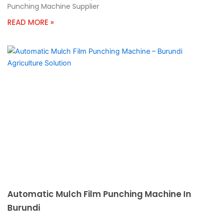
Punching Machine Supplier
READ MORE »
Automatic Mulch Film Punching Machine In
Burundi