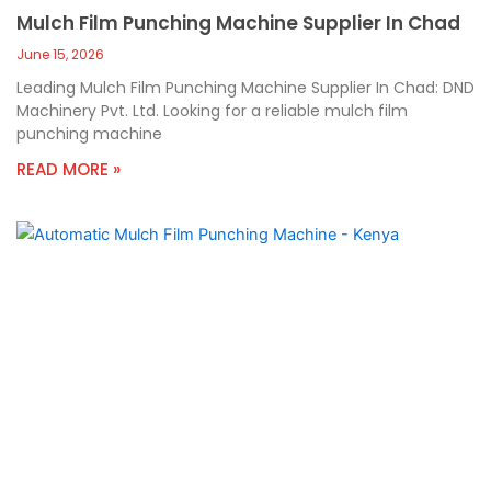
Mulch Film Punching Machine Supplier In Chad
June 15, 2026
Leading Mulch Film Punching Machine Supplier In Chad: DND
Machinery Pvt. Ltd. Looking for a reliable mulch film
punching machine
READ MORE »