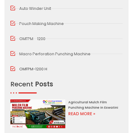
Auto Winder Unit
Pouch Making Machine
OMFPM - 1200
Macro Perforation Punching Machine
OMFPM-1200 H
Recent
Posts
Agricultural Mulch Film
Punching Machine In Eswatini
READ MORE »