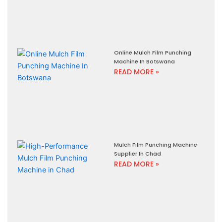
Online Mulch Film Punching
Machine In Botswana
READ MORE »
Mulch Film Punching Machine
Supplier In Chad
READ MORE »