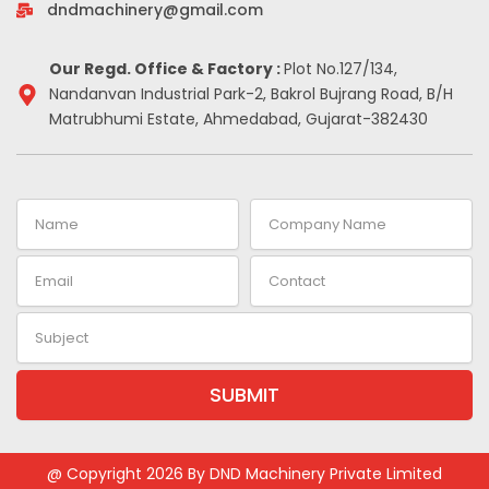
-
m
t
dndmachinery@gmail.com
i
n
Our Regd. Office & Factory :
Plot No.127/134,
Nandanvan Industrial Park-2, Bakrol Bujrang Road, B/H
Matrubhumi Estate, Ahmedabad, Gujarat-382430
Name
Company
Name
Email
Contact
Subject
SUBMIT
Alternative:
@ Copyright 2026 By DND Machinery Private Limited