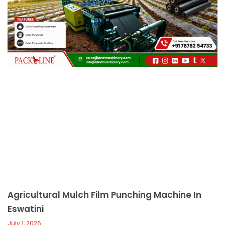
c
a
l
l
1
Agricultural Mulch Film Punching Machine In
Eswatini
July 1, 2026