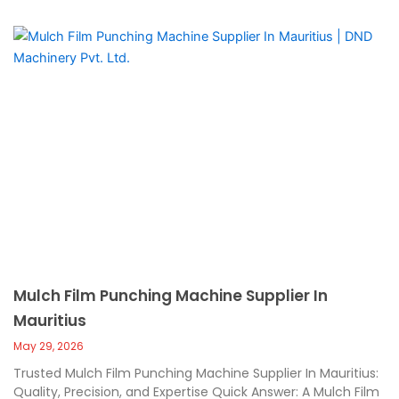
Mulch Film Punching Machine Supplier In
Mauritius
May 29, 2026
Trusted Mulch Film Punching Machine Supplier In Mauritius:
Quality, Precision, and Expertise Quick Answer: A Mulch Film