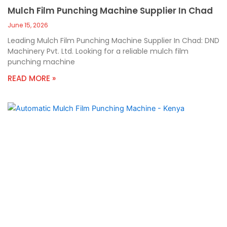
Mulch Film Punching Machine Supplier In Chad
June 15, 2026
Leading Mulch Film Punching Machine Supplier In Chad: DND
Machinery Pvt. Ltd. Looking for a reliable mulch film
punching machine
READ MORE »