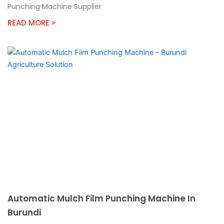
Punching Machine Supplier
READ MORE »
Automatic Mulch Film Punching Machine In
Burundi