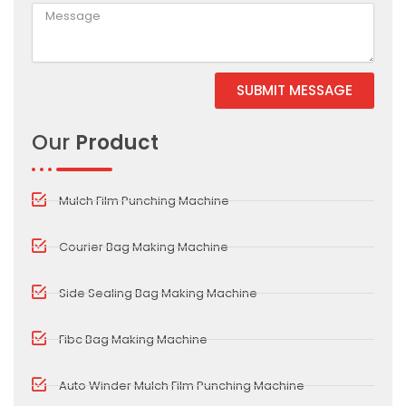
SUBMIT MESSAGE
Alternative:
Our
Product
Mulch Film Punching Machine
Courier Bag Making Machine
Side Sealing Bag Making Machine
Fibc Bag Making Machine
Auto Winder Mulch Film Punching Machine