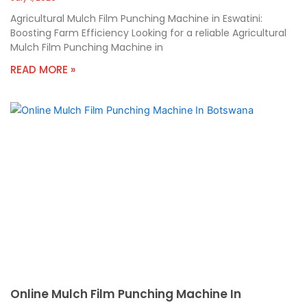
Agricultural Mulch Film Punching Machine in Eswatini:
Boosting Farm Efficiency Looking for a reliable Agricultural
Mulch Film Punching Machine in
READ MORE »
Online Mulch Film Punching Machine In