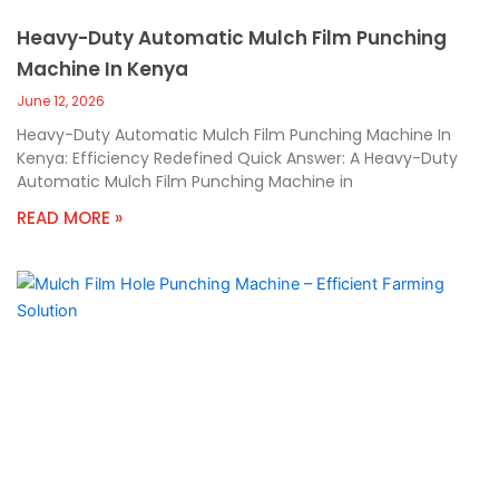
Heavy-Duty Automatic Mulch Film Punching
Machine In Kenya
June 12, 2026
Heavy-Duty Automatic Mulch Film Punching Machine In
Kenya: Efficiency Redefined Quick Answer: A Heavy-Duty
Automatic Mulch Film Punching Machine in
READ MORE »