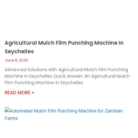
Agricultural Mulch Film Punching Machine In
Seychelles
June 8, 2026
Advanced Solutions with Agricultural Mulch Film Punching
Machine in Seychelles Quick Answer: An Agricultural Mulch
Film Punching Machine in Seychelles
READ MORE »