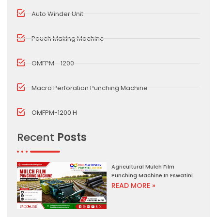
Auto Winder Unit
Pouch Making Machine
OMFPM - 1200
Macro Perforation Punching Machine
OMFPM-1200 H
Recent
Posts
Agricultural Mulch Film
Punching Machine In Eswatini
READ MORE »