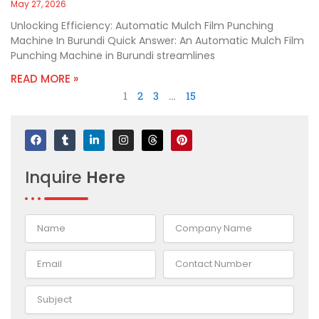
May 27, 2026
Unlocking Efficiency: Automatic Mulch Film Punching
Machine In Burundi Quick Answer: An Automatic Mulch Film
Punching Machine in Burundi streamlines
READ MORE »
1
2
3
…
15
F
T
L
I
T
P
a
u
i
n
h
i
c
m
n
s
r
n
e
b
k
t
e
t
Inquire
Here
b
l
e
a
a
e
o
r
d
g
d
r
o
i
r
s
e
k
n
a
s
-
m
t
i
n