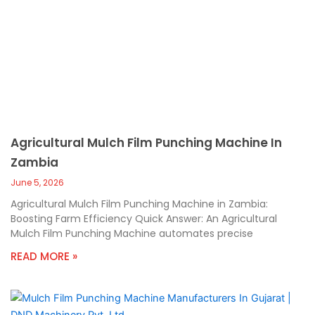
Agricultural Mulch Film Punching Machine In
Zambia
June 5, 2026
Agricultural Mulch Film Punching Machine in Zambia:
Boosting Farm Efficiency Quick Answer: An Agricultural
Mulch Film Punching Machine automates precise
READ MORE »