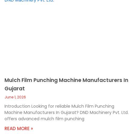
Mulch Film Punching Machine Manufacturers In
Gujarat
June 1, 2026
Introduction Looking for reliable Mulch Film Punching
Machine Manufacturers In Gujarat? DND Machinery Pvt. Ltd.
offers advanced mulch film punching
READ MORE »