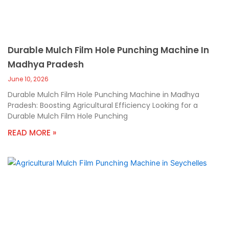
Durable Mulch Film Hole Punching Machine In
Madhya Pradesh
June 10, 2026
Durable Mulch Film Hole Punching Machine in Madhya
Pradesh: Boosting Agricultural Efficiency Looking for a
Durable Mulch Film Hole Punching
READ MORE »