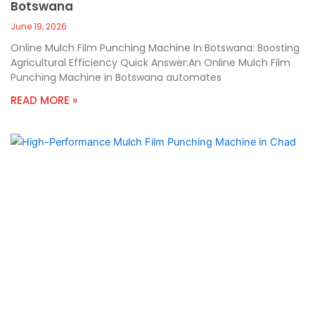
Botswana
June 19, 2026
Online Mulch Film Punching Machine In Botswana: Boosting
Agricultural Efficiency Quick Answer:An Online Mulch Film
Punching Machine in Botswana automates
READ MORE »