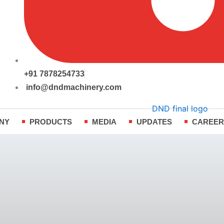
+91 7878254733
info@dndmachinery.com
NY
PRODUCTS
MEDIA
UPDATES
CAREE