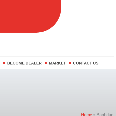
R
BECOME DEALER
MARKET
CONTACT US
Home
»
Baghdad