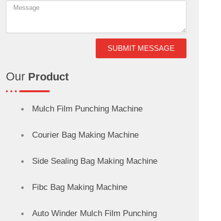
SUBMIT MESSAGE
Our
Product
Mulch Film Punching Machine
Courier Bag Making Machine
Side Sealing Bag Making Machine
Fibc Bag Making Machine
Auto Winder Mulch Film Punching