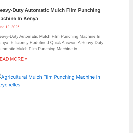
eavy-Duty Automatic Mulch Film Punching
achine In Kenya
une 12, 2026
eavy-Duty Automatic Mulch Film Punching Machine In
enya: Efficiency Redefined Quick Answer: A Heavy-Duty
utomatic Mulch Film Punching Machine in
EAD MORE »