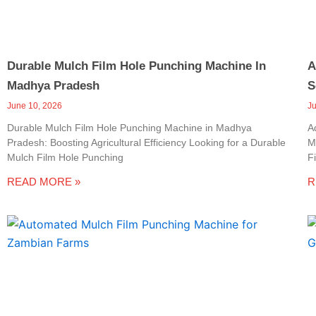
Durable Mulch Film Hole Punching Machine In
A
Madhya Pradesh
S
June 10, 2026
J
Durable Mulch Film Hole Punching Machine in Madhya
A
Pradesh: Boosting Agricultural Efficiency Looking for a Durable
M
Mulch Film Hole Punching
F
READ MORE »
R