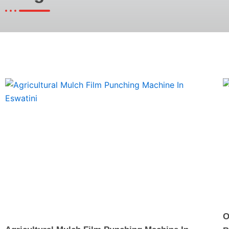
Page
Page
Page
O