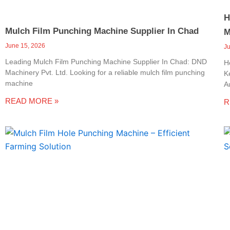
H
Mulch Film Punching Machine Supplier In Chad
M
June 15, 2026
J
Leading Mulch Film Punching Machine Supplier In Chad: DND
H
Machinery Pvt. Ltd. Looking for a reliable mulch film punching
K
machine
A
READ MORE »
R