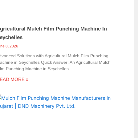
gricultural Mulch Film Punching Machine In
eychelles
une 8, 2026
dvanced Solutions with Agricultural Mulch Film Punching
achine in Seychelles Quick Answer: An Agricultural Mulch
ilm Punching Machine in Seychelles
EAD MORE »