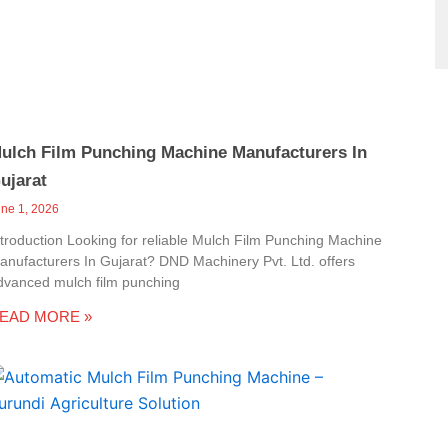
ulch Film Punching Machine Manufacturers In
ujarat
une 1, 2026
ntroduction Looking for reliable Mulch Film Punching Machine
anufacturers In Gujarat? DND Machinery Pvt. Ltd. offers
dvanced mulch film punching
EAD MORE »