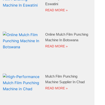
Eswatini
READ MORE »
Online Mulch Film Punching
Machine In Botswana
READ MORE »
Mulch Film Punching
Machine Supplier In Chad
READ MORE »