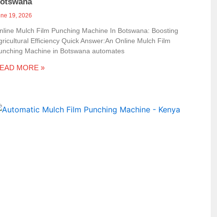
otswana
une 19, 2026
nline Mulch Film Punching Machine In Botswana: Boosting
gricultural Efficiency Quick Answer:An Online Mulch Film
unching Machine in Botswana automates
EAD MORE »