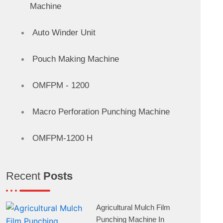
Machine
Auto Winder Unit
Pouch Making Machine
OMFPM - 1200
Macro Perforation Punching Machine
OMFPM-1200 H
Recent
Posts
Agricultural Mulch Film
Punching Machine In