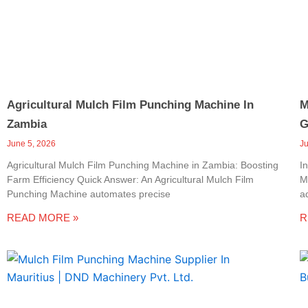
Agricultural Mulch Film Punching Machine In
M
Zambia
G
June 5, 2026
J
Agricultural Mulch Film Punching Machine in Zambia: Boosting
I
Farm Efficiency Quick Answer: An Agricultural Mulch Film
M
Punching Machine automates precise
a
READ MORE »
R