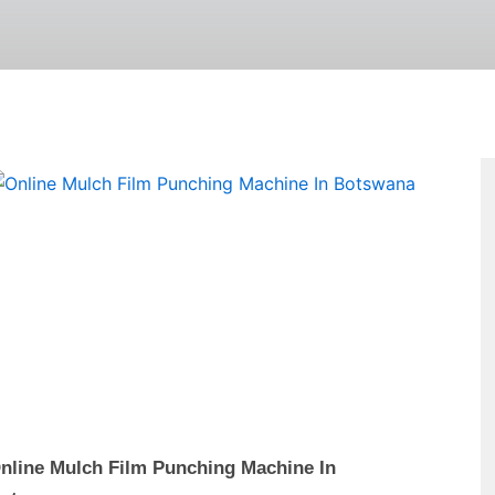
Page
nline Mulch Film Punching Machine In