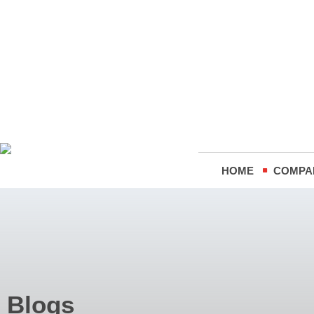
HOME
COMPA
Blogs