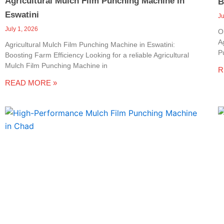
Agricultural Mulch Film Punching Machine In
B
Eswatini
J
July 1, 2026
O
A
Agricultural Mulch Film Punching Machine in Eswatini:
P
Boosting Farm Efficiency Looking for a reliable Agricultural
Mulch Film Punching Machine in
R
READ MORE »