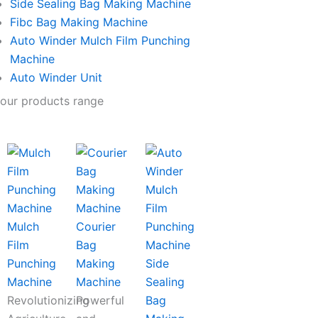
Side Sealing Bag Making Machine
Fibc Bag Making Machine
Auto Winder Mulch Film Punching
Machine
Auto Winder Unit
our products range
Mulch
Courier
Film
Bag
Punching
Making
Side
Machine
Machine
Sealing
Revolutionizing
Powerful
Bag