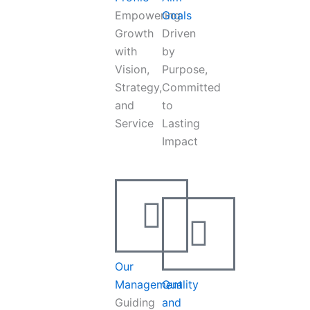
Empowering
Goals
Growth
Driven
with
by
Vision,
Purpose,
Strategy,
Committed
and
to
Service
Lasting
Impact
Our
Management
Quality
Guiding
and