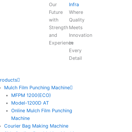
Our
Infra
Future
Where
with
Quality
Strength
Meets
and
Innovation
Experience
in
Every
Detail
roducts
Mulch Film Punching Machine
MFPM 1200(ECO)
Model-1200D AT
Online Mulch Film Punching
Machine
Courier Bag Making Machine