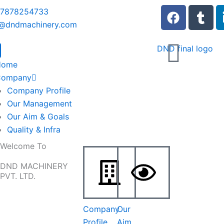
F
T
 7878254733
a
u
o@dndmachinery.com
c
m
e
b
b
l
Home
o
r
Company
o
Company Profile
k
Our Management
Our Aim & Goals
Quality & Infra
Welcome To
DND MACHINERY
PVT. LTD.
Company
Our
Profile
Aim