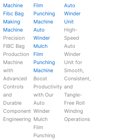
Auto
Fibc Bag
Winder
Making
Unit
Machine
Auto
High-
Precision
Winder
Speed
FIBC Bag
Mulch
Auto
Production
Film
Winder
Machine
Punching
Unit for
with
Machine
Smooth,
Advanced
Boost
Consistent,
Controls
Productivity
and
and
with Our
Tangle-
Durable
Auto
Free Roll
Component
Winder
Winding
Engineering
Mulch
Operations
Film
Punching