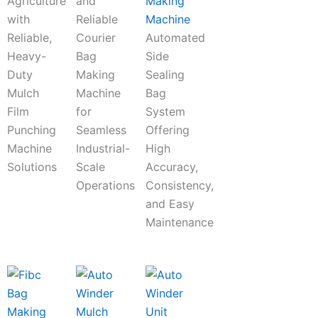
Agriculture
and
Making
with
Reliable
Machine
Reliable,
Courier
Automated
Heavy-
Bag
Side
Duty
Making
Sealing
Mulch
Machine
Bag
Film
for
System
Punching
Seamless
Offering
Machine
Industrial-
High
Solutions
Scale
Accuracy,
Operations
Consistency,
and Easy
Maintenance