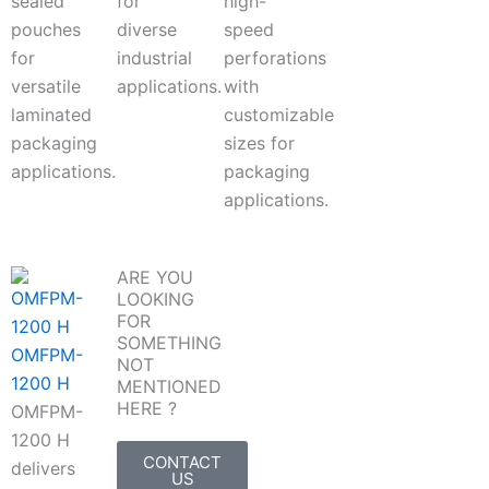
sealed
for
high-
pouches
diverse
speed
for
industrial
perforations
versatile
applications.
with
laminated
customizable
packaging
sizes for
applications.
packaging
applications.
ARE YOU
LOOKING
FOR
SOMETHING
OMFPM-
NOT
1200 H
MENTIONED
HERE ?
OMFPM-
1200 H
CONTACT
delivers
US