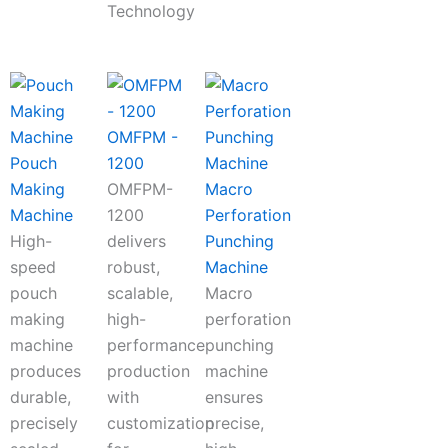
Technology
OMFPM -
Pouch
1200
Making
OMFPM-
Macro
Machine
1200
Perforation
High-
delivers
Punching
speed
robust,
Machine
pouch
scalable,
Macro
making
high-
perforation
machine
performance
punching
produces
production
machine
durable,
with
ensures
precisely
customization
precise,