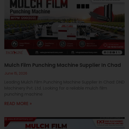
Mulch Film Punching Machine Supplier In Chad
June 15, 2026
Leading Mulch Film Punching Machine Supplier In Chad: DND
Machinery Pvt. Ltd. Looking for a reliable mulch film
punching machine
READ MORE »