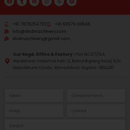
a
u
i
n
h
i
c
m
n
s
r
n
e
b
k
t
e
t
b
l
e
a
a
e
o
r
d
g
d
r
+91 7878254733
+91 63570 00546
o
i
r
s
e
info@dndmachinery.com
k
n
a
s
-
m
t
dndmachinery@gmail.com
i
n
Our Regd. Office & Factory :
Plot No.127/134,
Nandanvan Industrial Park-2, Bakrol Bujrang Road, B/H
Matrubhumi Estate, Ahmedabad, Gujarat-382430
Name
Company
Name
Email
Contact
Subject