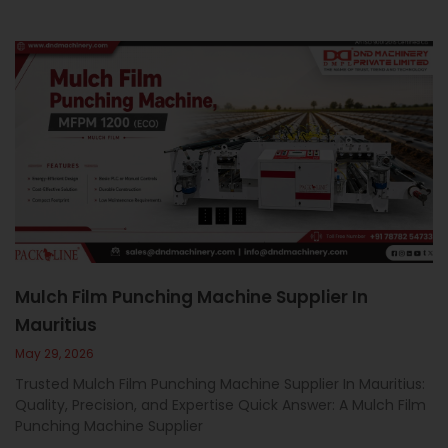
Mulch Film Punching Machine Supplier In
Mauritius
May 29, 2026
Trusted Mulch Film Punching Machine Supplier In Mauritius:
Quality, Precision, and Expertise Quick Answer: A Mulch Film
Punching Machine Supplier