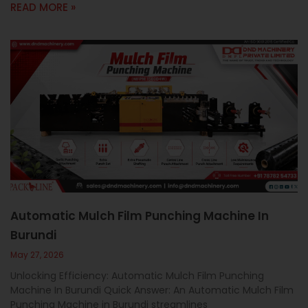
READ MORE »
Automatic Mulch Film Punching Machine In
Burundi
May 27, 2026
Unlocking Efficiency: Automatic Mulch Film Punching
Machine In Burundi Quick Answer: An Automatic Mulch Film
Punching Machine in Burundi streamlines