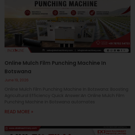
Online Mulch Film Punching Machine In
Botswana
June 19, 2026
Online Mulch Film Punching Machine In Botswana: Boosting
Agricultural Efficiency Quick Answer:An Online Mulch Film
Punching Machine in Botswana automates
READ MORE »