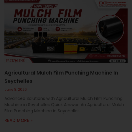
Agricultural Mulch Film Punching Machine In
Seychelles
June 8, 2026
Advanced Solutions with Agricultural Mulch Film Punching
Machine in Seychelles Quick Answer: An Agricultural Mulch
Film Punching Machine in Seychelles
READ MORE »