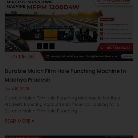
Durable Mulch Film Hole Punching Machine In
Madhya Pradesh
June 10, 2026
Durable Mulch Film Hole Punching Machine in Madhya
Pradesh: Boosting Agricultural Efficiency Looking for a
Durable Mulch Film Hole Punching
READ MORE »