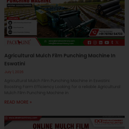
c
a
l
l
1
Agricultural Mulch Film Punching Machine In
Eswatini
July 1, 2026
Agricultural Mulch Film Punching Machine in Eswatini:
Boosting Farm Efficiency Looking for a reliable Agricultural
Mulch Film Punching Machine in
READ MORE »