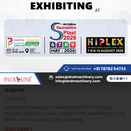
Mulch Film Punching Machine Manufacturers In
Gujarat
June 1, 2026
Introduction Looking for reliable Mulch Film Punching
Machine Manufacturers In Gujarat? DND Machinery Pvt. Ltd.
offers advanced mulch film punching
READ MORE »