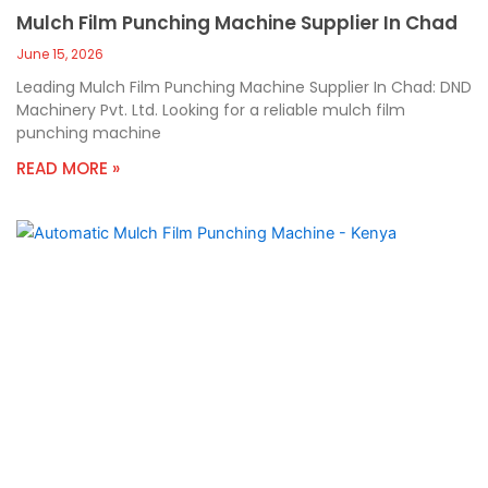
Mulch Film Punching Machine Supplier In Chad
June 15, 2026
Leading Mulch Film Punching Machine Supplier In Chad: DND
Machinery Pvt. Ltd. Looking for a reliable mulch film
punching machine
READ MORE »