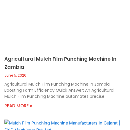
Agricultural Mulch Film Punching Machine In
Zambia
June 5, 2026
Agricultural Mulch Film Punching Machine in Zambia:
Boosting Farm Efficiency Quick Answer: An Agricultural
Mulch Film Punching Machine automates precise
READ MORE »