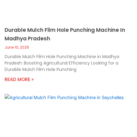
Durable Mulch Film Hole Punching Machine In
Madhya Pradesh
June 10, 2026
Durable Mulch Film Hole Punching Machine in Madhya
Pradesh: Boosting Agricultural Efficiency Looking for a
Durable Mulch Film Hole Punching
READ MORE »