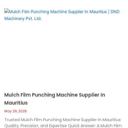
Mulch Film Punching Machine Supplier In
Mauritius
May 29, 2026
Trusted Mulch Film Punching Machine Supplier In Mauritius:
Quality, Precision, and Expertise Quick Answer: A Mulch Film