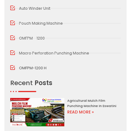
Auto Winder Unit
Pouch Making Machine
OMFPM - 1200
Macro Perforation Punching Machine
OMFPM-1200 H
Recent
Posts
Agricultural Mulch Film
Punching Machine In Eswatini
READ MORE »