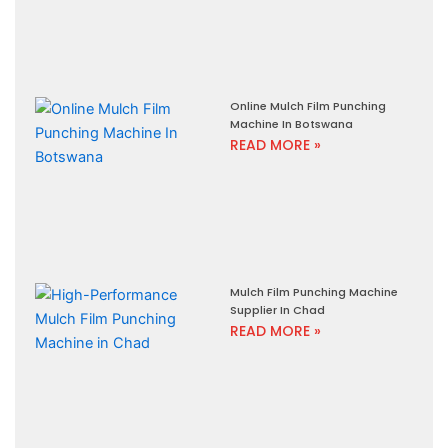
Online Mulch Film Punching
Machine In Botswana
READ MORE »
Mulch Film Punching Machine
Supplier In Chad
READ MORE »