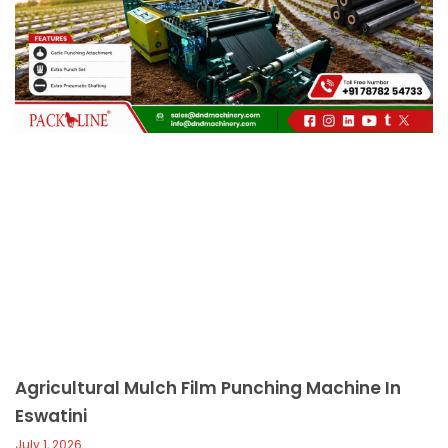
c
a
l
l
1
Agricultural Mulch Film Punching Machine In
Eswatini
July 1, 2026