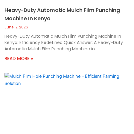
Heavy-Duty Automatic Mulch Film Punching
Machine In Kenya
June 12, 2026
Heavy-Duty Automatic Mulch Film Punching Machine In
Kenya: Efficiency Redefined Quick Answer: A Heavy-Duty
Automatic Mulch Film Punching Machine in
READ MORE »