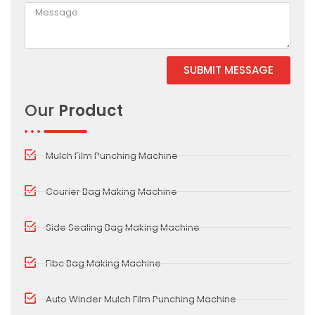
SUBMIT MESSAGE
Alternative:
Our
Product
Mulch Film Punching Machine
Courier Bag Making Machine
Side Sealing Bag Making Machine
Fibc Bag Making Machine
Auto Winder Mulch Film Punching Machine