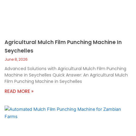
Agricultural Mulch Film Punching Machine In
Seychelles
June 8, 2026
Advanced Solutions with Agricultural Mulch Film Punching
Machine in Seychelles Quick Answer: An Agricultural Mulch
Film Punching Machine in Seychelles
READ MORE »