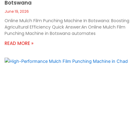
Botswana
June 19, 2026
Online Mulch Film Punching Machine In Botswana: Boosting
Agricultural Efficiency Quick Answer:An Online Mulch Film
Punching Machine in Botswana automates
READ MORE »