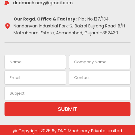
-
m
t
dndmachinery@gmail.com
i
n
Our Regd. Office & Factory :
Plot No.127/134,
Nandanvan Industrial Park-2, Bakrol Bujrang Road, B/H
Matrubhumi Estate, Ahmedabad, Gujarat-382430
Name
Company
Name
Email
Contact
Subject
SUBMIT
Alternative:
@ Copyright 2026 By DND Machinery Private Limited