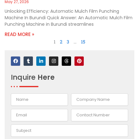
May 27, 2026
Unlocking Efficiency: Automatic Mulch Film Punching
Machine In Burundi Quick Answer: An Automatic Mulch Film
Punching Machine in Burundi streamlines
READ MORE »
1
2
3
…
15
F
T
L
I
T
P
a
u
i
n
h
i
c
m
n
s
r
n
e
b
k
t
e
t
Inquire
Here
b
l
e
a
a
e
o
r
d
g
d
r
o
i
r
s
e
k
n
a
s
-
m
t
i
n