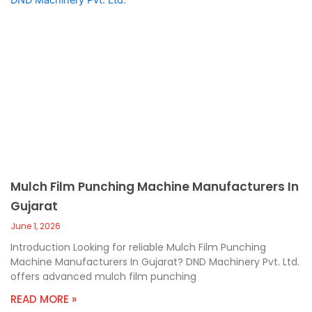
Mulch Film Punching Machine Manufacturers In
Gujarat
June 1, 2026
Introduction Looking for reliable Mulch Film Punching
Machine Manufacturers In Gujarat? DND Machinery Pvt. Ltd.
offers advanced mulch film punching
READ MORE »