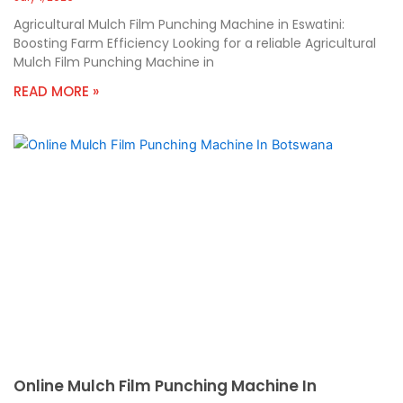
Agricultural Mulch Film Punching Machine in Eswatini:
Boosting Farm Efficiency Looking for a reliable Agricultural
Mulch Film Punching Machine in
READ MORE »
Online Mulch Film Punching Machine In