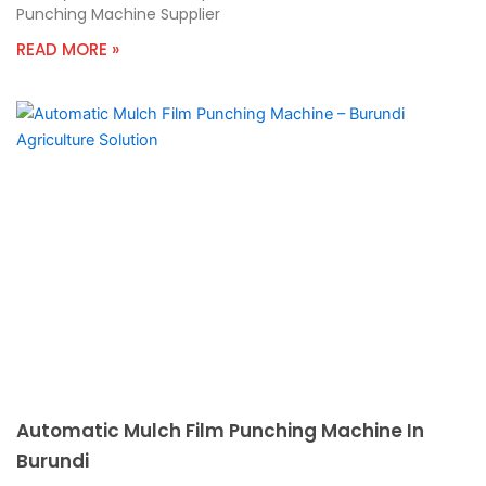
Punching Machine Supplier
READ MORE »
Automatic Mulch Film Punching Machine In
Burundi