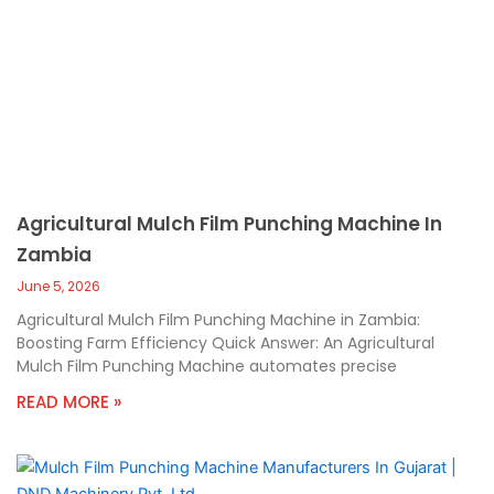
Agricultural Mulch Film Punching Machine In
Zambia
June 5, 2026
Agricultural Mulch Film Punching Machine in Zambia:
Boosting Farm Efficiency Quick Answer: An Agricultural
Mulch Film Punching Machine automates precise
READ MORE »