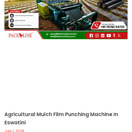
c
a
l
l
1
Agricultural Mulch Film Punching Machine In
Eswatini
July 1, 2026