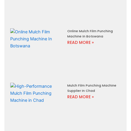
Online Mulch Film Punching
Machine In Botswana
READ MORE »
Mulch Film Punching Machine
Supplier In Chad
READ MORE »