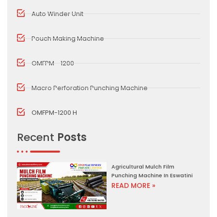
Auto Winder Unit
Pouch Making Machine
OMFPM - 1200
Macro Perforation Punching Machine
OMFPM-1200 H
Recent
Posts
Agricultural Mulch Film
Punching Machine In Eswatini
READ MORE »