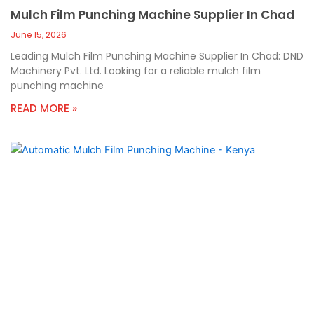
Mulch Film Punching Machine Supplier In Chad
June 15, 2026
Leading Mulch Film Punching Machine Supplier In Chad: DND
Machinery Pvt. Ltd. Looking for a reliable mulch film
punching machine
READ MORE »