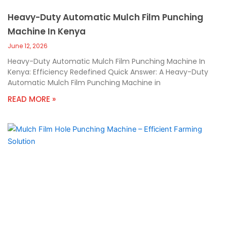
Heavy-Duty Automatic Mulch Film Punching
Machine In Kenya
June 12, 2026
Heavy-Duty Automatic Mulch Film Punching Machine In
Kenya: Efficiency Redefined Quick Answer: A Heavy-Duty
Automatic Mulch Film Punching Machine in
READ MORE »