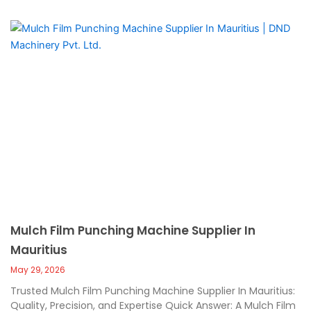
Mulch Film Punching Machine Supplier In
Mauritius
May 29, 2026
Trusted Mulch Film Punching Machine Supplier In Mauritius:
Quality, Precision, and Expertise Quick Answer: A Mulch Film