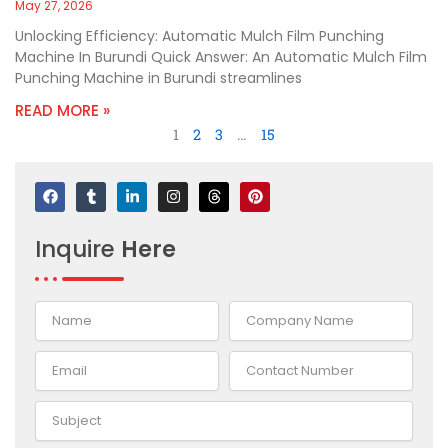
May 27, 2026
Unlocking Efficiency: Automatic Mulch Film Punching
Machine In Burundi Quick Answer: An Automatic Mulch Film
Punching Machine in Burundi streamlines
READ MORE »
1
2
3
…
15
F
T
L
I
T
P
a
u
i
n
h
i
c
m
n
s
r
n
e
b
k
t
e
t
Inquire
Here
b
l
e
a
a
e
o
r
d
g
d
r
o
i
r
s
e
k
n
a
s
-
m
t
i
n