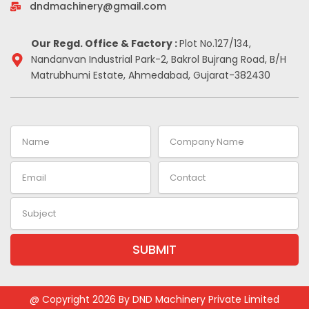
-
m
t
dndmachinery@gmail.com
i
n
Our Regd. Office & Factory :
Plot No.127/134,
Nandanvan Industrial Park-2, Bakrol Bujrang Road, B/H
Matrubhumi Estate, Ahmedabad, Gujarat-382430
Name
Company
Name
Email
Contact
Subject
SUBMIT
Alternative:
@ Copyright 2026 By DND Machinery Private Limited