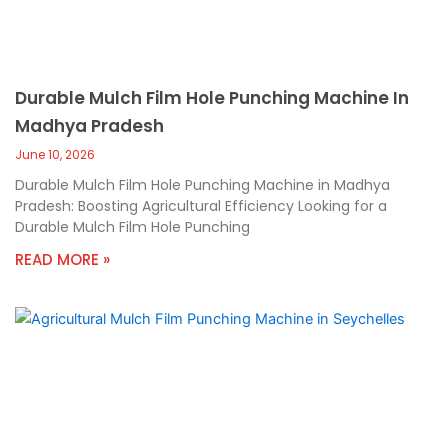
Durable Mulch Film Hole Punching Machine In
Madhya Pradesh
June 10, 2026
Durable Mulch Film Hole Punching Machine in Madhya
Pradesh: Boosting Agricultural Efficiency Looking for a
Durable Mulch Film Hole Punching
READ MORE »