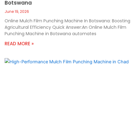
Botswana
June 19, 2026
Online Mulch Film Punching Machine In Botswana: Boosting
Agricultural Efficiency Quick Answer:An Online Mulch Film
Punching Machine in Botswana automates
READ MORE »