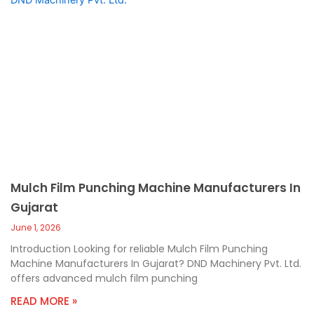
Mulch Film Punching Machine Manufacturers In
Gujarat
June 1, 2026
Introduction Looking for reliable Mulch Film Punching
Machine Manufacturers In Gujarat? DND Machinery Pvt. Ltd.
offers advanced mulch film punching
READ MORE »