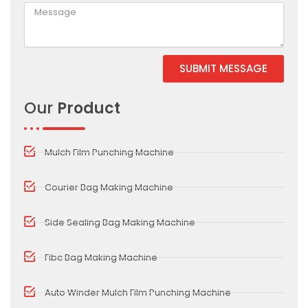
SUBMIT MESSAGE
Alternative:
Our
Product
Mulch Film Punching Machine
Courier Bag Making Machine
Side Sealing Bag Making Machine
Fibc Bag Making Machine
Auto Winder Mulch Film Punching Machine