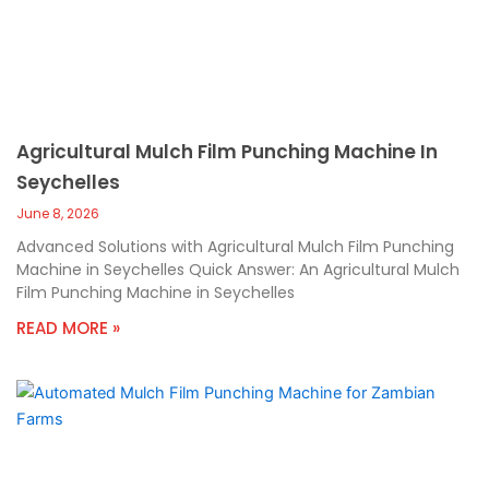
Agricultural Mulch Film Punching Machine In
Seychelles
June 8, 2026
Advanced Solutions with Agricultural Mulch Film Punching
Machine in Seychelles Quick Answer: An Agricultural Mulch
Film Punching Machine in Seychelles
READ MORE »