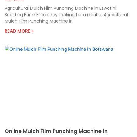
Agricultural Mulch Film Punching Machine in Eswatini:
Boosting Farm Efficiency Looking for a reliable Agricultural
Mulch Film Punching Machine in
READ MORE »
Online Mulch Film Punching Machine In