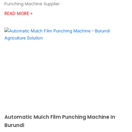
Punching Machine Supplier
READ MORE »
Automatic Mulch Film Punching Machine In
Burundi