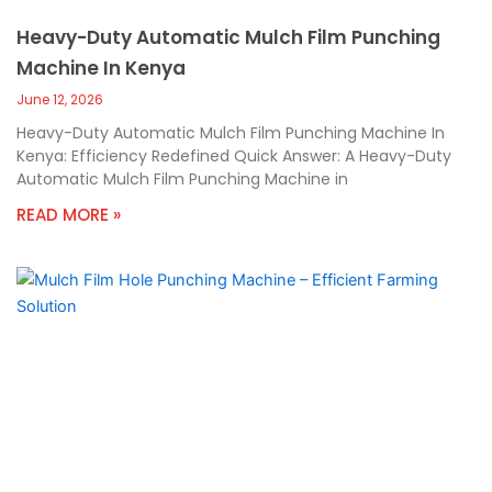
Heavy-Duty Automatic Mulch Film Punching
Machine In Kenya
June 12, 2026
Heavy-Duty Automatic Mulch Film Punching Machine In
Kenya: Efficiency Redefined Quick Answer: A Heavy-Duty
Automatic Mulch Film Punching Machine in
READ MORE »