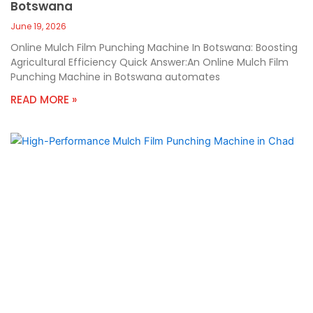
Botswana
June 19, 2026
Online Mulch Film Punching Machine In Botswana: Boosting
Agricultural Efficiency Quick Answer:An Online Mulch Film
Punching Machine in Botswana automates
READ MORE »