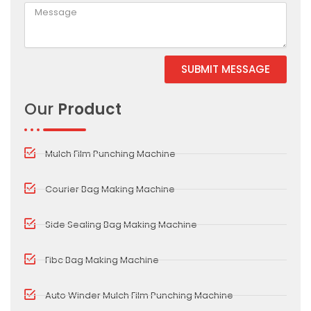
SUBMIT MESSAGE
Alternative:
Our
Product
Mulch Film Punching Machine
Courier Bag Making Machine
Side Sealing Bag Making Machine
Fibc Bag Making Machine
Auto Winder Mulch Film Punching Machine