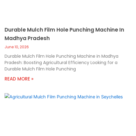
Durable Mulch Film Hole Punching Machine In
Madhya Pradesh
June 10, 2026
Durable Mulch Film Hole Punching Machine in Madhya
Pradesh: Boosting Agricultural Efficiency Looking for a
Durable Mulch Film Hole Punching
READ MORE »