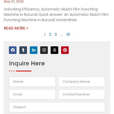
May 27, 2026
Unlocking Efficiency: Automatic Mulch Film Punching
Machine In Burundi Quick Answer: An Automatic Mulch Film
Punching Machine in Burundi streamlines
READ MORE »
1
2
3
…
15
F
T
L
I
T
P
a
u
i
n
h
i
c
m
n
s
r
n
e
b
k
t
e
t
Inquire
Here
b
l
e
a
a
e
o
r
d
g
d
r
o
i
r
s
e
k
n
a
s
-
m
t
i
n