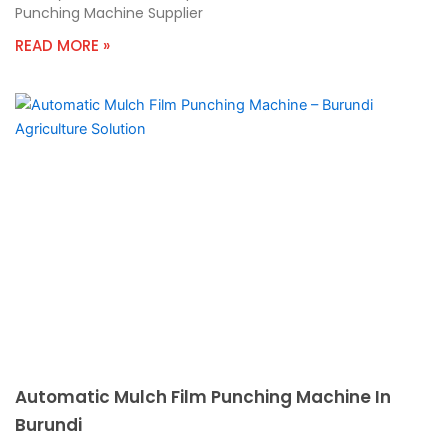
Punching Machine Supplier
READ MORE »
Automatic Mulch Film Punching Machine In
Burundi