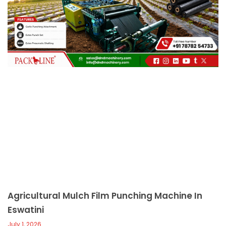
c
a
l
l
1
Agricultural Mulch Film Punching Machine In
Eswatini
July 1, 2026