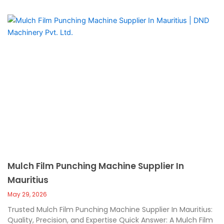
Mulch Film Punching Machine Supplier In
Mauritius
May 29, 2026
Trusted Mulch Film Punching Machine Supplier In Mauritius:
Quality, Precision, and Expertise Quick Answer: A Mulch Film