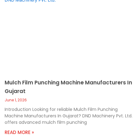
Mulch Film Punching Machine Manufacturers In
Gujarat
June 1, 2026
Introduction Looking for reliable Mulch Film Punching
Machine Manufacturers In Gujarat? DND Machinery Pvt. Ltd.
offers advanced mulch film punching
READ MORE »