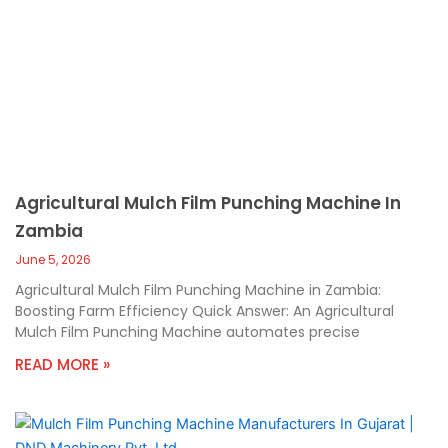
Agricultural Mulch Film Punching Machine In
Zambia
June 5, 2026
Agricultural Mulch Film Punching Machine in Zambia:
Boosting Farm Efficiency Quick Answer: An Agricultural
Mulch Film Punching Machine automates precise
READ MORE »