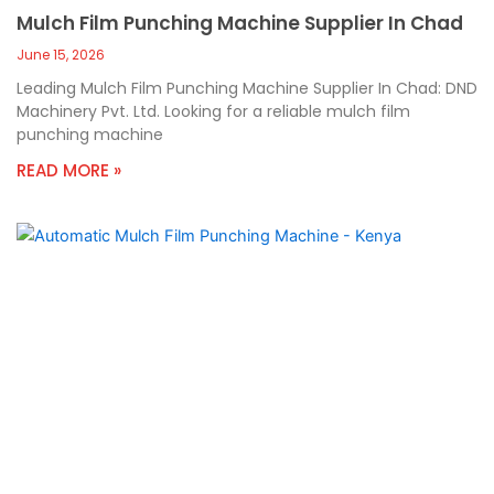
Mulch Film Punching Machine Supplier In Chad
June 15, 2026
Leading Mulch Film Punching Machine Supplier In Chad: DND
Machinery Pvt. Ltd. Looking for a reliable mulch film
punching machine
READ MORE »