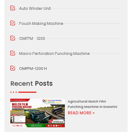
Auto Winder Unit
Pouch Making Machine
OMFPM - 1200
Macro Perforation Punching Machine
OMFPM-1200 H
Recent
Posts
Agricultural Mulch Film
Punching Machine In Eswatini
READ MORE »