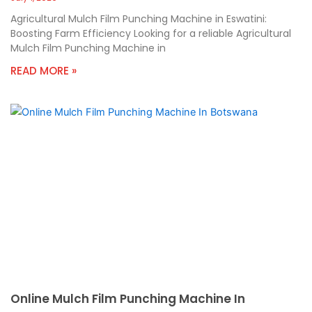
Agricultural Mulch Film Punching Machine in Eswatini:
Boosting Farm Efficiency Looking for a reliable Agricultural
Mulch Film Punching Machine in
READ MORE »
Online Mulch Film Punching Machine In