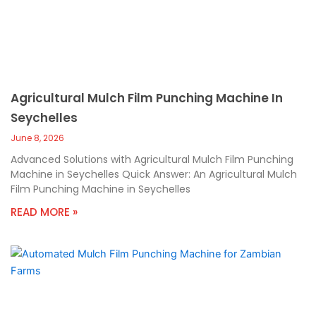
Agricultural Mulch Film Punching Machine In
Seychelles
June 8, 2026
Advanced Solutions with Agricultural Mulch Film Punching
Machine in Seychelles Quick Answer: An Agricultural Mulch
Film Punching Machine in Seychelles
READ MORE »