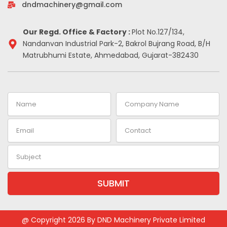
-
m
t
dndmachinery@gmail.com
i
n
Our Regd. Office & Factory :
Plot No.127/134,
Nandanvan Industrial Park-2, Bakrol Bujrang Road, B/H
Matrubhumi Estate, Ahmedabad, Gujarat-382430
Name
Company
Name
Email
Contact
Subject
SUBMIT
Alternative:
@ Copyright 2026 By DND Machinery Private Limited