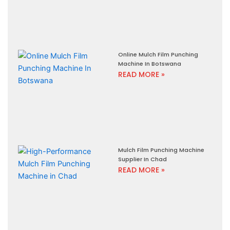
Online Mulch Film Punching
Machine In Botswana
READ MORE »
Mulch Film Punching Machine
Supplier In Chad
READ MORE »