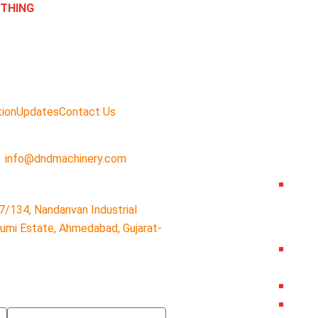
ETHING
tion
Updates
Contact Us
info@dndmachinery.com
7/134, Nandanvan Industrial
humi Estate, Ahmedabad, Gujarat-
Subject