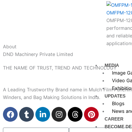
OMFPM-12
OMFPM-1200
performance
and reliable
application
About
DND Machinery Private Limited
MEDIA
THE NAME OF TRUST, TREND AND TECHNOLOGY
Image Ga
Video Ga
Exhibitio
A Leading Trustworthy Brand name in Mulch Film Punchin
UPDATES
Winders, and Bag Making Solutions in India.
Blogs
F
T
L
I
T
P
News an
a
u
i
n
h
i
CAREER
c
m
n
s
r
n
BECOME DE
Name
Company