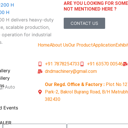
ARE YOU LOOKING FOR SOM
NOT MENTIONED HERE ?
00 H
 H delivers heavy-duty
CONTACT US
, scalable production,
 operation for industrial
s.
Home
About Us
Our Product
Application
Exhibi
+91 7878254733
+91 63570 00546
llery
dndmachinery@gmail.com
llery
Our Regd. Office & Factory :
Plot No.12
ns
g, Auto
Park-2, Bakrol Bujrang Road, B/H Matrub
382430
d Events
ALER
Email
Contact