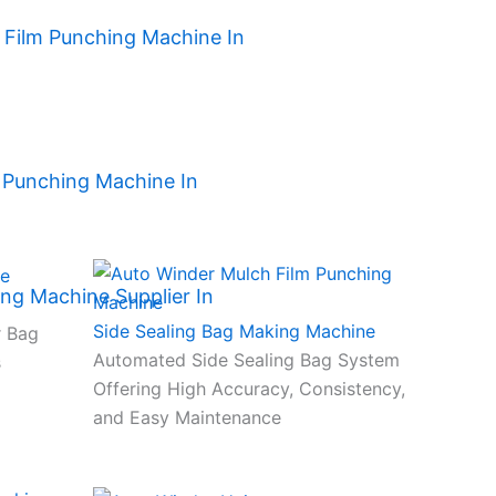
h Film Punching Machine In
 Punching Machine In
ng Machine Supplier In
Side Sealing Bag Making Machine
r Bag
Automated Side Sealing Bag System
s
Offering High Accuracy, Consistency,
and Easy Maintenance