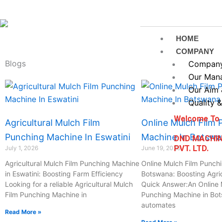
Skip
to
content
HOME
COMPANY
Blogs
Company 
Our Man
Page
Page
Page
Page
Our Aim 
Quality &
Welcome To
Agricultural Mulch Film
Online Mulch Film 
Punching Machine In Eswatini
Machine In Botsw
DND MACHI
PVT. LTD.
July 1, 2026
June 19, 2026
Agricultural Mulch Film Punching Machine
Online Mulch Film Punch
in Eswatini: Boosting Farm Efficiency
Botswana: Boosting Agric
Looking for a reliable Agricultural Mulch
Quick Answer:An Online 
Film Punching Machine in
Punching Machine in Bo
automates
Read More »