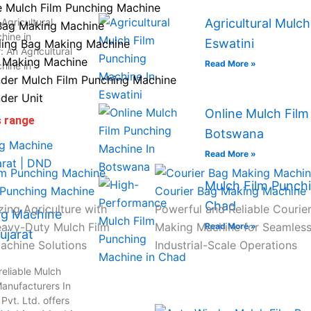
e Mulch Film Punching Machine
Agricultural
Agricultural Mulc
Bag Making Machine
hine in
Eswatini
ling Bag Making Machine
 An Agricultural
 Making Machine
Read More »
hine in
der Mulch Film Punching Machine
der Unit
Online Mulch Film
s range
Botswana
Read More »
Mulch Film Punchi
 Punching Machine
Courier Bag Making Machine
Chad
zing Agriculture with
Powerful and Reliable Courie
ng Machine
eavy-Duty Mulch Film
Making Machine for Seamles
Read More »
ujarat
achine Solutions
Industrial-Scale Operations
reliable Mulch
anufacturers In
vt. Ltd. offers