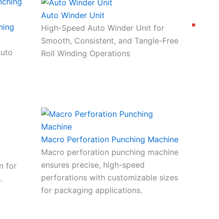
Auto Winder Unit
hing
High-Speed Auto Winder Unit for
Smooth, Consistent, and Tangle-Free
Auto
Roll Winding Operations
Macro Perforation Punching Machine
Macro perforation punching machine
ensures precise, high-speed
n for
perforations with customizable sizes
.
for packaging applications.