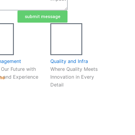
submit message
nagement
Quality and Infra
 Our Future with
Where Quality Meets
h and Experience
Innovation in Every
ine
Detail