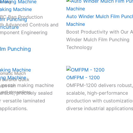
nching
aking Machine
Auto Winder Mulch Film Punc
FIBC Bag Production
Machine
th Advanced Controls and
Boost Productivity with Our 
mponent Engineering
Winder Mulch Film Punching
Technology
ilm Punching
tomatic Mulch
ing Machine
OMFPM - 1200
n Burundi Quick
 pouch making machine
OMFPM-1200 delivers robust,
lch Film
undi streamlines
rable, precisely sealed
scalable, high-performance
 versatile laminated
production with customizatio
pplications.
diverse industrial applications