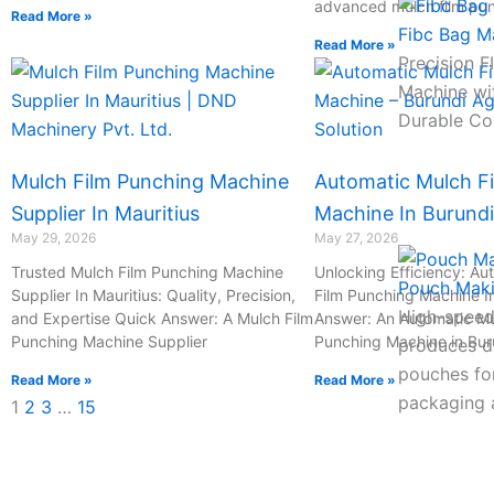
advanced mulch film pu
Read More »
Fibc Bag M
Read More »
Precision 
Machine wi
Durable Co
Mulch Film Punching Machine
Automatic Mulch F
Supplier In Mauritius
Machine In Burundi
May 29, 2026
May 27, 2026
Trusted Mulch Film Punching Machine
Unlocking Efficiency: Au
Pouch Mak
Supplier In Mauritius: Quality, Precision,
Film Punching Machine I
High-speed
and Expertise Quick Answer: A Mulch Film
Answer: An Automatic Mu
Punching Machine Supplier
Punching Machine in Bur
produces du
pouches for
Read More »
Read More »
packaging a
1
2
3
…
15