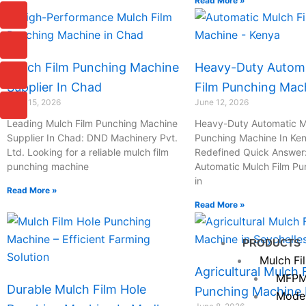
Read More »
I
I
I
I
c
c
c
c
o
o
o
o
n
n
n
n
-
-
-
-
Mulch Film Punching Machine
Heavy-Duty Automa
c
p
m
m
Supplier In Chad
Film Punching Mac
h
h
a
a
a
o
i
i
June 15, 2026
June 12, 2026
t
n
l
l
Leading Mulch Film Punching Machine
Heavy-Duty Automatic M
e
Supplier In Chad: DND Machinery Pvt.
Punching Machine In Ken
-
Ltd. Looking for a reliable mulch film
Redefined Quick Answer
c
punching machine
Automatic Mulch Film P
a
in
l
Read More »
l
Read More »
1
PRODUCTS
Mulch Fi
Agricultural Mulch 
MFPM
Durable Mulch Film Hole
Punching Machine I
Mode