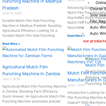
June 8, 2026
Punching Machine In Madhya
Onlin
Pradesh
Advanced Solutions with 
Courier 
Mulch Film Punching Mac
June 10, 2026
Side Sea
Seychelles Quick Answer:
Durable Mulch Film Hole Punching
Fibc Bag
Mulch Film Punching Mac
Machine in Madhya Pradesh: Boosting
Auto Win
Seychelles
Agricultural Efficiency Looking for a
Auto Win
Durable Mulch Film Hole Punching
Read More »
our product
Read More »
Mulch Film
Agricultural Mulch Film
Revolutioni
Mulch Film Punchi
Punching Machine In Zambia
Reliable, H
June 5, 2026
Manufacturers In G
Punching M
June 1, 2026
Agricultural Mulch Film Punching Machine
in Zambia: Boosting Farm Efficiency
Introduction Looking for 
Quick Answer: An Agricultural Mulch Film
Film Punching Machine M
Punching Machine automates precise
Gujarat? DND Machinery P