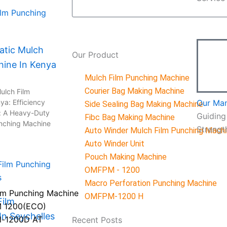
tic Mulch
Our
Product
hine In Kenya
Mulch Film Punching Machine
Courier Bag Making Machine
ulch Film
ya: Efficiency
Our Ma
Side Sealing Bag Making Machine
: A Heavy-Duty
Guiding
Fibc Bag Making Machine
unching Machine
Strengt
Auto Winder Mulch Film Punching Mach
Auto Winder Unit
Pouch Making Machine
OMFPM - 1200
Macro Perforation Punching Machine
lm Punching Machine
OMFPM-1200 H
Film
 1200(ECO)
n Seychelles
l-1200D AT
Recent
Posts