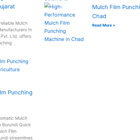
ujarat
Mulch Film Punchi
Chad
reliable Mulch
Read More »
anufacturers In
vt. Ltd. offers
nching
ilm Punching
tomatic Mulch
n Burundi Quick
lch Film
undi streamlines