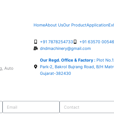
Home
About Us
Our Product
Application
Ex
+91 7878254733
+91 63570 0054
dndmachinery@gmail.com
Our Regd. Office & Factory :
Plot No.
Park-2, Bakrol Bujrang Road, B/H Mat
g, Auto
Gujarat-382430
Email
Contact