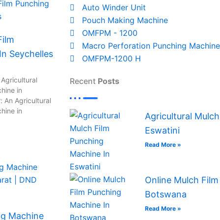
Auto Winder Unit
Pouch Making Machine
OMFPM - 1200
Film
Macro Perforation Punching Machine
n Seychelles
OMFPM-1200 H
Agricultural
Recent
Posts
hine in
 An Agricultural
hine in
Agricultural Mulc
Eswatini
Read More »
Online Mulch Film
Botswana
Read More »
ng Machine