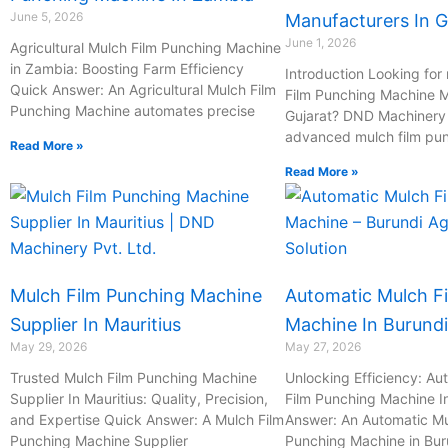
June 5, 2026
Manufacturers In G
June 1, 2026
Agricultural Mulch Film Punching Machine
in Zambia: Boosting Farm Efficiency
Introduction Looking for 
Quick Answer: An Agricultural Mulch Film
Film Punching Machine M
Punching Machine automates precise
Gujarat? DND Machinery P
advanced mulch film pu
Read More »
Read More »
Mulch Film Punching Machine
Automatic Mulch F
Supplier In Mauritius
Machine In Burundi
May 29, 2026
May 27, 2026
Trusted Mulch Film Punching Machine
Unlocking Efficiency: Au
Supplier In Mauritius: Quality, Precision,
Film Punching Machine I
and Expertise Quick Answer: A Mulch Film
Answer: An Automatic Mu
Punching Machine Supplier
Punching Machine in Bur