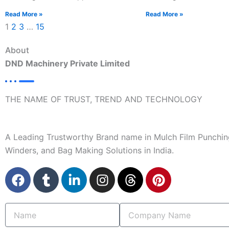
Read More »
Read More »
1
2
3
…
15
About
DND Machinery Private Limited
THE NAME OF TRUST, TREND AND TECHNOLOGY
A Leading Trustworthy Brand name in Mulch Film Punchin
Winders, and Bag Making Solutions in India.
F
T
L
I
T
P
a
u
i
n
h
i
c
m
n
s
r
n
Name
Company
e
b
k
t
e
t
Name
b
l
e
a
a
e