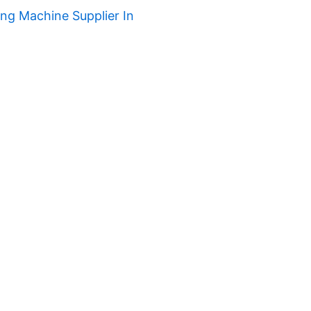
ng Machine Supplier In