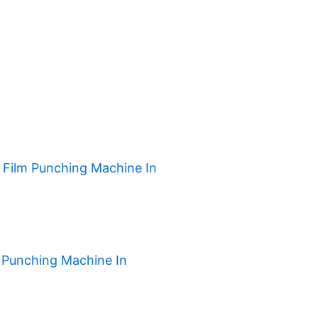
h Film Punching Machine In
 Punching Machine In