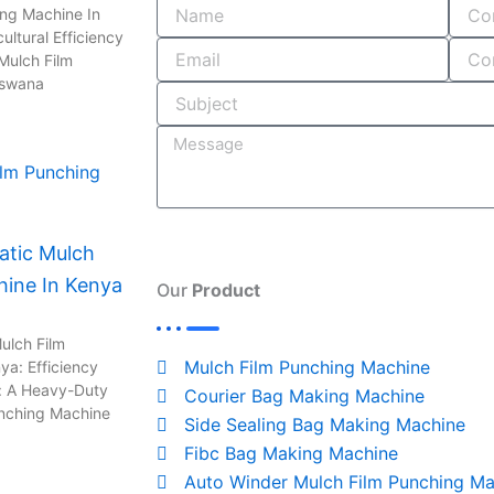
o
i
r
s
ing Machine In
ultural Efficiency
k
n
a
Mulch Film
-
m
tswana
i
n
tic Mulch
hine In Kenya
Our
Product
ulch Film
Mulch Film Punching Machine
ya: Efficiency
: A Heavy-Duty
Courier Bag Making Machine
unching Machine
Side Sealing Bag Making Machine
Fibc Bag Making Machine
Auto Winder Mulch Film Punching Ma