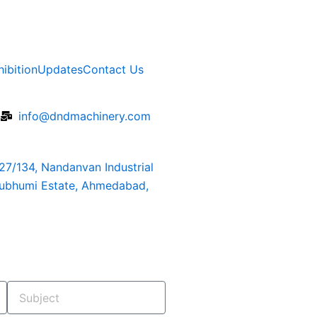
hibition
Updates
Contact Us
6
info@dndmachinery.com
127/134, Nandanvan Industrial
rubhumi Estate, Ahmedabad,
Subject