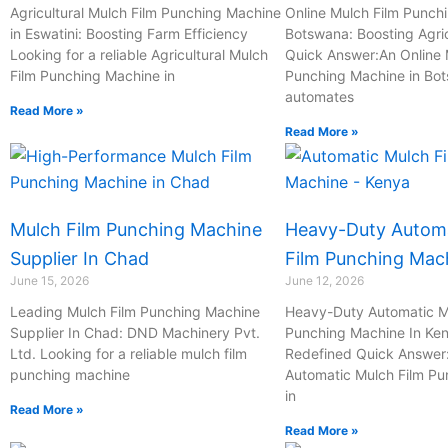
-
Agricultural Mulch Film Punching Machine
Online Mulch Film Punch
in Eswatini: Boosting Farm Efficiency
c
Botswana: Boosting Agric
Looking for a reliable Agricultural Mulch
Quick Answer:An Online 
a
Film Punching Machine in
Punching Machine in Bo
l
automates
l
Read More »
Read More »
1
Mulch Film Punching Machine
Heavy-Duty Automa
Supplier In Chad
Film Punching Mac
June 15, 2026
June 12, 2026
Leading Mulch Film Punching Machine
Heavy-Duty Automatic M
Supplier In Chad: DND Machinery Pvt.
Punching Machine In Ken
Ltd. Looking for a reliable mulch film
Redefined Quick Answer
punching machine
Automatic Mulch Film P
in
Read More »
Read More »