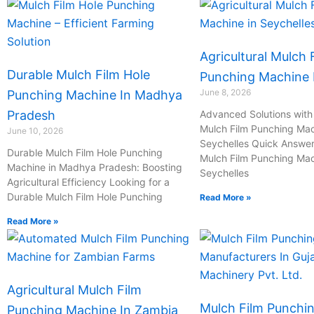
Agricultural Mulch 
Durable Mulch Film Hole
Punching Machine I
June 8, 2026
Punching Machine In Madhya
Pradesh
Advanced Solutions with 
Mulch Film Punching Mac
June 10, 2026
Seychelles Quick Answer:
Durable Mulch Film Hole Punching
Mulch Film Punching Mac
Machine in Madhya Pradesh: Boosting
Seychelles
Agricultural Efficiency Looking for a
Durable Mulch Film Hole Punching
Read More »
Read More »
Agricultural Mulch Film
Mulch Film Punchi
Punching Machine In Zambia