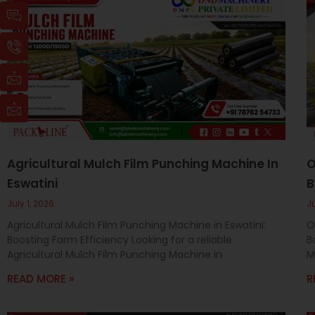
Page
Page
Page
I
I
I
I
c
c
c
c
o
o
o
o
n
n
n
n
-
-
-
-
c
p
m
m
h
h
a
a
a
o
i
i
t
n
l
l
e
-
c
Agricultural Mulch Film Punching Machine In
O
a
Eswatini
B
l
l
July 1, 2026
J
1
Agricultural Mulch Film Punching Machine in Eswatini:
O
Boosting Farm Efficiency Looking for a reliable
B
Agricultural Mulch Film Punching Machine in
M
READ MORE »
R