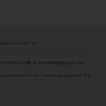
pdates
Contact Us
achinery.com
dndmachinery@gmail.com
anvan Industrial Park-2, Bakrol Bujrang Road, B/H