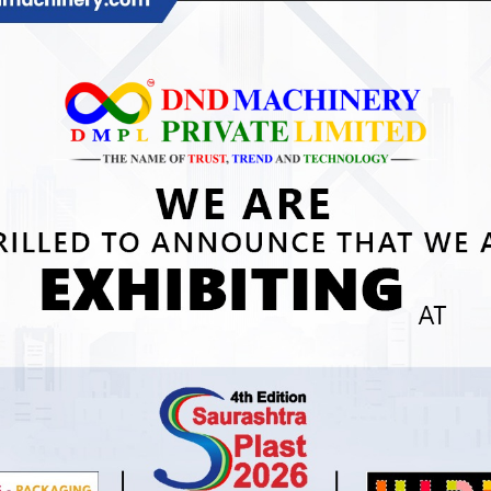
gricultural Mulch Film Punching Machine In
eychelles
une 8, 2026
dvanced Solutions with Agricultural Mulch Film
unching Machine in Seychelles Quick Answer: An
gricultural Mulch Film Punching Machine in Seychelles
EAD MORE »