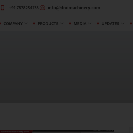
+91 7878254733
info@dndmachinery.com
COMPANY
PRODUCTS
MEDIA
UPDATES