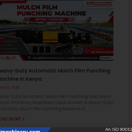
eavy-Duty Automatic Mulch Film Punching
achine In Kenya
une 12, 2026
eavy-Duty Automatic Mulch Film Punching Machine In
enya: Efficiency Redefined Quick Answer: A Heavy-Duty
utomatic Mulch Film Punching Machine in
EAD MORE »