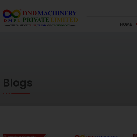
Skip
to
content
HOME
Blogs