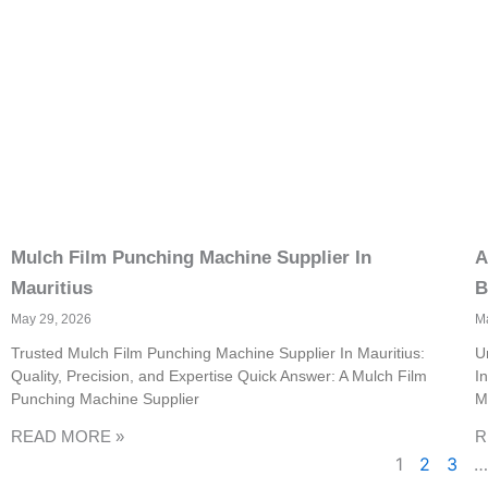
Mulch Film Punching Machine Supplier In
A
Mauritius
B
May 29, 2026
M
Trusted Mulch Film Punching Machine Supplier In Mauritius:
U
Quality, Precision, and Expertise Quick Answer: A Mulch Film
I
Punching Machine Supplier
M
READ MORE »
R
1
2
3
…