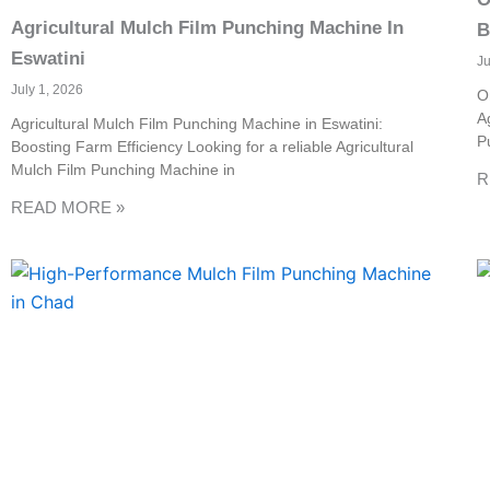
Agricultural Mulch Film Punching Machine In
B
Eswatini
J
July 1, 2026
O
A
Agricultural Mulch Film Punching Machine in Eswatini:
P
Boosting Farm Efficiency Looking for a reliable Agricultural
Mulch Film Punching Machine in
R
READ MORE »