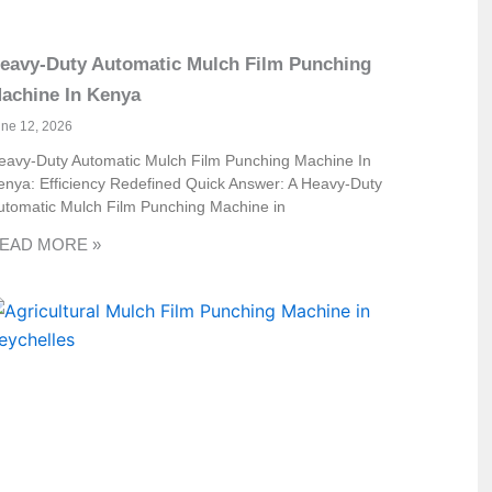
eavy-Duty Automatic Mulch Film Punching
achine In Kenya
une 12, 2026
eavy-Duty Automatic Mulch Film Punching Machine In
enya: Efficiency Redefined Quick Answer: A Heavy-Duty
utomatic Mulch Film Punching Machine in
EAD MORE »