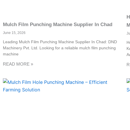
H
Mulch Film Punching Machine Supplier In Chad
M
June 15, 2026
J
Leading Mulch Film Punching Machine Supplier In Chad: DND
H
Machinery Pvt. Ltd. Looking for a reliable mulch film punching
K
machine
A
READ MORE »
R