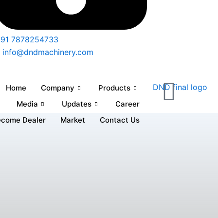
91 7878254733
info@dndmachinery.com
Home
Company
Products
Media
Updates
Career
ecome Dealer
Market
Contact Us