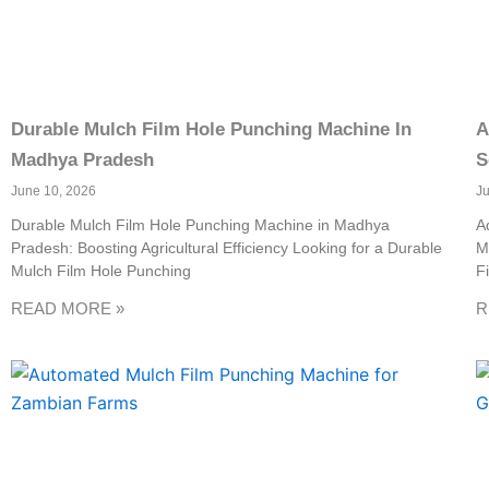
Durable Mulch Film Hole Punching Machine In
A
Madhya Pradesh
S
June 10, 2026
J
Durable Mulch Film Hole Punching Machine in Madhya
A
Pradesh: Boosting Agricultural Efficiency Looking for a Durable
M
Mulch Film Hole Punching
F
READ MORE »
R