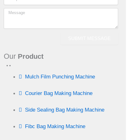
SUBMIT MESSAGE
Our
Product
Mulch Film Punching Machine
Courier Bag Making Machine
Side Sealing Bag Making Machine
Fibc Bag Making Machine