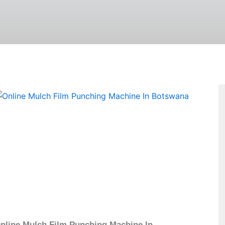
Page
nline Mulch Film Punching Machine In