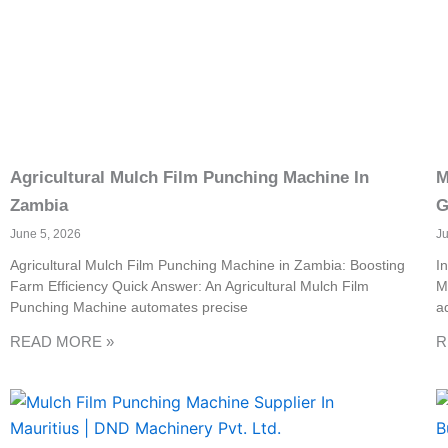
Agricultural Mulch Film Punching Machine In
M
Zambia
G
June 5, 2026
J
Agricultural Mulch Film Punching Machine in Zambia: Boosting
I
Farm Efficiency Quick Answer: An Agricultural Mulch Film
M
Punching Machine automates precise
a
READ MORE »
R