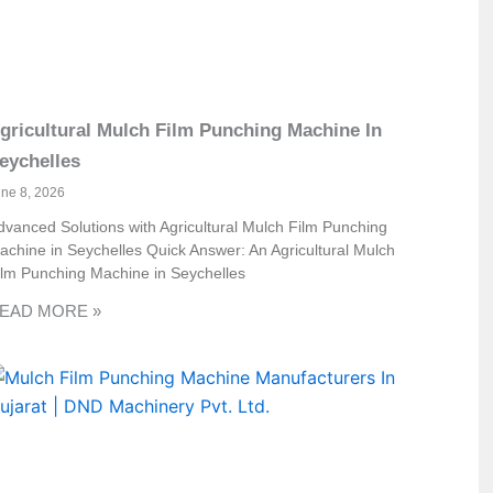
gricultural Mulch Film Punching Machine In
eychelles
une 8, 2026
dvanced Solutions with Agricultural Mulch Film Punching
achine in Seychelles Quick Answer: An Agricultural Mulch
ilm Punching Machine in Seychelles
EAD MORE »