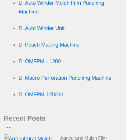
Auto Winder Mulch Film Punching
Machine
Auto Winder Unit
Pouch Making Machine
OMFPM - 1200
Macro Perforation Punching Machine
OMFPM-1200 H
Recent
Posts
Agricultural Mulch Film