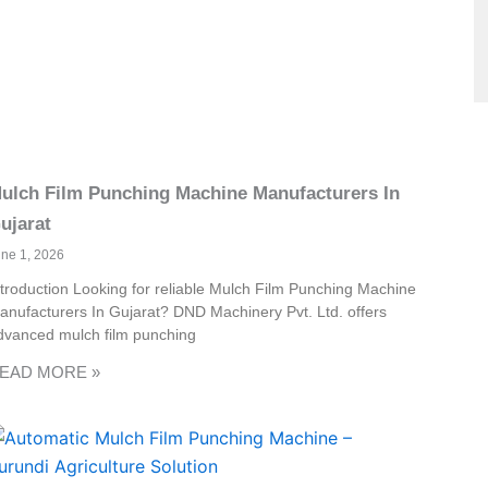
ulch Film Punching Machine Manufacturers In
ujarat
une 1, 2026
ntroduction Looking for reliable Mulch Film Punching Machine
anufacturers In Gujarat? DND Machinery Pvt. Ltd. offers
dvanced mulch film punching
EAD MORE »