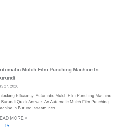
utomatic Mulch Film Punching Machine In
urundi
ay 27, 2026
nlocking Efficiency: Automatic Mulch Film Punching Machine
n Burundi Quick Answer: An Automatic Mulch Film Punching
achine in Burundi streamlines
EAD MORE »
15