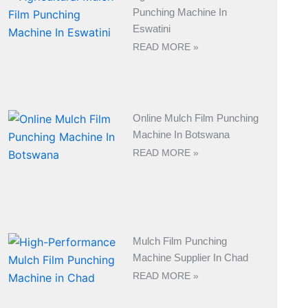
Punching Machine In
Eswatini
READ MORE »
Online Mulch Film Punching
Machine In Botswana
READ MORE »
Mulch Film Punching
Machine Supplier In Chad
READ MORE »