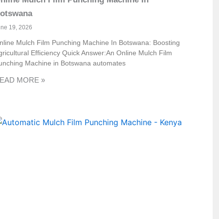
otswana
une 19, 2026
nline Mulch Film Punching Machine In Botswana: Boosting
gricultural Efficiency Quick Answer:An Online Mulch Film
unching Machine in Botswana automates
EAD MORE »