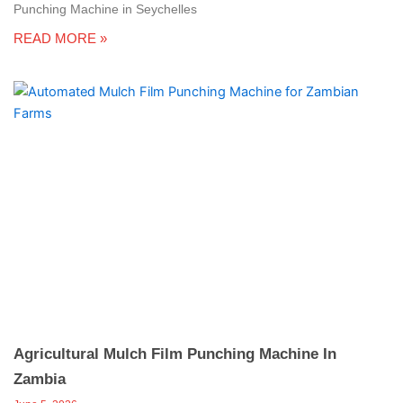
Punching Machine in Seychelles
READ MORE »
Agricultural Mulch Film Punching Machine In
Zambia