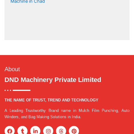
About
DND Machinery Private Limited
THE NAME OF TRUST, TREND AND TECHNOLOGY
A Leading Trustworthy Brand name in Mulch Film Punching, Auto
Winders, and Bag Making Solutions in India.
F
T
L
I
T
P
a
u
i
n
h
i