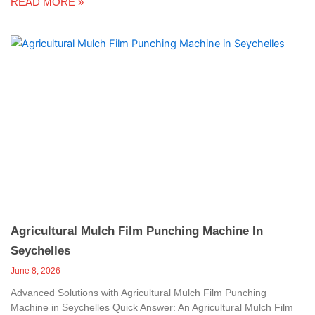
READ MORE »
Agricultural Mulch Film Punching Machine In
Seychelles
June 8, 2026
Advanced Solutions with Agricultural Mulch Film Punching
Machine in Seychelles Quick Answer: An Agricultural Mulch Film