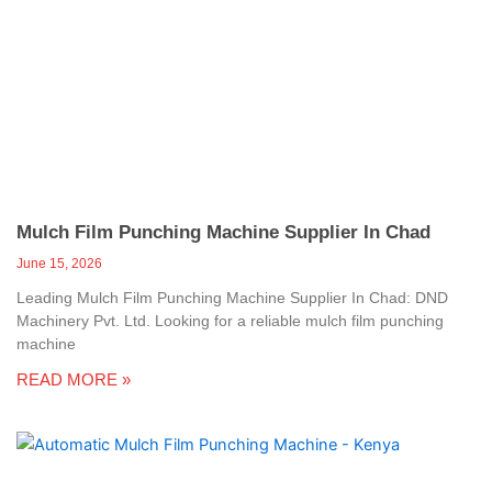
Mulch Film Punching Machine Supplier In Chad
June 15, 2026
Leading Mulch Film Punching Machine Supplier In Chad: DND
Machinery Pvt. Ltd. Looking for a reliable mulch film punching
machine
READ MORE »