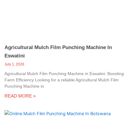
c
a
l
l
1
Agricultural Mulch Film Punching Machine In
Eswatini
July 1, 2026
Agricultural Mulch Film Punching Machine in Eswatini: Boosting
Farm Efficiency Looking for a reliable Agricultural Mulch Film
Punching Machine in
READ MORE »