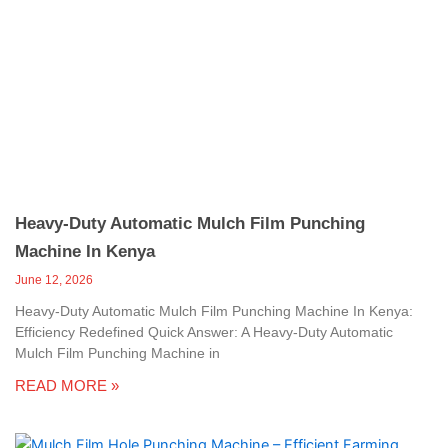
Heavy-Duty Automatic Mulch Film Punching
Machine In Kenya
June 12, 2026
Heavy-Duty Automatic Mulch Film Punching Machine In Kenya:
Efficiency Redefined Quick Answer: A Heavy-Duty Automatic
Mulch Film Punching Machine in
READ MORE »