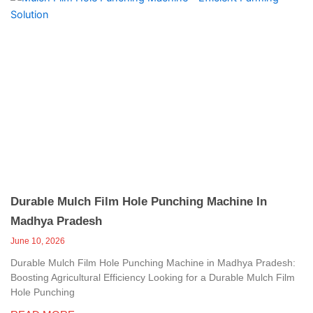
Durable Mulch Film Hole Punching Machine In
Madhya Pradesh
June 10, 2026
Durable Mulch Film Hole Punching Machine in Madhya Pradesh:
Boosting Agricultural Efficiency Looking for a Durable Mulch Film
Hole Punching