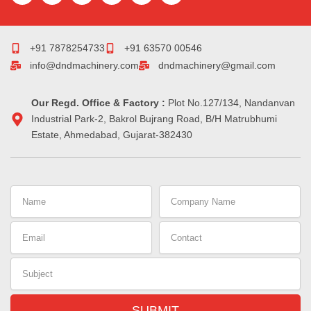
c
m
n
s
r
n
e
b
k
t
e
t
b
l
e
a
a
e
o
r
d
g
d
r
+91 7878254733
+91 63570 00546
o
i
r
s
e
info@dndmachinery.com
dndmachinery@gmail.com
k
n
a
s
-
m
t
i
Our Regd. Office & Factory :
n
Plot No.127/134, Nandanvan
Industrial Park-2, Bakrol Bujrang Road, B/H Matrubhumi
Estate, Ahmedabad, Gujarat-382430
Name
Company
Name
Email
Contact
Subject
SUBMIT