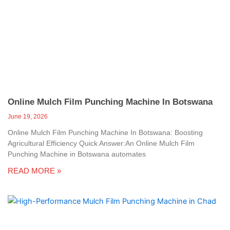
Online Mulch Film Punching Machine In Botswana
June 19, 2026
Online Mulch Film Punching Machine In Botswana: Boosting
Agricultural Efficiency Quick Answer:An Online Mulch Film
Punching Machine in Botswana automates
READ MORE »