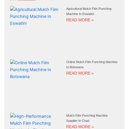
Agricultural Mulch Film Punching
Machine In Eswatini
READ MORE »
Online Mulch Film Punching Machine
In Botswana
READ MORE »
Mulch Film Punching Machine
Supplier In Chad
READ MORE »