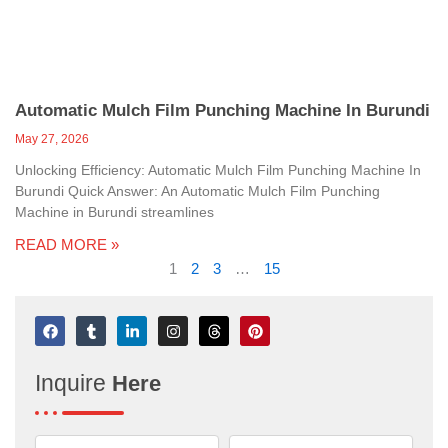
Automatic Mulch Film Punching Machine In Burundi
May 27, 2026
Unlocking Efficiency: Automatic Mulch Film Punching Machine In
Burundi Quick Answer: An Automatic Mulch Film Punching
Machine in Burundi streamlines
READ MORE »
1
2
3
…
15
F
T
L
I
T
P
a
u
i
n
h
i
c
m
n
s
r
n
e
b
k
t
e
t
Inquire
Here
b
l
e
a
a
e
o
r
d
g
d
r
o
i
r
s
e
k
n
a
s
-
m
t