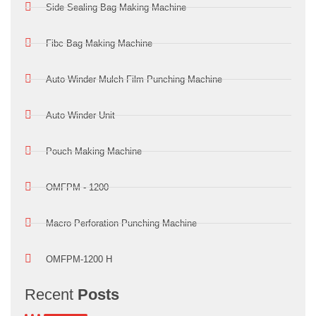
Side Sealing Bag Making Machine
Fibc Bag Making Machine
Auto Winder Mulch Film Punching Machine
Auto Winder Unit
Pouch Making Machine
OMFPM - 1200
Macro Perforation Punching Machine
OMFPM-1200 H
Recent
Posts