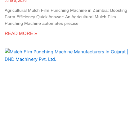
June 5, 2026
Agricultural Mulch Film Punching Machine in Zambia: Boosting
Farm Efficiency Quick Answer: An Agricultural Mulch Film
Punching Machine automates precise
READ MORE »