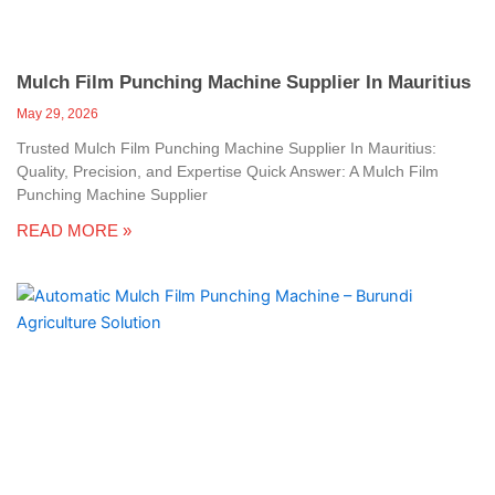
Mulch Film Punching Machine Supplier In Mauritius
May 29, 2026
Trusted Mulch Film Punching Machine Supplier In Mauritius:
Quality, Precision, and Expertise Quick Answer: A Mulch Film
Punching Machine Supplier
READ MORE »