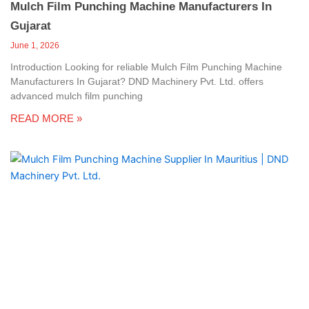
Mulch Film Punching Machine Manufacturers In
Gujarat
June 1, 2026
Introduction Looking for reliable Mulch Film Punching Machine
Manufacturers In Gujarat? DND Machinery Pvt. Ltd. offers
advanced mulch film punching
READ MORE »