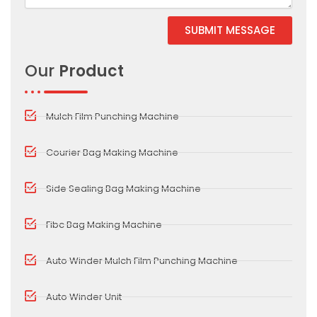
SUBMIT MESSAGE
Alternative:
Our
Product
Mulch Film Punching Machine
Courier Bag Making Machine
Side Sealing Bag Making Machine
Fibc Bag Making Machine
Auto Winder Mulch Film Punching Machine
Auto Winder Unit