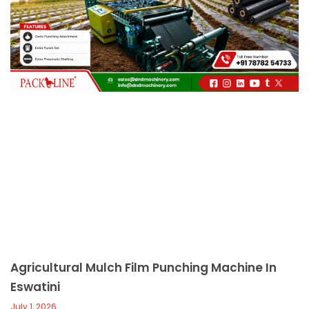
c
a
l
l
1
Agricultural Mulch Film Punching Machine In
Eswatini
July 1, 2026