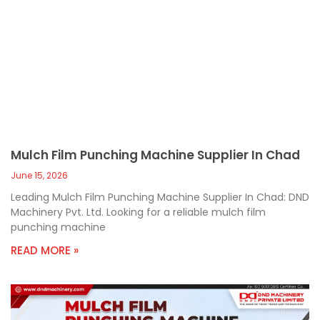
Mulch Film Punching Machine Supplier In Chad
June 15, 2026
Leading Mulch Film Punching Machine Supplier In Chad: DND
Machinery Pvt. Ltd. Looking for a reliable mulch film
punching machine
READ MORE »