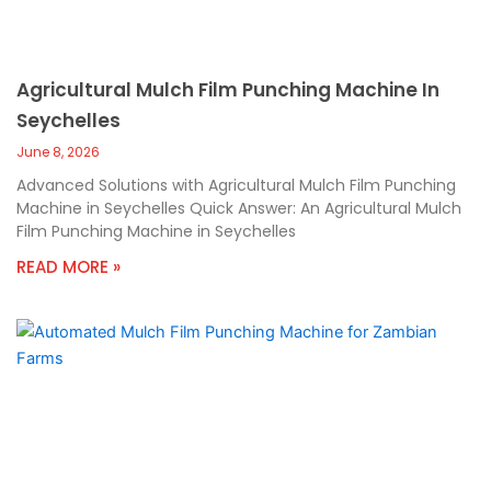
Agricultural Mulch Film Punching Machine In
Seychelles
June 8, 2026
Advanced Solutions with Agricultural Mulch Film Punching
Machine in Seychelles Quick Answer: An Agricultural Mulch
Film Punching Machine in Seychelles
READ MORE »