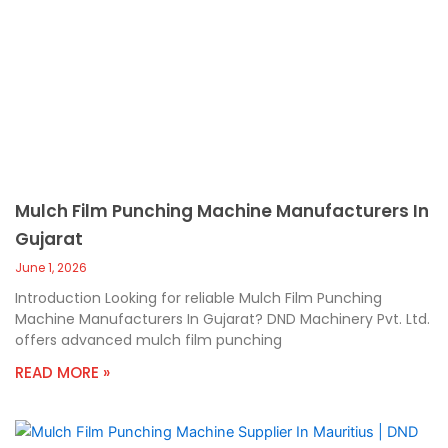
Mulch Film Punching Machine Manufacturers In
Gujarat
June 1, 2026
Introduction Looking for reliable Mulch Film Punching
Machine Manufacturers In Gujarat? DND Machinery Pvt. Ltd.
offers advanced mulch film punching
READ MORE »