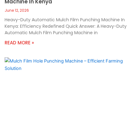
Machine In Kenya
June 12, 2026
Heavy-Duty Automatic Mulch Film Punching Machine In
Kenya: Efficiency Redefined Quick Answer: A Heavy-Duty
Automatic Mulch Film Punching Machine in
READ MORE »