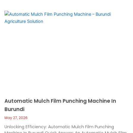
Automatic Mulch Film Punching Machine In
Burundi
May 27, 2026
Unlocking Efficiency: Automatic Mulch Film Punching
Machine In Burundi Quick Answer: An Automatic Mulch Film