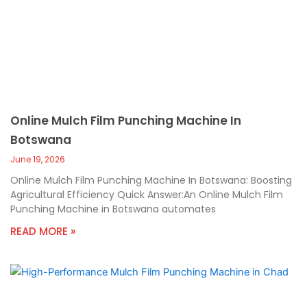
Online Mulch Film Punching Machine In
Botswana
June 19, 2026
Online Mulch Film Punching Machine In Botswana: Boosting
Agricultural Efficiency Quick Answer:An Online Mulch Film
Punching Machine in Botswana automates
READ MORE »