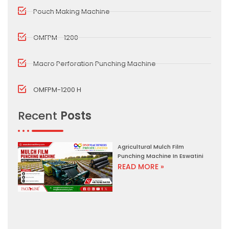
Pouch Making Machine
OMFPM - 1200
Macro Perforation Punching Machine
OMFPM-1200 H
Recent
Posts
Agricultural Mulch Film
Punching Machine In Eswatini
READ MORE »