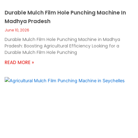
Durable Mulch Film Hole Punching Machine In
Madhya Pradesh
June 10, 2026
Durable Mulch Film Hole Punching Machine in Madhya
Pradesh: Boosting Agricultural Efficiency Looking for a
Durable Mulch Film Hole Punching
READ MORE »