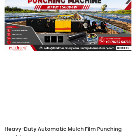
Heavy-Duty Automatic Mulch Film Punching