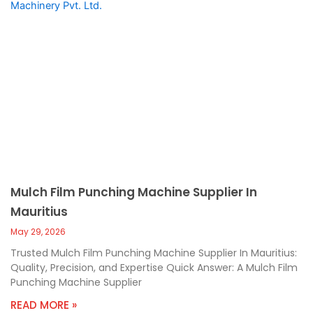
Mulch Film Punching Machine Supplier In
Mauritius
May 29, 2026
Trusted Mulch Film Punching Machine Supplier In Mauritius:
Quality, Precision, and Expertise Quick Answer: A Mulch Film
Punching Machine Supplier
READ MORE »