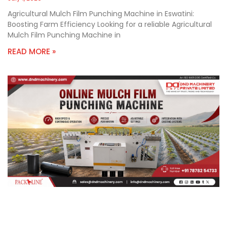
Agricultural Mulch Film Punching Machine in Eswatini:
Boosting Farm Efficiency Looking for a reliable Agricultural
Mulch Film Punching Machine in
READ MORE »