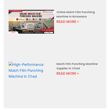
Online Mulch Film Punching
Machine In Botswana
READ MORE »
Mulch Film Punching Machine
Supplier In Chad
READ MORE »