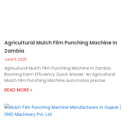
Agricultural Mulch Film Punching Machine In
Zambia
June 5, 2026
Agricultural Mulch Film Punching Machine in Zambia:
Boosting Farm Efficiency Quick Answer: An Agricultural
Mulch Film Punching Machine automates precise
READ MORE »