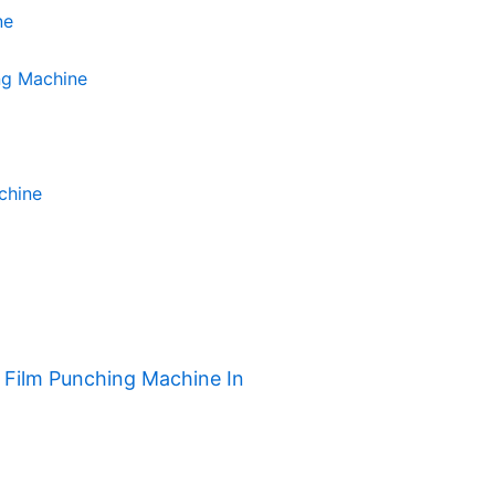
ne
ng Machine
chine
h Film Punching Machine In