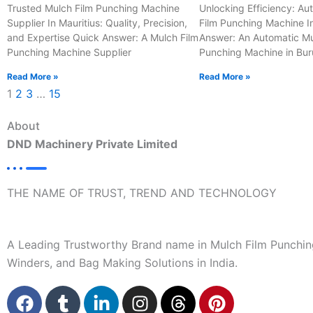
Trusted Mulch Film Punching Machine
Unlocking Efficiency: Au
Supplier In Mauritius: Quality, Precision,
Film Punching Machine I
and Expertise Quick Answer: A Mulch Film
Answer: An Automatic Mu
Punching Machine Supplier
Punching Machine in Bur
Read More »
Read More »
1
2
3
…
15
About
DND Machinery Private Limited
THE NAME OF TRUST, TREND AND TECHNOLOGY
A Leading Trustworthy Brand name in Mulch Film Punchin
Winders, and Bag Making Solutions in India.
F
T
L
I
T
P
a
u
i
n
h
i