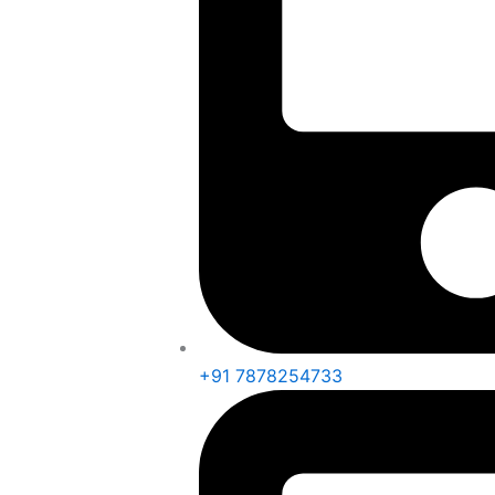
+91 7878254733