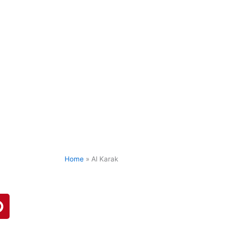
Home
»
Al Karak
P
n