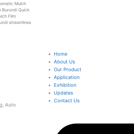
tomatic Mulch
n Burundi Quick
lch Film
undi streamlines
Home
About Us
Our Product
Application
Exhibition
Updates
Contact Us
g, Auto