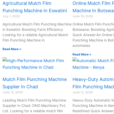
Agricultural Mulch Film
Online Mulch Film 
a
o
i
i
Punching Machine In Eswatini
Machine In Botsw
t
n
l
l
July 1, 2026
June 19, 2026
e
-
Agricultural Mulch Film Punching Machine
Online Mulch Film Punch
in Eswatini: Boosting Farm Efficiency
c
Botswana: Boosting Agric
Looking for a reliable Agricultural Mulch
Quick Answer:An Online 
a
Film Punching Machine in
Punching Machine in Bo
l
automates
l
Read More »
Read More »
1
Mulch Film Punching Machine
Heavy-Duty Automa
Supplier In Chad
Film Punching Mac
June 15, 2026
June 12, 2026
Leading Mulch Film Punching Machine
Heavy-Duty Automatic M
Supplier In Chad: DND Machinery Pvt.
Punching Machine In Ken
Ltd. Looking for a reliable mulch film
Redefined Quick Answer