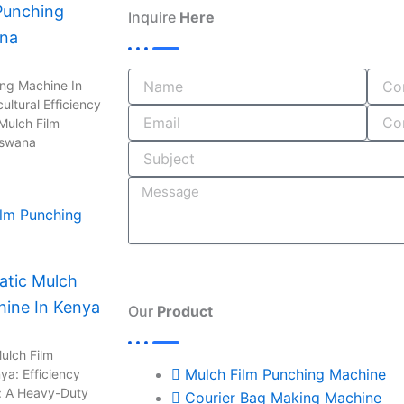
Punching
e
b
k
t
e
Inquire
Here
ana
b
l
e
a
a
o
r
d
g
d
o
i
r
s
ing Machine In
ultural Efficiency
k
n
a
Mulch Film
-
m
tswana
i
n
tic Mulch
hine In Kenya
Our
Product
ulch Film
Mulch Film Punching Machine
ya: Efficiency
: A Heavy-Duty
Courier Bag Making Machine