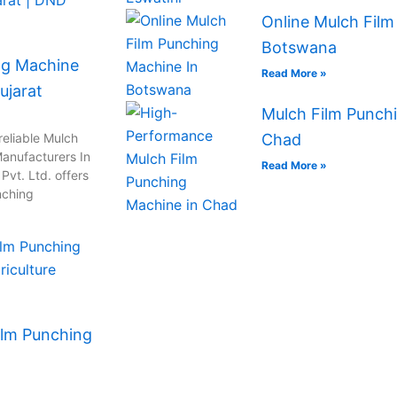
Online Mulch Film
Botswana
ng Machine
Read More »
ujarat
Mulch Film Punchi
reliable Mulch
Chad
anufacturers In
Read More »
vt. Ltd. offers
nching
ilm Punching