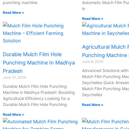
punching machine
Automatic Mulch Film P
in
Read More »
Read More »
Agricultural Mulch 
Durable Mulch Film Hole
Punching Machine I
June 8, 2026
Punching Machine In Madhya
Pradesh
Advanced Solutions with 
Mulch Film Punching Mac
June 10, 2026
Seychelles Quick Answer:
Durable Mulch Film Hole Punching
Mulch Film Punching Mac
Machine in Madhya Pradesh: Boosting
Seychelles
Agricultural Efficiency Looking for a
Durable Mulch Film Hole Punching
Read More »
Read More »