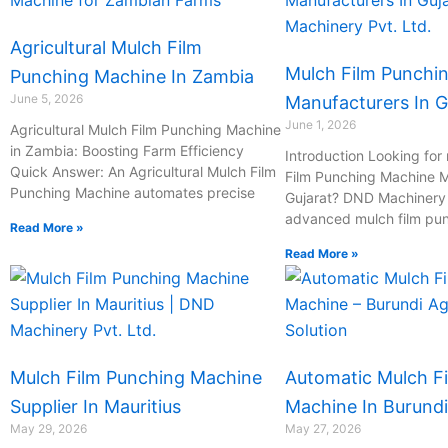
Agricultural Mulch Film
Mulch Film Punchi
Punching Machine In Zambia
June 5, 2026
Manufacturers In G
June 1, 2026
Agricultural Mulch Film Punching Machine
in Zambia: Boosting Farm Efficiency
Introduction Looking for 
Quick Answer: An Agricultural Mulch Film
Film Punching Machine M
Punching Machine automates precise
Gujarat? DND Machinery P
advanced mulch film pu
Read More »
Read More »
Mulch Film Punching Machine
Automatic Mulch F
Supplier In Mauritius
Machine In Burundi
May 29, 2026
May 27, 2026