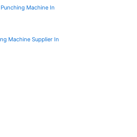
 Punching Machine In
ng Machine Supplier In