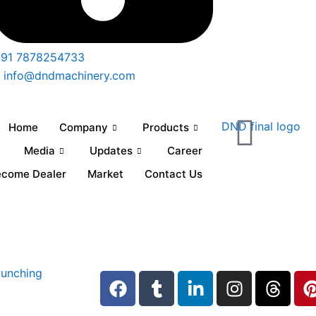
91 7878254733
info@dndmachinery.com
Home
Company
Products
Media
Updates
Career
ecome Dealer
Market
Contact Us
F
T
L
I
T
a
u
i
n
h
i
c
m
n
s
r