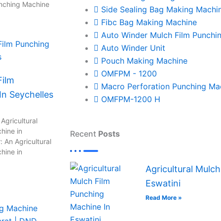
unching Machine
Side Sealing Bag Making Machi
Fibc Bag Making Machine
Auto Winder Mulch Film Punchi
Auto Winder Unit
Pouch Making Machine
OMFPM - 1200
Film
Macro Perforation Punching Ma
n Seychelles
OMFPM-1200 H
Agricultural
hine in
Recent
Posts
 An Agricultural
hine in
Agricultural Mulc
Eswatini
Read More »