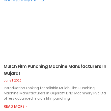
Mulch Film Punching Machine Manufacturers In
Gujarat
June 1, 2026
Introduction Looking for reliable Mulch Film Punching
Machine Manufacturers In Gujarat? DND Machinery Pvt. Ltd.
offers advanced mulch film punching
READ MORE »