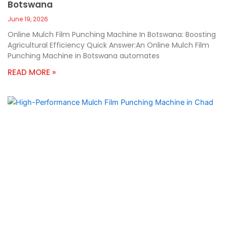
Botswana
June 19, 2026
Online Mulch Film Punching Machine In Botswana: Boosting
Agricultural Efficiency Quick Answer:An Online Mulch Film
Punching Machine in Botswana automates
READ MORE »