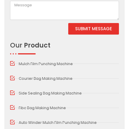
SUBMIT MESSAGE
Alternative:
Our
Product
Mulch Film Punching Machine
Courier Bag Making Machine
Side Sealing Bag Making Machine
Fibc Bag Making Machine
Auto Winder Mulch Film Punching Machine