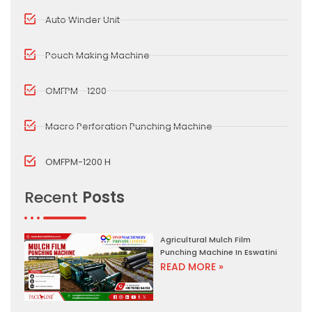
Auto Winder Unit
Pouch Making Machine
OMFPM - 1200
Macro Perforation Punching Machine
OMFPM-1200 H
Recent
Posts
Agricultural Mulch Film
Punching Machine In Eswatini
READ MORE »