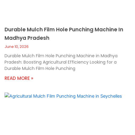
Durable Mulch Film Hole Punching Machine In
Madhya Pradesh
June 10, 2026
Durable Mulch Film Hole Punching Machine in Madhya
Pradesh: Boosting Agricultural Efficiency Looking for a
Durable Mulch Film Hole Punching
READ MORE »