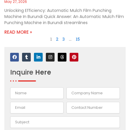
May 27, 2026
Unlocking Efficiency: Automatic Mulch Film Punching
Machine In Burundi Quick Answer: An Automatic Mulch Film
Punching Machine in Burundi streamlines
READ MORE »
1
2
3
…
15
F
T
L
I
T
P
a
u
i
n
h
i
c
m
n
s
r
n
e
b
k
t
e
t
Inquire
Here
b
l
e
a
a
e
o
r
d
g
d
r
o
i
r
s
e
k
n
a
s
-
m
t
i
n