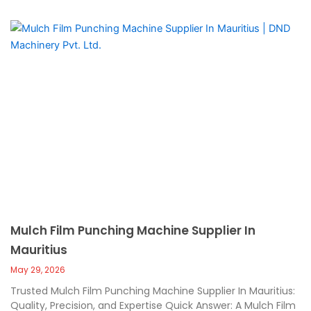
Mulch Film Punching Machine Supplier In
Mauritius
May 29, 2026
Trusted Mulch Film Punching Machine Supplier In Mauritius:
Quality, Precision, and Expertise Quick Answer: A Mulch Film