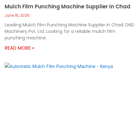
Mulch Film Punching Machine Supplier In Chad
June 15, 2026
Leading Mulch Film Punching Machine Supplier In Chad: DND
Machinery Pvt. Ltd. Looking for a reliable mulch film
punching machine
READ MORE »