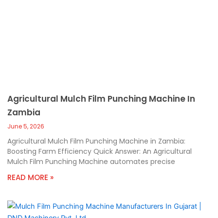
Agricultural Mulch Film Punching Machine In
Zambia
June 5, 2026
Agricultural Mulch Film Punching Machine in Zambia:
Boosting Farm Efficiency Quick Answer: An Agricultural
Mulch Film Punching Machine automates precise
READ MORE »