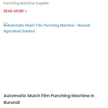
Punching Machine Supplier
READ MORE »
Automatic Mulch Film Punching Machine In
Burundi