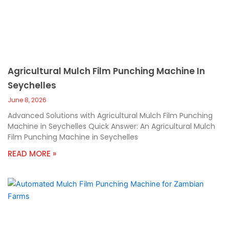
Agricultural Mulch Film Punching Machine In
Seychelles
June 8, 2026
Advanced Solutions with Agricultural Mulch Film Punching
Machine in Seychelles Quick Answer: An Agricultural Mulch
Film Punching Machine in Seychelles
READ MORE »