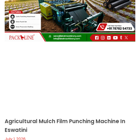
c
a
l
l
1
Agricultural Mulch Film Punching Machine In
Eswatini
July 1, 2026