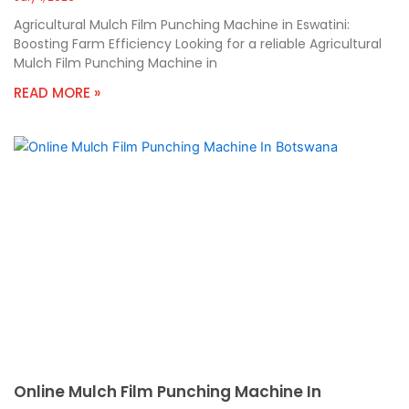
Agricultural Mulch Film Punching Machine in Eswatini:
Boosting Farm Efficiency Looking for a reliable Agricultural
Mulch Film Punching Machine in
READ MORE »
Online Mulch Film Punching Machine In