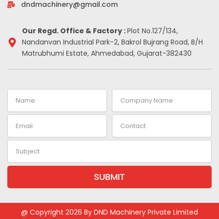
-
m
t
dndmachinery@gmail.com
i
n
Our Regd. Office & Factory :
Plot No.127/134,
Nandanvan Industrial Park-2, Bakrol Bujrang Road, B/H
Matrubhumi Estate, Ahmedabad, Gujarat-382430
Name
Company
Name
Email
Contact
Subject
SUBMIT
Alternative:
@ Copyright 2026 By DND Machinery Private Limited