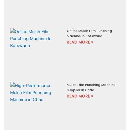
Online Mulch Film Punching
Machine In Botswana
READ MORE »
Mulch Film Punching Machine
Supplier In Chad
READ MORE »