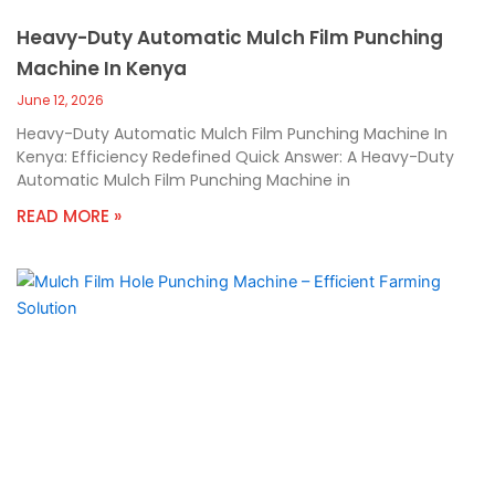
Heavy-Duty Automatic Mulch Film Punching
Machine In Kenya
June 12, 2026
Heavy-Duty Automatic Mulch Film Punching Machine In
Kenya: Efficiency Redefined Quick Answer: A Heavy-Duty
Automatic Mulch Film Punching Machine in
READ MORE »