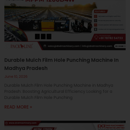
Durable Mulch Film Hole Punching Machine In
Madhya Pradesh
June 10, 2026
Durable Mulch Film Hole Punching Machine in Madhya
Pradesh: Boosting Agricultural Efficiency Looking for a
Durable Mulch Film Hole Punching
READ MORE »