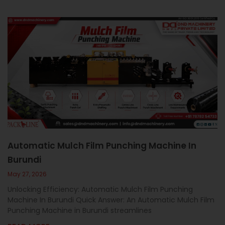
Automatic Mulch Film Punching Machine In
Burundi
May 27, 2026
Unlocking Efficiency: Automatic Mulch Film Punching
Machine In Burundi Quick Answer: An Automatic Mulch Film
Punching Machine in Burundi streamlines