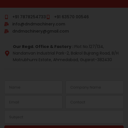
c
m
n
s
r
n
e
b
k
t
e
t
b
l
e
a
a
e
o
r
d
g
d
r
+91 7878254733
+91 63570 00546
o
i
r
s
e
info@dndmachinery.com
k
n
a
s
-
m
t
dndmachinery@gmail.com
i
n
Our Regd. Office & Factory :
Plot No.127/134,
Nandanvan Industrial Park-2, Bakrol Bujrang Road, B/H
Matrubhumi Estate, Ahmedabad, Gujarat-382430
Name
Company
Name
Email
Contact
Subject