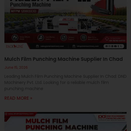
Mulch Film Punching Machine Supplier In Chad
June 15, 2026
Leading Mulch Film Punching Machine Supplier In Chad: DND
Machinery Pvt. Ltd. Looking for a reliable mulch film
punching machine
READ MORE »