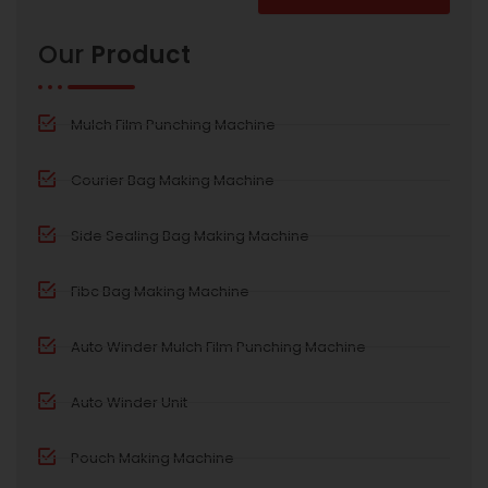
Alternative:
Our
Product
Mulch Film Punching Machine
Courier Bag Making Machine
Side Sealing Bag Making Machine
Fibc Bag Making Machine
Auto Winder Mulch Film Punching Machine
Auto Winder Unit
Pouch Making Machine