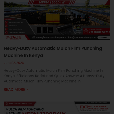
Heavy-Duty Automatic Mulch Film Punching
Machine In Kenya
June 12, 2026
Heavy-Duty Automatic Mulch Film Punching Machine In
Kenya: Efficiency Redefined Quick Answer: A Heavy-Duty
Automatic Mulch Film Punching Machine in
READ MORE »