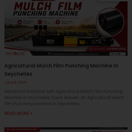
Agricultural Mulch Film Punching Machine In
Seychelles
June 8, 2026
Advanced Solutions with Agricultural Mulch Film Punching
Machine in Seychelles Quick Answer: An Agricultural Mulch
Film Punching Machine in Seychelles
READ MORE »