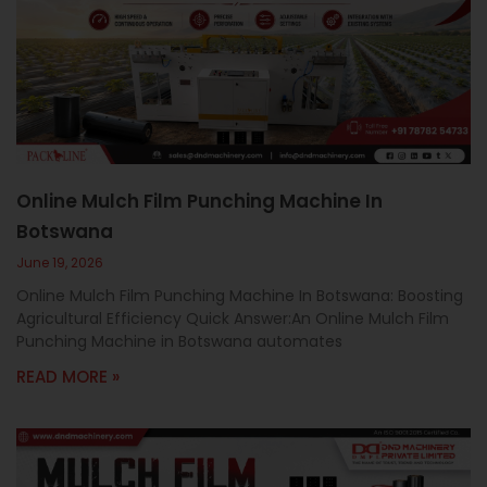
Online Mulch Film Punching Machine In
Botswana
June 19, 2026
Online Mulch Film Punching Machine In Botswana: Boosting
Agricultural Efficiency Quick Answer:An Online Mulch Film
Punching Machine in Botswana automates
READ MORE »