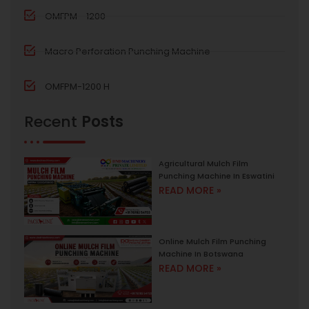
OMFPM - 1200
Macro Perforation Punching Machine
OMFPM-1200 H
Recent
Posts
Agricultural Mulch Film
Punching Machine In Eswatini
READ MORE »
Online Mulch Film Punching
Machine In Botswana
READ MORE »