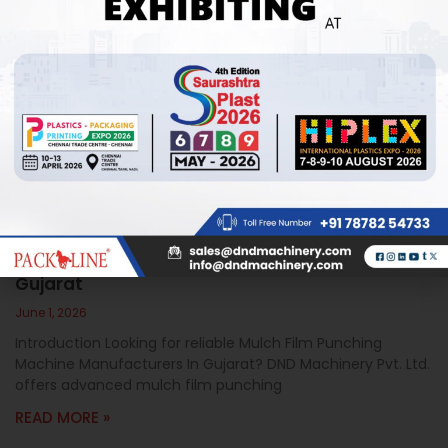
Mulch Film Punching Machine Manufacturers In
Gujarat
June 1, 2026
Introduction Looking for reliable Mulch Film Punching
Machine Manufacturers In Gujarat? DND Machinery Pvt. Ltd.
offers advanced mulch film punching
READ MORE »