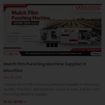
Mulch Film Punching Machine Supplier In
Mauritius
May 29, 2026
Trusted Mulch Film Punching Machine Supplier In Mauritius:
Quality, Precision, and Expertise Quick Answer: A Mulch Film
Punching Machine Supplier
READ MORE »