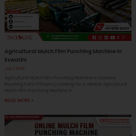
c
a
l
l
1
Agricultural Mulch Film Punching Machine In
Eswatini
July 1, 2026
Agricultural Mulch Film Punching Machine in Eswatini:
Boosting Farm Efficiency Looking for a reliable Agricultural
Mulch Film Punching Machine in
READ MORE »