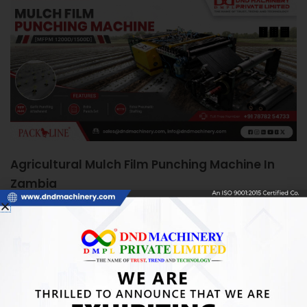
Agricultural Mulch Film Punching Machine In
Zambia
June 5, 2026
Agricultural Mulch Film Punching Machine in Zambia:
Boosting Farm Efficiency Quick Answer: An Agricultural
Mulch Film Punching Machine automates precise
READ MORE »