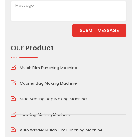
SUBMIT MESSAGE
Alternative:
Our
Product
Mulch Film Punching Machine
Courier Bag Making Machine
Side Sealing Bag Making Machine
Fibc Bag Making Machine
Auto Winder Mulch Film Punching Machine