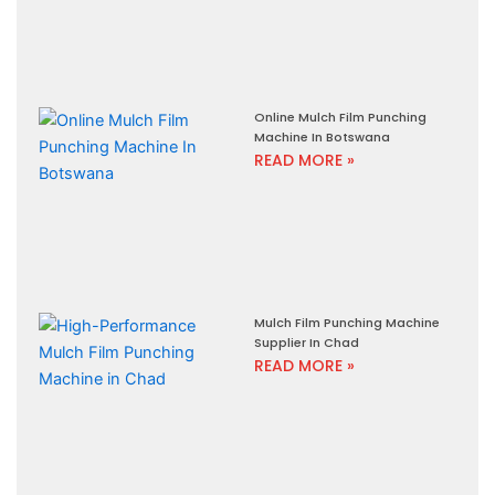
Online Mulch Film Punching
Machine In Botswana
READ MORE »
Mulch Film Punching Machine
Supplier In Chad
READ MORE »