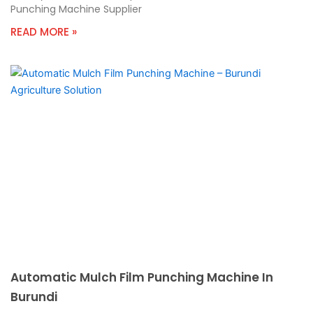
Punching Machine Supplier
READ MORE »
Automatic Mulch Film Punching Machine In
Burundi