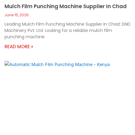
Mulch Film Punching Machine Supplier In Chad
June 15, 2026
Leading Mulch Film Punching Machine Supplier In Chad: DND
Machinery Pvt. Ltd. Looking for a reliable mulch film
punching machine
READ MORE »