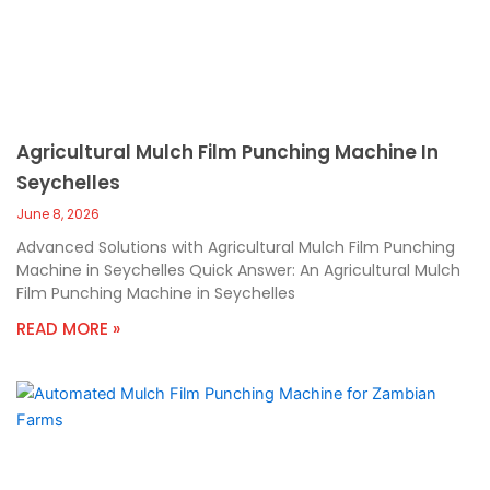
Agricultural Mulch Film Punching Machine In
Seychelles
June 8, 2026
Advanced Solutions with Agricultural Mulch Film Punching
Machine in Seychelles Quick Answer: An Agricultural Mulch
Film Punching Machine in Seychelles
READ MORE »