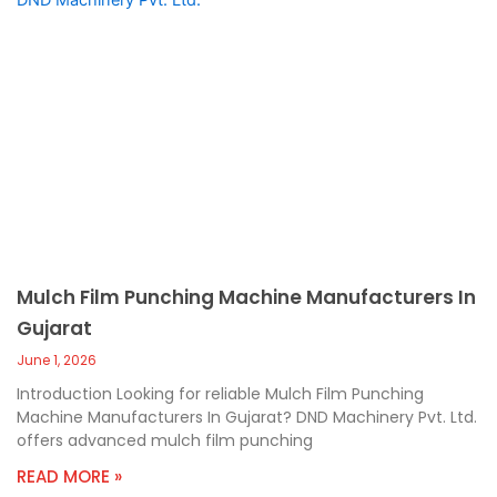
Mulch Film Punching Machine Manufacturers In
Gujarat
June 1, 2026
Introduction Looking for reliable Mulch Film Punching
Machine Manufacturers In Gujarat? DND Machinery Pvt. Ltd.
offers advanced mulch film punching
READ MORE »