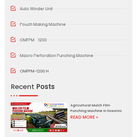
Auto Winder Unit
Pouch Making Machine
OMFPM - 1200
Macro Perforation Punching Machine
OMFPM-1200 H
Recent
Posts
Agricultural Mulch Film
Punching Machine In Eswatini
READ MORE »