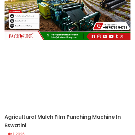
c
a
l
l
1
Agricultural Mulch Film Punching Machine In
Eswatini
July 1, 2026