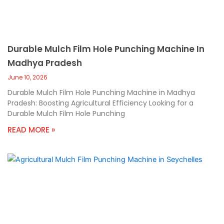
Durable Mulch Film Hole Punching Machine In
Madhya Pradesh
June 10, 2026
Durable Mulch Film Hole Punching Machine in Madhya
Pradesh: Boosting Agricultural Efficiency Looking for a
Durable Mulch Film Hole Punching
READ MORE »