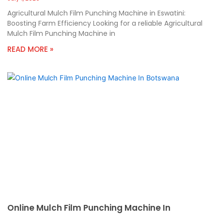
Agricultural Mulch Film Punching Machine in Eswatini:
Boosting Farm Efficiency Looking for a reliable Agricultural
Mulch Film Punching Machine in
READ MORE »
Online Mulch Film Punching Machine In