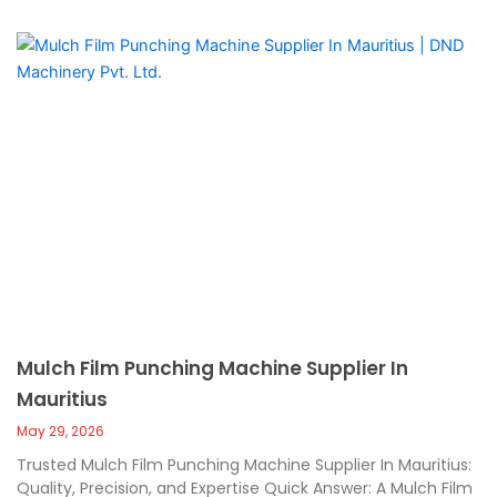
Mulch Film Punching Machine Supplier In
Mauritius
May 29, 2026
Trusted Mulch Film Punching Machine Supplier In Mauritius:
Quality, Precision, and Expertise Quick Answer: A Mulch Film