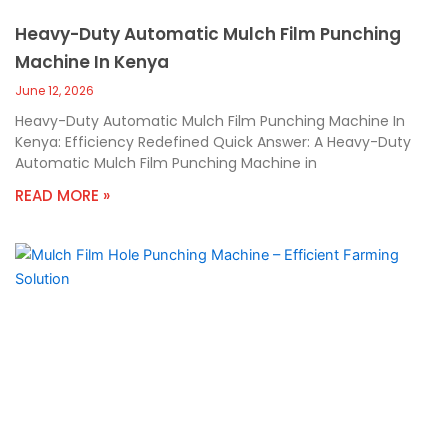
Heavy-Duty Automatic Mulch Film Punching
Machine In Kenya
June 12, 2026
Heavy-Duty Automatic Mulch Film Punching Machine In
Kenya: Efficiency Redefined Quick Answer: A Heavy-Duty
Automatic Mulch Film Punching Machine in
READ MORE »