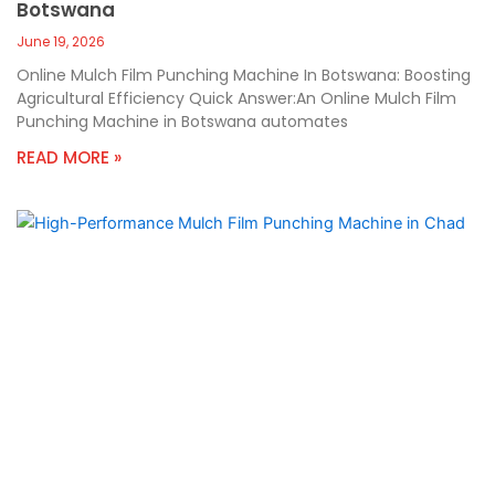
Botswana
June 19, 2026
Online Mulch Film Punching Machine In Botswana: Boosting
Agricultural Efficiency Quick Answer:An Online Mulch Film
Punching Machine in Botswana automates
READ MORE »