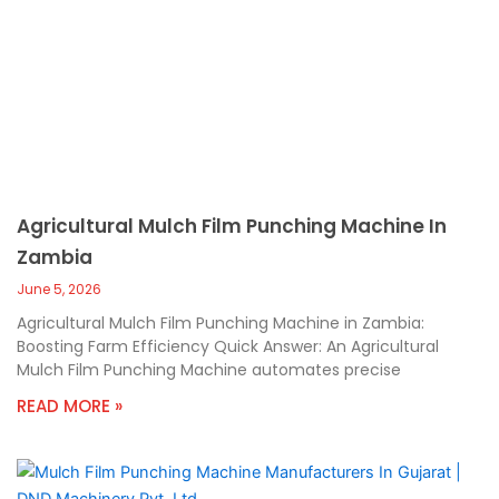
Agricultural Mulch Film Punching Machine In
Zambia
June 5, 2026
Agricultural Mulch Film Punching Machine in Zambia:
Boosting Farm Efficiency Quick Answer: An Agricultural
Mulch Film Punching Machine automates precise
READ MORE »