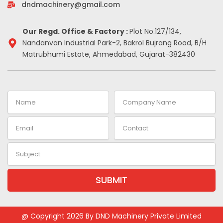
-
m
t
dndmachinery@gmail.com
i
n
Our Regd. Office & Factory :
Plot No.127/134,
Nandanvan Industrial Park-2, Bakrol Bujrang Road, B/H
Matrubhumi Estate, Ahmedabad, Gujarat-382430
Name
Company
Name
Email
Contact
Subject
SUBMIT
Alternative:
@ Copyright 2026 By DND Machinery Private Limited