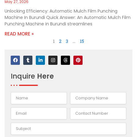
May 27, 2026
Unlocking Efficiency: Automatic Mulch Film Punching
Machine In Burundi Quick Answer: An Automatic Mulch Film
Punching Machine in Burundi streamlines
READ MORE »
1
2
3
…
15
F
T
L
I
T
P
a
u
i
n
h
i
c
m
n
s
r
n
e
b
k
t
e
t
Inquire
Here
b
l
e
a
a
e
o
r
d
g
d
r
o
i
r
s
e
k
n
a
s
-
m
t
i
n