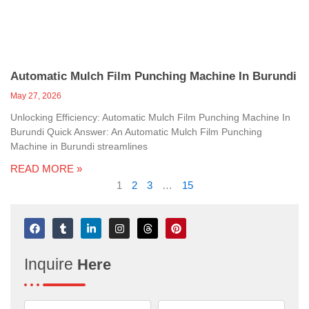
Automatic Mulch Film Punching Machine In Burundi
May 27, 2026
Unlocking Efficiency: Automatic Mulch Film Punching Machine In
Burundi Quick Answer: An Automatic Mulch Film Punching
Machine in Burundi streamlines
READ MORE »
1
2
3
…
15
F
T
L
I
T
P
a
u
i
n
h
i
c
m
n
s
r
n
e
b
k
t
e
t
Inquire
Here
b
l
e
a
a
e
o
r
d
g
d
r
o
i
r
s
e
k
n
a
s
-
m
t