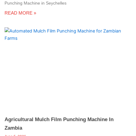
Punching Machine in Seychelles
READ MORE »
Agricultural Mulch Film Punching Machine In
Zambia