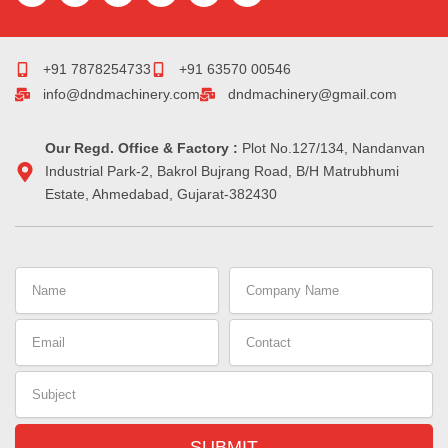
c
m
n
s
r
n
e
b
k
t
e
t
b
l
e
a
a
e
o
r
d
g
d
r
+91 7878254733
+91 63570 00546
o
i
r
s
e
info@dndmachinery.com
dndmachinery@gmail.com
k
n
a
s
-
m
t
i
Our Regd. Office & Factory :
n
Plot No.127/134, Nandanvan
Industrial Park-2, Bakrol Bujrang Road, B/H Matrubhumi
Estate, Ahmedabad, Gujarat-382430
Name
Company
Name
Email
Contact
Subject
SUBMIT