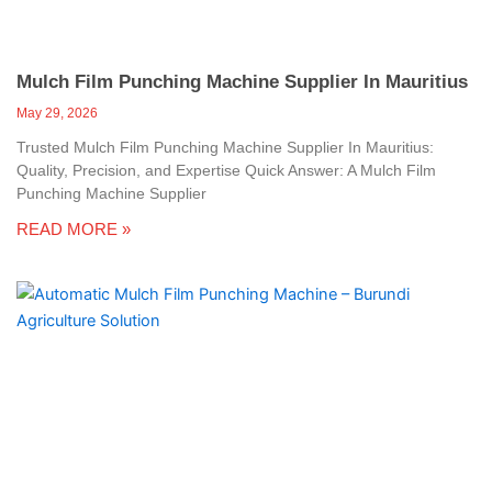
Mulch Film Punching Machine Supplier In Mauritius
May 29, 2026
Trusted Mulch Film Punching Machine Supplier In Mauritius:
Quality, Precision, and Expertise Quick Answer: A Mulch Film
Punching Machine Supplier
READ MORE »