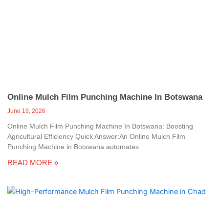
Online Mulch Film Punching Machine In Botswana
June 19, 2026
Online Mulch Film Punching Machine In Botswana: Boosting
Agricultural Efficiency Quick Answer:An Online Mulch Film
Punching Machine in Botswana automates
READ MORE »