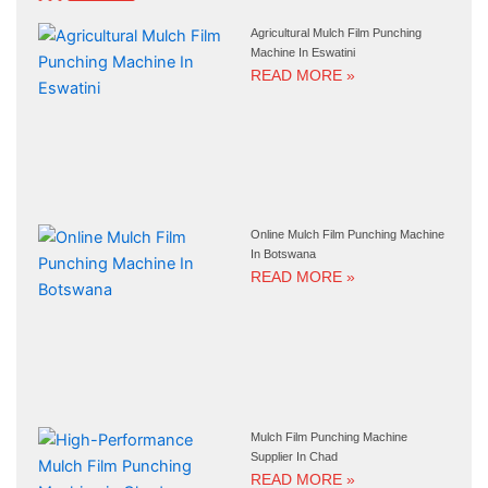
Agricultural Mulch Film Punching
Machine In Eswatini
READ MORE »
Online Mulch Film Punching Machine
In Botswana
READ MORE »
Mulch Film Punching Machine
Supplier In Chad
READ MORE »