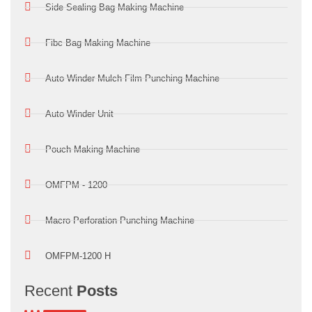
Side Sealing Bag Making Machine
Fibc Bag Making Machine
Auto Winder Mulch Film Punching Machine
Auto Winder Unit
Pouch Making Machine
OMFPM - 1200
Macro Perforation Punching Machine
OMFPM-1200 H
Recent
Posts