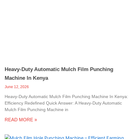
Heavy-Duty Automatic Mulch Film Punching
Machine In Kenya
June 12, 2026
Heavy-Duty Automatic Mulch Film Punching Machine In Kenya:
Efficiency Redefined Quick Answer: A Heavy-Duty Automatic
Mulch Film Punching Machine in
READ MORE »