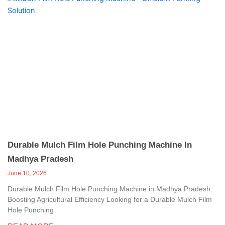
Durable Mulch Film Hole Punching Machine In
Madhya Pradesh
June 10, 2026
Durable Mulch Film Hole Punching Machine in Madhya Pradesh:
Boosting Agricultural Efficiency Looking for a Durable Mulch Film
Hole Punching