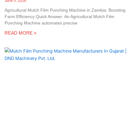
June 5, 2026
Agricultural Mulch Film Punching Machine in Zambia: Boosting
Farm Efficiency Quick Answer: An Agricultural Mulch Film
Punching Machine automates precise
READ MORE »