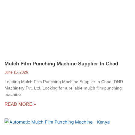
Mulch Film Punching Machine Supplier In Chad
June 15, 2026
Leading Mulch Film Punching Machine Supplier In Chad: DND
Machinery Pvt. Ltd. Looking for a reliable mulch film punching
machine
READ MORE »