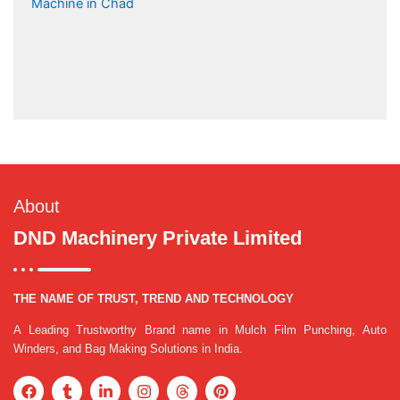
About
DND Machinery Private Limited
THE NAME OF TRUST, TREND AND TECHNOLOGY
A Leading Trustworthy Brand name in Mulch Film Punching, Auto
Winders, and Bag Making Solutions in India.
F
T
L
I
T
P
a
u
i
n
h
i