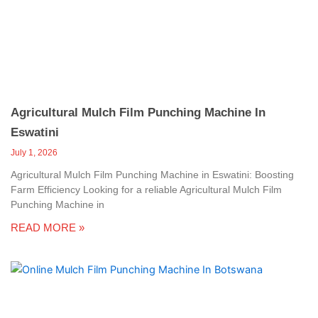
c
a
l
l
1
Agricultural Mulch Film Punching Machine In
Eswatini
July 1, 2026
Agricultural Mulch Film Punching Machine in Eswatini: Boosting
Farm Efficiency Looking for a reliable Agricultural Mulch Film
Punching Machine in
READ MORE »