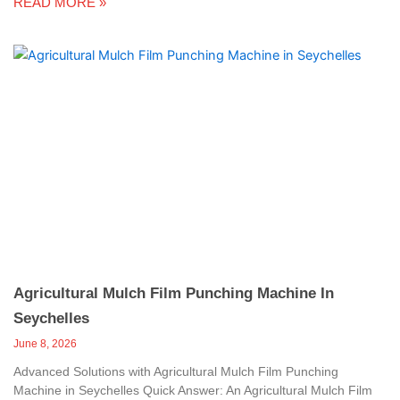
READ MORE »
Agricultural Mulch Film Punching Machine In
Seychelles
June 8, 2026
Advanced Solutions with Agricultural Mulch Film Punching
Machine in Seychelles Quick Answer: An Agricultural Mulch Film