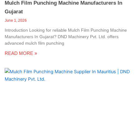
Mulch Film Punching Machine Manufacturers In
Gujarat
June 1, 2026
Introduction Looking for reliable Mulch Film Punching Machine
Manufacturers In Gujarat? DND Machinery Pvt. Ltd. offers
advanced mulch film punching
READ MORE »