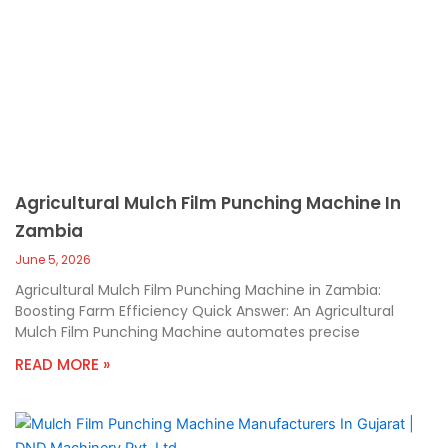
Agricultural Mulch Film Punching Machine In
Zambia
June 5, 2026
Agricultural Mulch Film Punching Machine in Zambia:
Boosting Farm Efficiency Quick Answer: An Agricultural
Mulch Film Punching Machine automates precise
READ MORE »