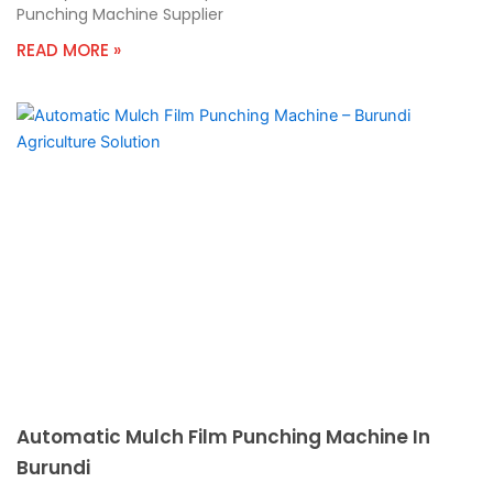
Punching Machine Supplier
READ MORE »
Automatic Mulch Film Punching Machine In
Burundi