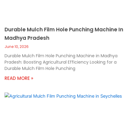
Durable Mulch Film Hole Punching Machine In
Madhya Pradesh
June 10, 2026
Durable Mulch Film Hole Punching Machine in Madhya
Pradesh: Boosting Agricultural Efficiency Looking for a
Durable Mulch Film Hole Punching
READ MORE »