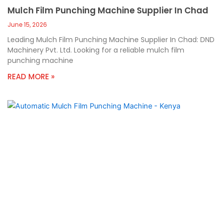
Mulch Film Punching Machine Supplier In Chad
June 15, 2026
Leading Mulch Film Punching Machine Supplier In Chad: DND
Machinery Pvt. Ltd. Looking for a reliable mulch film
punching machine
READ MORE »