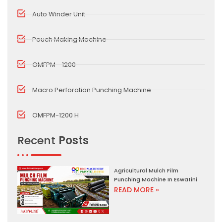
Auto Winder Unit
Pouch Making Machine
OMFPM - 1200
Macro Perforation Punching Machine
OMFPM-1200 H
Recent
Posts
Agricultural Mulch Film
Punching Machine In Eswatini
READ MORE »