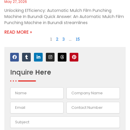
May 27, 2026
Unlocking Efficiency: Automatic Mulch Film Punching
Machine In Burundi Quick Answer: An Automatic Mulch Film
Punching Machine in Burundi streamlines
READ MORE »
1
2
3
…
15
F
T
L
I
T
P
a
u
i
n
h
i
c
m
n
s
r
n
e
b
k
t
e
t
Inquire
Here
b
l
e
a
a
e
o
r
d
g
d
r
o
i
r
s
e
k
n
a
s
-
m
t
i
n