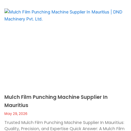
Mulch Film Punching Machine Supplier In
Mauritius
May 29, 2026
Trusted Mulch Film Punching Machine Supplier In Mauritius:
Quality, Precision, and Expertise Quick Answer: A Mulch Film