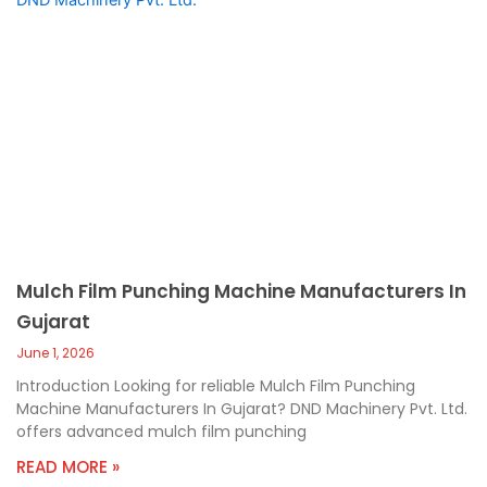
Mulch Film Punching Machine Manufacturers In
Gujarat
June 1, 2026
Introduction Looking for reliable Mulch Film Punching
Machine Manufacturers In Gujarat? DND Machinery Pvt. Ltd.
offers advanced mulch film punching
READ MORE »