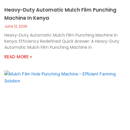
Heavy-Duty Automatic Mulch Film Punching
Machine In Kenya
June 12, 2026
Heavy-Duty Automatic Mulch Film Punching Machine In
Kenya: Efficiency Redefined Quick Answer: A Heavy-Duty
Automatic Mulch Film Punching Machine in
READ MORE »