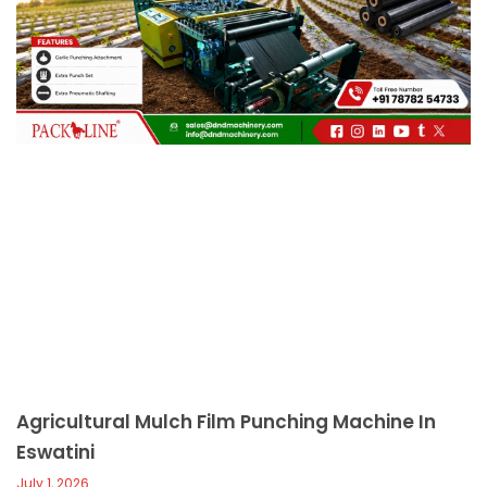
c
a
l
l
1
Agricultural Mulch Film Punching Machine In
Eswatini
July 1, 2026