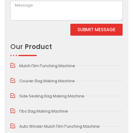
SUBMIT MESSAGE
Alternative:
Our
Product
Mulch Film Punching Machine
Courier Bag Making Machine
Side Sealing Bag Making Machine
Fibc Bag Making Machine
Auto Winder Mulch Film Punching Machine