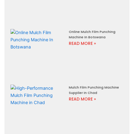
Online Mulch Film Punching
Machine In Botswana
READ MORE »
Mulch Film Punching Machine
Supplier In Chad
READ MORE »