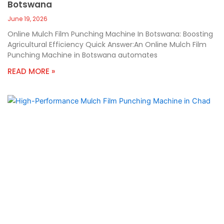
Botswana
June 19, 2026
Online Mulch Film Punching Machine In Botswana: Boosting
Agricultural Efficiency Quick Answer:An Online Mulch Film
Punching Machine in Botswana automates
READ MORE »