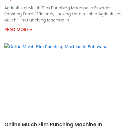
Agricultural Mulch Film Punching Machine in Eswatini:
Boosting Farm Efficiency Looking for a reliable Agricultural
Mulch Film Punching Machine in
READ MORE »
Online Mulch Film Punching Machine In