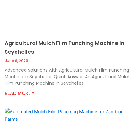
Agricultural Mulch Film Punching Machine In
Seychelles
June 8, 2026
Advanced Solutions with Agricultural Mulch Film Punching
Machine in Seychelles Quick Answer: An Agricultural Mulch
Film Punching Machine in Seychelles
READ MORE »