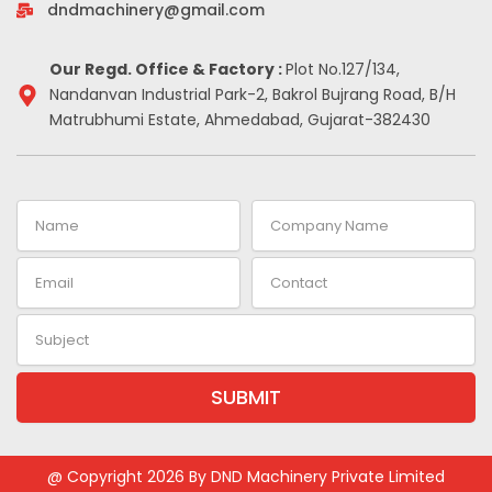
-
m
t
dndmachinery@gmail.com
i
n
Our Regd. Office & Factory :
Plot No.127/134,
Nandanvan Industrial Park-2, Bakrol Bujrang Road, B/H
Matrubhumi Estate, Ahmedabad, Gujarat-382430
Name
Company
Name
Email
Contact
Subject
SUBMIT
Alternative:
@ Copyright 2026 By DND Machinery Private Limited