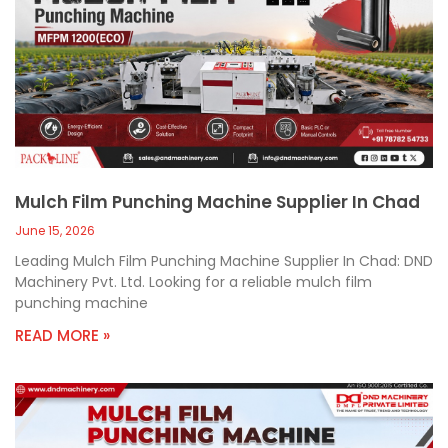
Mulch Film Punching Machine Supplier In Chad
June 15, 2026
Leading Mulch Film Punching Machine Supplier In Chad: DND
Machinery Pvt. Ltd. Looking for a reliable mulch film
punching machine
READ MORE »