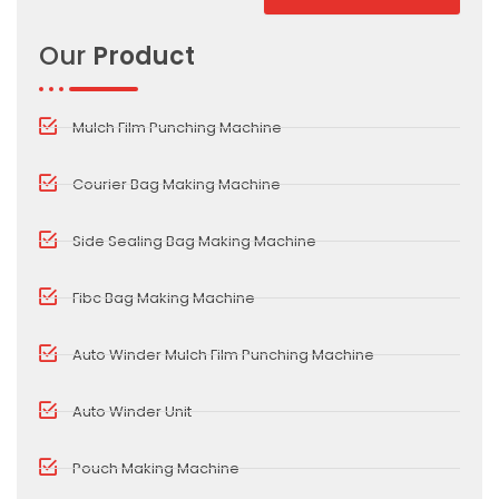
Alternative:
Our
Product
Mulch Film Punching Machine
Courier Bag Making Machine
Side Sealing Bag Making Machine
Fibc Bag Making Machine
Auto Winder Mulch Film Punching Machine
Auto Winder Unit
Pouch Making Machine