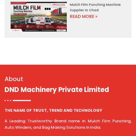
Mulch Film Punching Machine
Supplier In Chad
READ MORE »
About
DND Machinery Private Limited
THE NAME OF TRUST, TREND AND TECHNOLOGY
A Leading Trustworthy Brand name in Mulch Film Punching,
Auto Winders, and Bag Making Solutions in India.