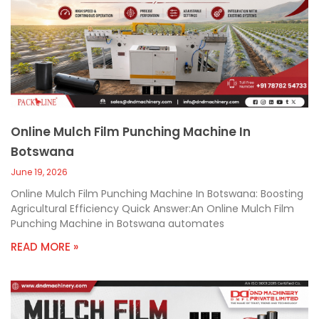
Online Mulch Film Punching Machine In
Botswana
June 19, 2026
Online Mulch Film Punching Machine In Botswana: Boosting
Agricultural Efficiency Quick Answer:An Online Mulch Film
Punching Machine in Botswana automates
READ MORE »