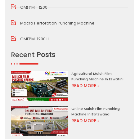
OMFPM - 1200
Macro Perforation Punching Machine
OMFPM-1200 H
Recent
Posts
Agricultural Mulch Film
Punching Machine In Eswatini
READ MORE »
Online Mulch Film Punching
Machine In Botswana
READ MORE »