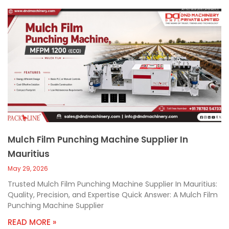
Mulch Film Punching Machine Supplier In
Mauritius
May 29, 2026
Trusted Mulch Film Punching Machine Supplier In Mauritius:
Quality, Precision, and Expertise Quick Answer: A Mulch Film
Punching Machine Supplier
READ MORE »