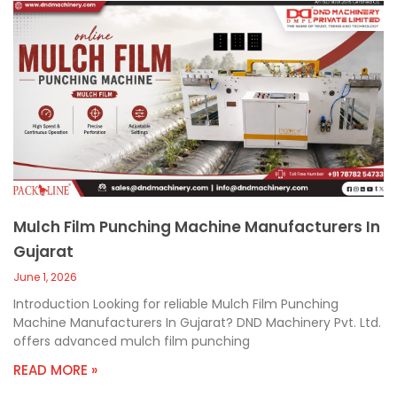
Mulch Film Punching Machine Manufacturers In
Gujarat
June 1, 2026
Introduction Looking for reliable Mulch Film Punching
Machine Manufacturers In Gujarat? DND Machinery Pvt. Ltd.
offers advanced mulch film punching
READ MORE »