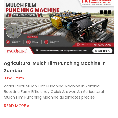
Agricultural Mulch Film Punching Machine In
Zambia
June 5, 2026
Agricultural Mulch Film Punching Machine in Zambia:
Boosting Farm Efficiency Quick Answer: An Agricultural
Mulch Film Punching Machine automates precise
READ MORE »