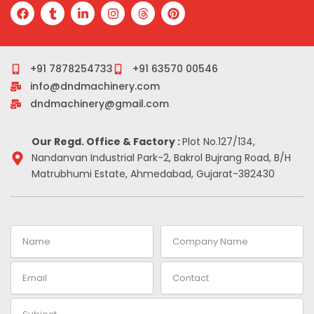
F
T
L
I
T
P
a
u
i
n
h
i
c
m
n
s
r
n
e
b
k
t
e
t
b
l
e
a
a
e
o
r
d
g
d
r
+91 7878254733
+91 63570 00546
o
i
r
s
e
info@dndmachinery.com
k
n
a
s
-
m
t
dndmachinery@gmail.com
i
n
Our Regd. Office & Factory :
Plot No.127/134,
Nandanvan Industrial Park-2, Bakrol Bujrang Road, B/H
Matrubhumi Estate, Ahmedabad, Gujarat-382430
Name
Company
Name
Email
Contact
Subject