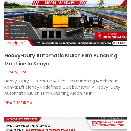
Heavy-Duty Automatic Mulch Film Punching
Machine In Kenya
June 12, 2026
Heavy-Duty Automatic Mulch Film Punching Machine In
Kenya: Efficiency Redefined Quick Answer: A Heavy-Duty
Automatic Mulch Film Punching Machine in
READ MORE »