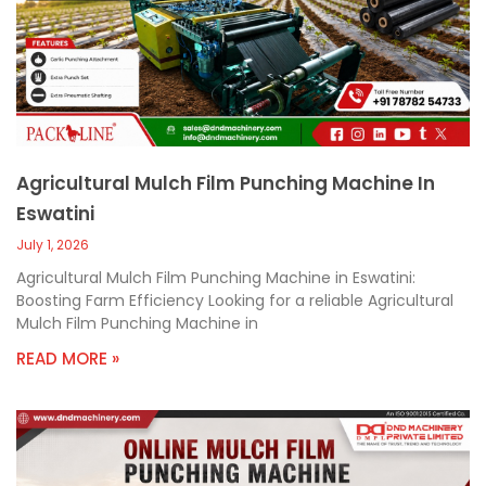
c
a
l
l
1
Agricultural Mulch Film Punching Machine In
Eswatini
July 1, 2026
Agricultural Mulch Film Punching Machine in Eswatini:
Boosting Farm Efficiency Looking for a reliable Agricultural
Mulch Film Punching Machine in
READ MORE »