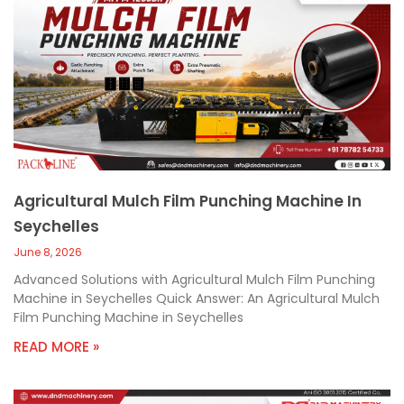
Agricultural Mulch Film Punching Machine In
Seychelles
June 8, 2026
Advanced Solutions with Agricultural Mulch Film Punching
Machine in Seychelles Quick Answer: An Agricultural Mulch
Film Punching Machine in Seychelles
READ MORE »