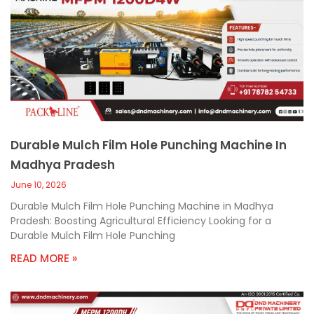
Durable Mulch Film Hole Punching Machine In
Madhya Pradesh
June 10, 2026
Durable Mulch Film Hole Punching Machine in Madhya
Pradesh: Boosting Agricultural Efficiency Looking for a
Durable Mulch Film Hole Punching
READ MORE »