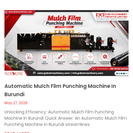
Automatic Mulch Film Punching Machine In
Burundi
May 27, 2026
Unlocking Efficiency: Automatic Mulch Film Punching
Machine In Burundi Quick Answer: An Automatic Mulch Film
Punching Machine in Burundi streamlines