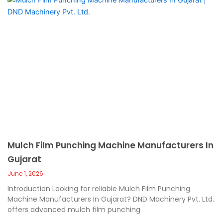
Mulch Film Punching Machine Manufacturers In
Gujarat
June 1, 2026
Introduction Looking for reliable Mulch Film Punching
Machine Manufacturers In Gujarat? DND Machinery Pvt. Ltd.
offers advanced mulch film punching