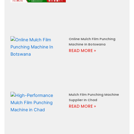
Online Mulch Film Punching
Machine In Botswana
READ MORE »
Mulch Film Punching Machine
Supplier In Chad
READ MORE »