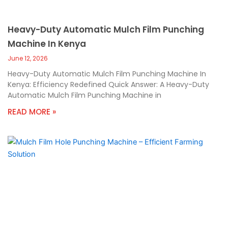
Heavy-Duty Automatic Mulch Film Punching
Machine In Kenya
June 12, 2026
Heavy-Duty Automatic Mulch Film Punching Machine In
Kenya: Efficiency Redefined Quick Answer: A Heavy-Duty
Automatic Mulch Film Punching Machine in
READ MORE »