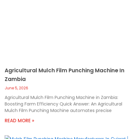
Agricultural Mulch Film Punching Machine In
Zambia
June 5, 2026
Agricultural Mulch Film Punching Machine in Zambia:
Boosting Farm Efficiency Quick Answer: An Agricultural
Mulch Film Punching Machine automates precise
READ MORE »