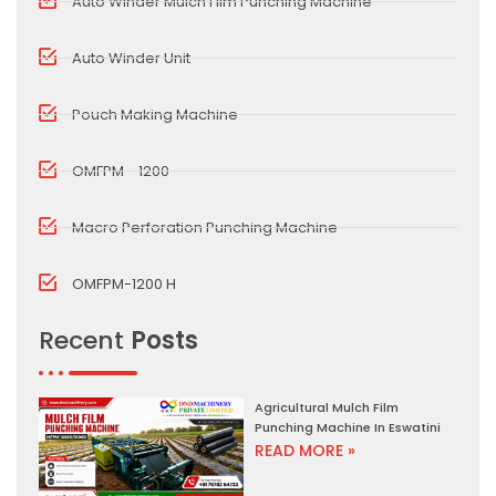
Auto Winder Mulch Film Punching Machine
Auto Winder Unit
Pouch Making Machine
OMFPM - 1200
Macro Perforation Punching Machine
OMFPM-1200 H
Recent
Posts
Agricultural Mulch Film
Punching Machine In Eswatini
READ MORE »