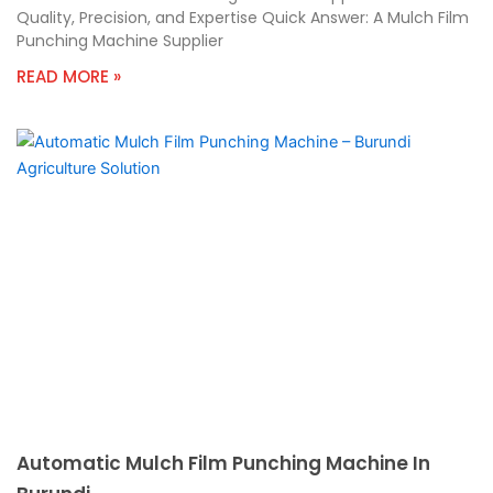
Quality, Precision, and Expertise Quick Answer: A Mulch Film
Punching Machine Supplier
READ MORE »
Automatic Mulch Film Punching Machine In