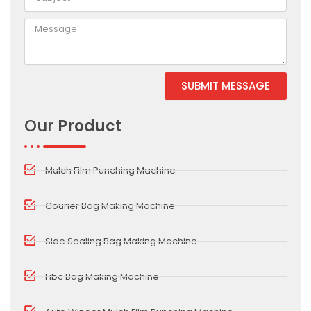
SUBMIT MESSAGE
Alternative:
Our
Product
Mulch Film Punching Machine
Courier Bag Making Machine
Side Sealing Bag Making Machine
Fibc Bag Making Machine