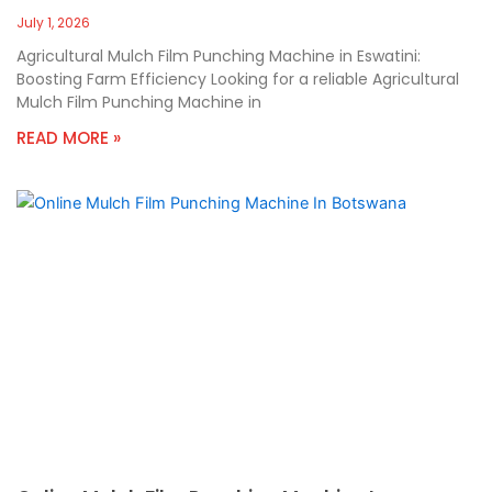
July 1, 2026
Agricultural Mulch Film Punching Machine in Eswatini:
Boosting Farm Efficiency Looking for a reliable Agricultural
Mulch Film Punching Machine in
READ MORE »