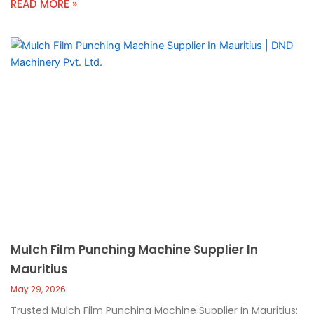
READ MORE »
Mulch Film Punching Machine Supplier In
Mauritius
May 29, 2026
Trusted Mulch Film Punching Machine Supplier In Mauritius: