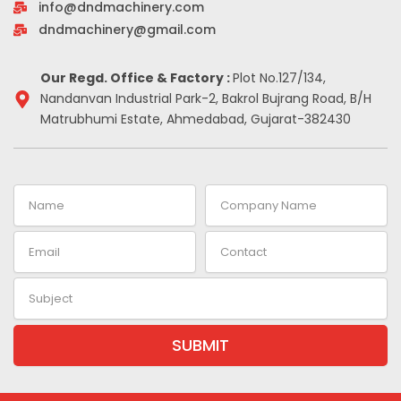
info@dndmachinery.com
k
n
a
s
-
m
t
dndmachinery@gmail.com
i
n
Our Regd. Office & Factory :
Plot No.127/134,
Nandanvan Industrial Park-2, Bakrol Bujrang Road, B/H
Matrubhumi Estate, Ahmedabad, Gujarat-382430
Name
Company
Name
Email
Contact
Subject
SUBMIT
Alternative: