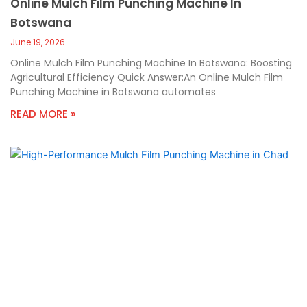
Online Mulch Film Punching Machine In
Botswana
June 19, 2026
Online Mulch Film Punching Machine In Botswana: Boosting
Agricultural Efficiency Quick Answer:An Online Mulch Film
Punching Machine in Botswana automates
READ MORE »