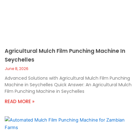
Agricultural Mulch Film Punching Machine In
Seychelles
June 8, 2026
Advanced Solutions with Agricultural Mulch Film Punching
Machine in Seychelles Quick Answer: An Agricultural Mulch
Film Punching Machine in Seychelles
READ MORE »