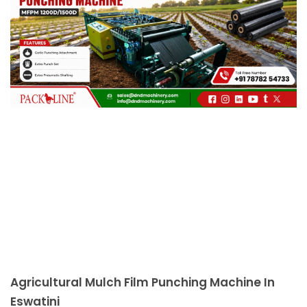
c
a
l
l
1
Agricultural Mulch Film Punching Machine In
Eswatini