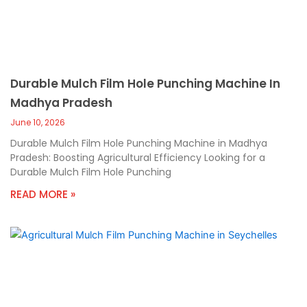
Durable Mulch Film Hole Punching Machine In
Madhya Pradesh
June 10, 2026
Durable Mulch Film Hole Punching Machine in Madhya
Pradesh: Boosting Agricultural Efficiency Looking for a
Durable Mulch Film Hole Punching
READ MORE »