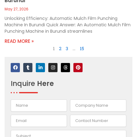
Burundi
May 27, 2026
Unlocking Efficiency: Automatic Mulch Film Punching
Machine In Burundi Quick Answer: An Automatic Mulch Film
Punching Machine in Burundi streamlines
READ MORE »
1
2
3
…
15
F
T
L
I
T
P
a
u
i
n
h
i
c
m
n
s
r
n
e
b
k
t
e
t
Inquire
Here
b
l
e
a
a
e
o
r
d
g
d
r
o
i
r
s
e
k
n
a
s
-
m
t
i
n