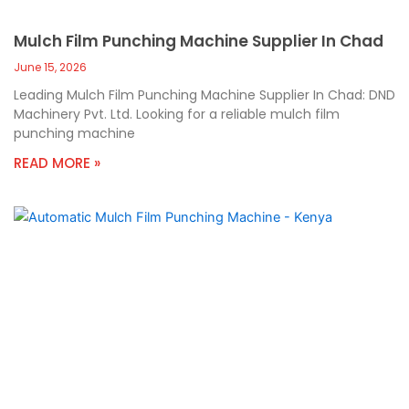
Mulch Film Punching Machine Supplier In Chad
June 15, 2026
Leading Mulch Film Punching Machine Supplier In Chad: DND
Machinery Pvt. Ltd. Looking for a reliable mulch film
punching machine
READ MORE »