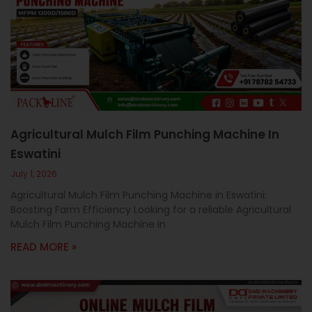
c
a
l
l
1
Agricultural Mulch Film Punching Machine In
Eswatini
July 1, 2026
Agricultural Mulch Film Punching Machine in Eswatini:
Boosting Farm Efficiency Looking for a reliable Agricultural
Mulch Film Punching Machine in
READ MORE »