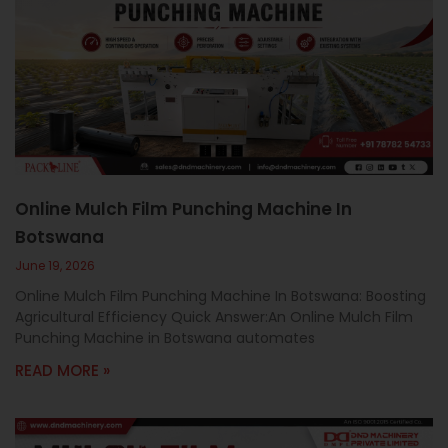
Online Mulch Film Punching Machine In
Botswana
June 19, 2026
Online Mulch Film Punching Machine In Botswana: Boosting
Agricultural Efficiency Quick Answer:An Online Mulch Film
Punching Machine in Botswana automates
READ MORE »