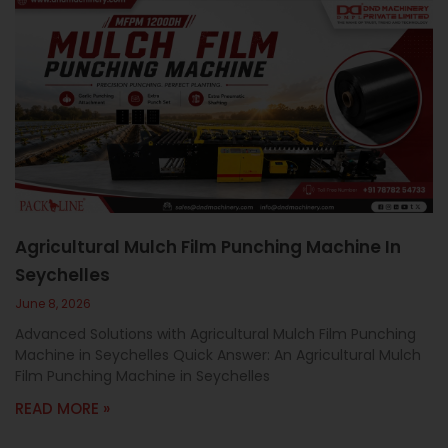
Agricultural Mulch Film Punching Machine In
Seychelles
June 8, 2026
Advanced Solutions with Agricultural Mulch Film Punching
Machine in Seychelles Quick Answer: An Agricultural Mulch
Film Punching Machine in Seychelles
READ MORE »