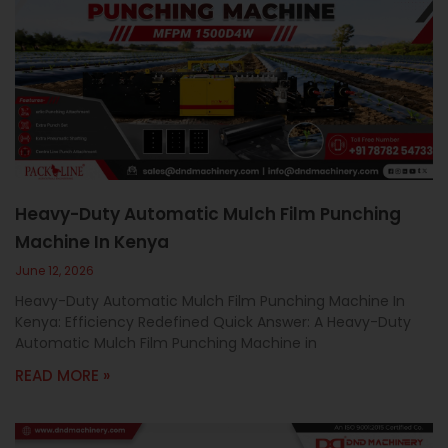
Heavy-Duty Automatic Mulch Film Punching
Machine In Kenya
June 12, 2026
Heavy-Duty Automatic Mulch Film Punching Machine In
Kenya: Efficiency Redefined Quick Answer: A Heavy-Duty
Automatic Mulch Film Punching Machine in
READ MORE »