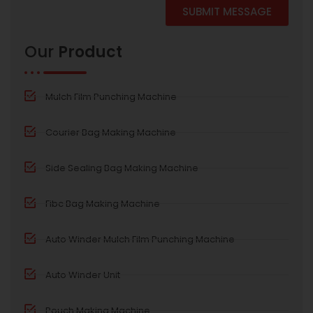
SUBMIT MESSAGE
Alternative:
Our
Product
Mulch Film Punching Machine
Courier Bag Making Machine
Side Sealing Bag Making Machine
Fibc Bag Making Machine
Auto Winder Mulch Film Punching Machine
Auto Winder Unit
Pouch Making Machine