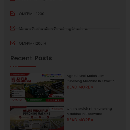
OMFPM - 1200
Macro Perforation Punching Machine
OMFPM-1200 H
Recent
Posts
Agricultural Mulch Film
Punching Machine In Eswatini
READ MORE »
Online Mulch Film Punching
Machine In Botswana
READ MORE »