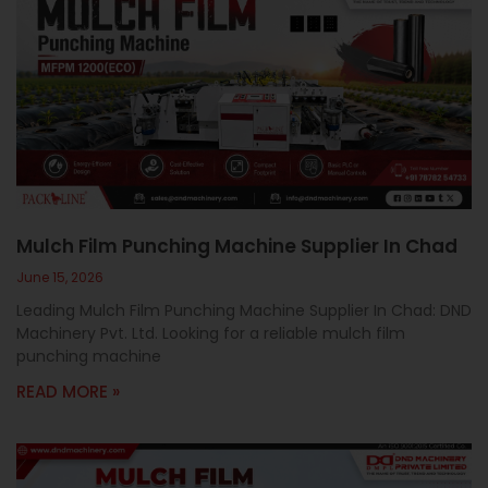
Mulch Film Punching Machine Supplier In Chad
June 15, 2026
Leading Mulch Film Punching Machine Supplier In Chad: DND
Machinery Pvt. Ltd. Looking for a reliable mulch film
punching machine
READ MORE »