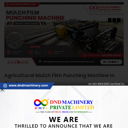
Agricultural Mulch Film Punching Machine In
Zambia
June 5, 2026
Agricultural Mulch Film Punching Machine in Zambia:
Boosting Farm Efficiency Quick Answer: An Agricultural
Mulch Film Punching Machine automates precise
READ MORE »