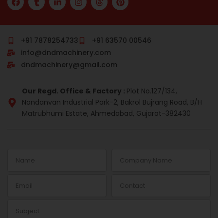
a
u
i
n
h
i
c
m
n
s
r
n
e
b
k
t
e
t
b
l
e
a
a
e
o
r
d
g
d
r
+91 7878254733
+91 63570 00546
o
i
r
s
e
info@dndmachinery.com
k
n
a
s
-
m
t
dndmachinery@gmail.com
i
n
Our Regd. Office & Factory :
Plot No.127/134,
Nandanvan Industrial Park-2, Bakrol Bujrang Road, B/H
Matrubhumi Estate, Ahmedabad, Gujarat-382430
Name
Company
Name
Email
Contact
Subject