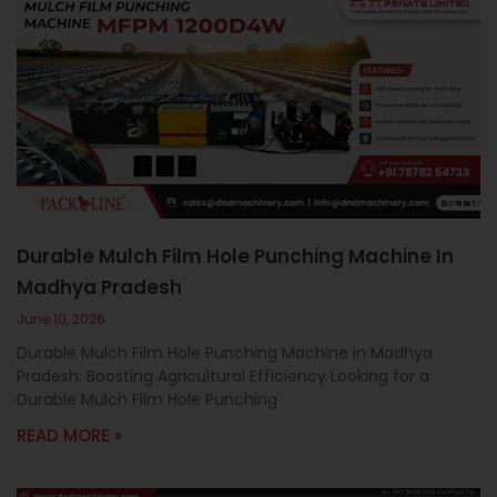
Durable Mulch Film Hole Punching Machine In
Madhya Pradesh
June 10, 2026
Durable Mulch Film Hole Punching Machine in Madhya
Pradesh: Boosting Agricultural Efficiency Looking for a
Durable Mulch Film Hole Punching
READ MORE »