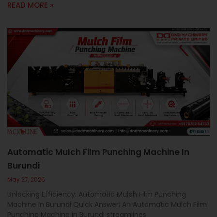
READ MORE »
Automatic Mulch Film Punching Machine In
Burundi
May 27, 2026
Unlocking Efficiency: Automatic Mulch Film Punching
Machine In Burundi Quick Answer: An Automatic Mulch Film
Punching Machine in Burundi streamlines