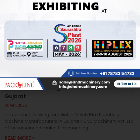
Mulch Film Punching Machine Manufacturers In
Gujarat
June 1, 2026
Introduction Looking for reliable Mulch Film Punching
Machine Manufacturers In Gujarat? DND Machinery Pvt. Ltd.
offers advanced mulch film punching
READ MORE »