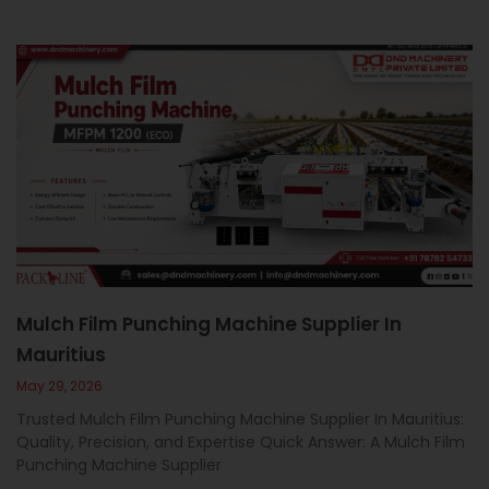
Mulch Film Punching Machine Supplier In
Mauritius
May 29, 2026
Trusted Mulch Film Punching Machine Supplier In Mauritius:
Quality, Precision, and Expertise Quick Answer: A Mulch Film
Punching Machine Supplier