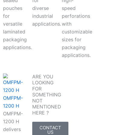
sealed
for
high-
pouches
diverse
speed
for
industrial
perforations
versatile
applications.
with
laminated
customizable
packaging
sizes for
applications.
packaging
applications.
ARE YOU
LOOKING
FOR
SOMETHING
OMFPM-
NOT
1200 H
MENTIONED
HERE ?
OMFPM-
1200 H
CONTACT
delivers
US