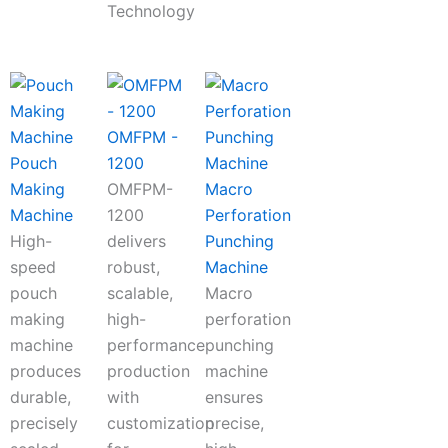
Technology
OMFPM -
Pouch
1200
Making
OMFPM-
Macro
Machine
1200
Perforation
High-
delivers
Punching
speed
robust,
Machine
pouch
scalable,
Macro
making
high-
perforation
machine
performance
punching
produces
production
machine
durable,
with
ensures
precisely
customization
precise,