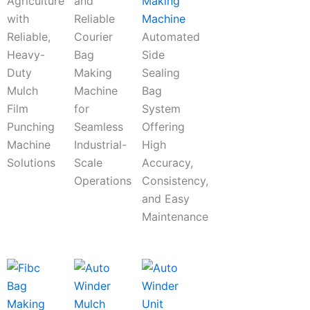
Agriculture
and
Making
with
Reliable
Machine
Reliable,
Courier
Automated
Heavy-
Bag
Side
Duty
Making
Sealing
Mulch
Machine
Bag
Film
for
System
Punching
Seamless
Offering
Machine
Industrial-
High
Solutions
Scale
Accuracy,
Operations
Consistency,
and Easy
Maintenance