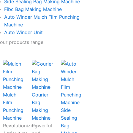
Side Sealing Bag Making Machine
Fibc Bag Making Machine
Auto Winder Mulch Film Punching
Machine
Auto Winder Unit
our products range
Mulch
Courier
Film
Bag
Punching
Making
Side
Machine
Machine
Sealing
Revolutionizing
Powerful
Bag