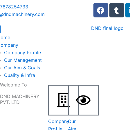
F
T
 7878254733
a
u
o@dndmachinery.com
c
m
e
b
b
l
Home
o
r
Company
o
Company Profile
k
Our Management
Our Aim & Goals
Quality & Infra
Welcome To
DND MACHINERY
PVT. LTD.
Company
Our
Profile
Aim