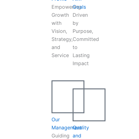
Empowering
Goals
Growth
Driven
with
by
Vision,
Purpose,
Strategy,
Committed
and
to
Service
Lasting
Impact
Our
Management
Quality
Guiding
and