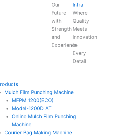
Our
Infra
Future
Where
with
Quality
Strength
Meets
and
Innovation
Experience
in
Every
Detail
roducts
Mulch Film Punching Machine
MFPM 1200(ECO)
Model-1200D AT
Online Mulch Film Punching
Machine
Courier Bag Making Machine