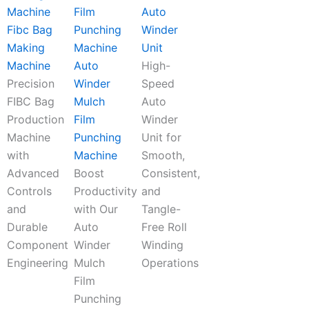
Auto
Fibc Bag
Winder
Making
Unit
Machine
Auto
High-
Precision
Winder
Speed
FIBC Bag
Mulch
Auto
Production
Film
Winder
Machine
Punching
Unit for
with
Machine
Smooth,
Advanced
Boost
Consistent,
Controls
Productivity
and
and
with Our
Tangle-
Durable
Auto
Free Roll
Component
Winder
Winding
Engineering
Mulch
Operations
Film
Punching