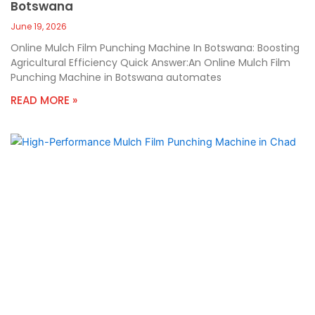
Botswana
June 19, 2026
Online Mulch Film Punching Machine In Botswana: Boosting
Agricultural Efficiency Quick Answer:An Online Mulch Film
Punching Machine in Botswana automates
READ MORE »