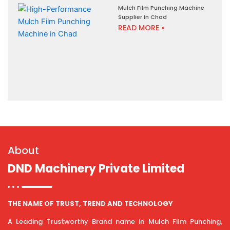
Mulch Film Punching Machine
Supplier In Chad
READ MORE »
About
DND Machinery Private Limited
THE NAME OF TRUST, TREND AND TECHNOLOGY
A Leading Trustworthy Brand name in Mulch Film Punching,