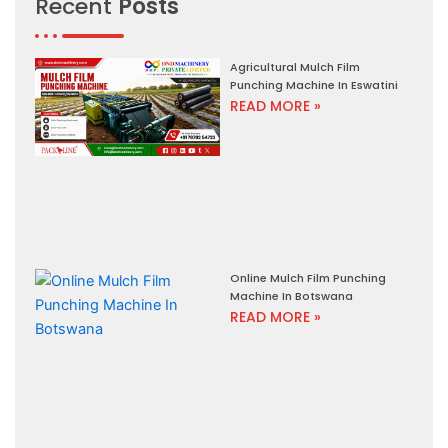
Recent
Posts
Agricultural Mulch Film
Punching Machine In Eswatini
READ MORE »
Online Mulch Film Punching
Machine In Botswana
READ MORE »