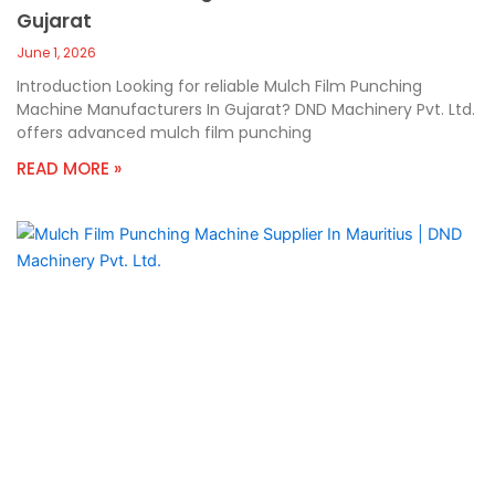
Gujarat
June 1, 2026
Introduction Looking for reliable Mulch Film Punching
Machine Manufacturers In Gujarat? DND Machinery Pvt. Ltd.
offers advanced mulch film punching
READ MORE »