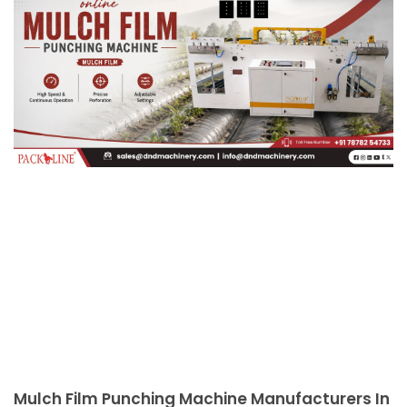
Mulch Film Punching Machine Manufacturers In