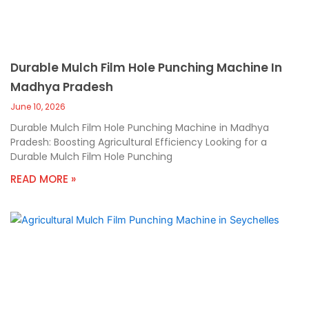
Durable Mulch Film Hole Punching Machine In
Madhya Pradesh
June 10, 2026
Durable Mulch Film Hole Punching Machine in Madhya
Pradesh: Boosting Agricultural Efficiency Looking for a
Durable Mulch Film Hole Punching
READ MORE »