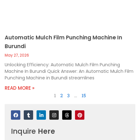
Automatic Mulch Film Punching Machine In
Burundi
May 27, 2026
Unlocking Efficiency: Automatic Mulch Film Punching
Machine In Burundi Quick Answer: An Automatic Mulch Film
Punching Machine in Burundi streamlines
READ MORE »
1
2
3
…
15
F
T
L
I
T
P
a
u
i
n
h
i
c
m
n
s
r
n
e
b
k
t
e
t
Inquire
Here
b
l
e
a
a
e
o
r
d
g
d
r