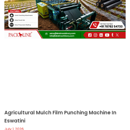
c
a
l
l
1
Agricultural Mulch Film Punching Machine In
Eswatini
July 1, 2026