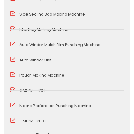
Side Sealing Bag Making Machine
Fibc Bag Making Machine
Auto Winder Mulch Film Punching Machine
Auto Winder Unit
Pouch Making Machine
OMFPM - 1200
Macro Perforation Punching Machine
OMFPM-1200 H