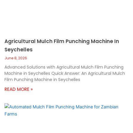
Agricultural Mulch Film Punching Machine In
Seychelles
June 8, 2026
Advanced Solutions with Agricultural Mulch Film Punching
Machine in Seychelles Quick Answer: An Agricultural Mulch
Film Punching Machine in Seychelles
READ MORE »