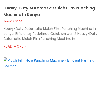
Heavy-Duty Automatic Mulch Film Punching
Machine In Kenya
June 12, 2026
Heavy-Duty Automatic Mulch Film Punching Machine In
Kenya: Efficiency Redefined Quick Answer: A Heavy-Duty
Automatic Mulch Film Punching Machine in
READ MORE »