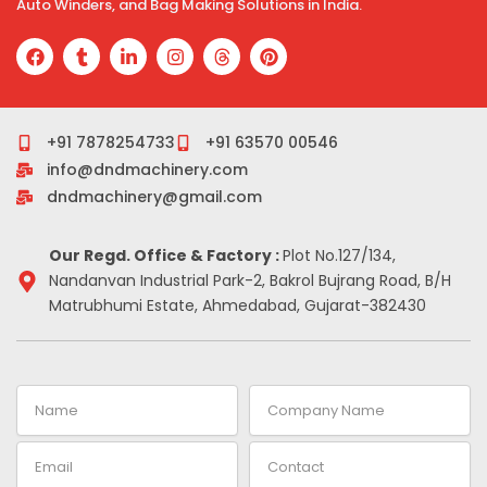
Auto Winders, and Bag Making Solutions in India.
F
T
L
I
T
P
a
u
i
n
h
i
c
m
n
s
r
n
e
b
k
t
e
t
b
l
e
a
a
e
o
r
d
g
d
r
+91 7878254733
+91 63570 00546
o
i
r
s
e
info@dndmachinery.com
k
n
a
s
-
m
t
dndmachinery@gmail.com
i
n
Our Regd. Office & Factory :
Plot No.127/134,
Nandanvan Industrial Park-2, Bakrol Bujrang Road, B/H
Matrubhumi Estate, Ahmedabad, Gujarat-382430
Name
Company
Name
Email
Contact