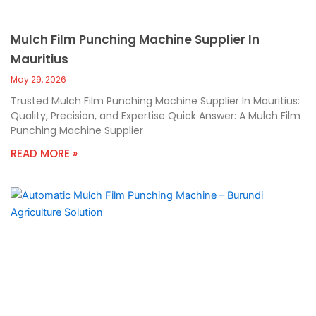
Mulch Film Punching Machine Supplier In
Mauritius
May 29, 2026
Trusted Mulch Film Punching Machine Supplier In Mauritius:
Quality, Precision, and Expertise Quick Answer: A Mulch Film
Punching Machine Supplier
READ MORE »