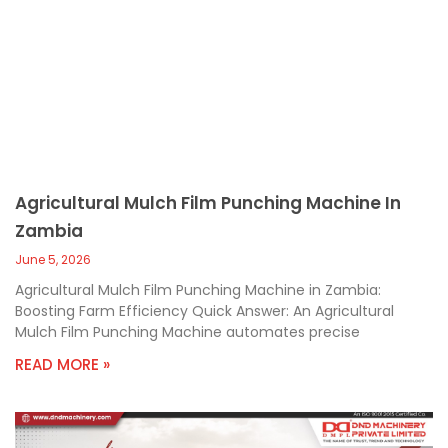
Agricultural Mulch Film Punching Machine In
Zambia
June 5, 2026
Agricultural Mulch Film Punching Machine in Zambia:
Boosting Farm Efficiency Quick Answer: An Agricultural
Mulch Film Punching Machine automates precise
READ MORE »