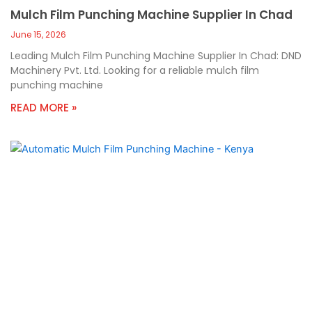
Mulch Film Punching Machine Supplier In Chad
June 15, 2026
Leading Mulch Film Punching Machine Supplier In Chad: DND
Machinery Pvt. Ltd. Looking for a reliable mulch film
punching machine
READ MORE »