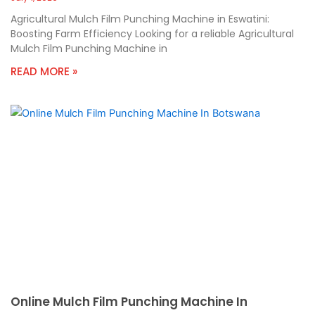
Agricultural Mulch Film Punching Machine in Eswatini:
Boosting Farm Efficiency Looking for a reliable Agricultural
Mulch Film Punching Machine in
READ MORE »
Online Mulch Film Punching Machine In