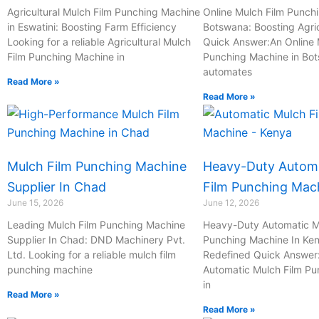
-
Agricultural Mulch Film Punching Machine
Online Mulch Film Punch
c
in Eswatini: Boosting Farm Efficiency
Botswana: Boosting Agric
Looking for a reliable Agricultural Mulch
a
Quick Answer:An Online 
Film Punching Machine in
Punching Machine in Bo
l
automates
l
Read More »
1
Read More »
Mulch Film Punching Machine
Heavy-Duty Automa
Supplier In Chad
Film Punching Mac
June 15, 2026
June 12, 2026
Leading Mulch Film Punching Machine
Heavy-Duty Automatic M
Supplier In Chad: DND Machinery Pvt.
Punching Machine In Ken
Ltd. Looking for a reliable mulch film
Redefined Quick Answer
punching machine
Automatic Mulch Film P
in
Read More »
Read More »