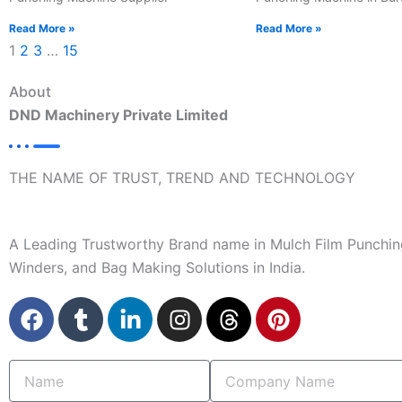
Read More »
Read More »
1
2
3
…
15
About
DND Machinery Private Limited
THE NAME OF TRUST, TREND AND TECHNOLOGY
A Leading Trustworthy Brand name in Mulch Film Punchin
Winders, and Bag Making Solutions in India.
F
T
L
I
T
P
a
u
i
n
h
i
c
m
n
s
r
n
Name
Company
e
b
k
t
e
t
Name
b
l
e
a
a
e