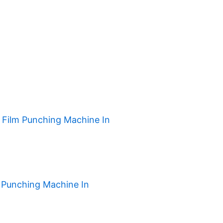
h Film Punching Machine In
 Punching Machine In