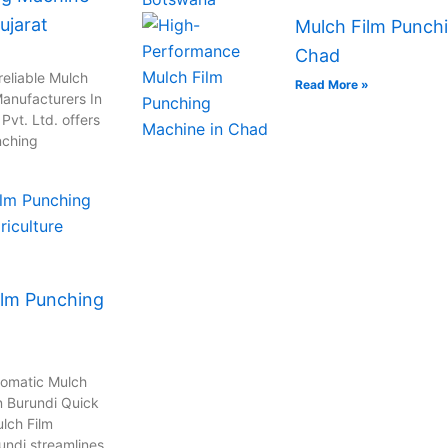
ujarat
Mulch Film Punchi
Chad
reliable Mulch
Read More »
anufacturers In
vt. Ltd. offers
nching
ilm Punching
tomatic Mulch
n Burundi Quick
lch Film
undi streamlines