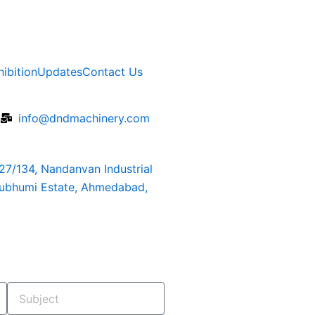
hibition
Updates
Contact Us
6
info@dndmachinery.com
127/134, Nandanvan Industrial
rubhumi Estate, Ahmedabad,
Subject