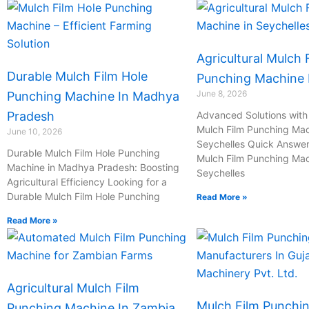
Agricultural Mulch 
Durable Mulch Film Hole
Punching Machine I
June 8, 2026
Punching Machine In Madhya
Pradesh
Advanced Solutions with 
Mulch Film Punching Mac
June 10, 2026
Seychelles Quick Answer:
Durable Mulch Film Hole Punching
Mulch Film Punching Mac
Machine in Madhya Pradesh: Boosting
Seychelles
Agricultural Efficiency Looking for a
Durable Mulch Film Hole Punching
Read More »
Read More »
Agricultural Mulch Film
Mulch Film Punchi
Punching Machine In Zambia