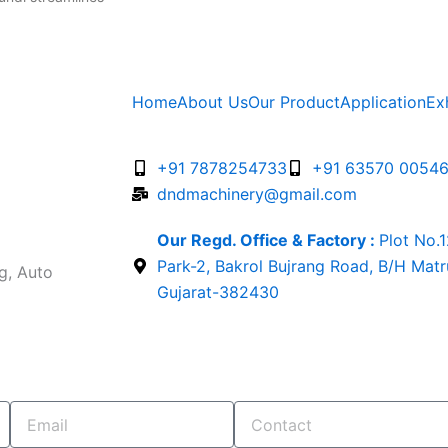
Home
About Us
Our Product
Application
Ex
+91 7878254733
+91 63570 0054
dndmachinery@gmail.com
Our Regd. Office & Factory :
Plot No.
Park-2, Bakrol Bujrang Road, B/H Mat
g, Auto
Gujarat-382430
Email
Contact