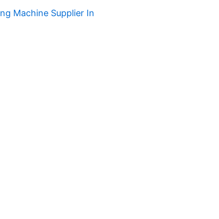
ng Machine Supplier In