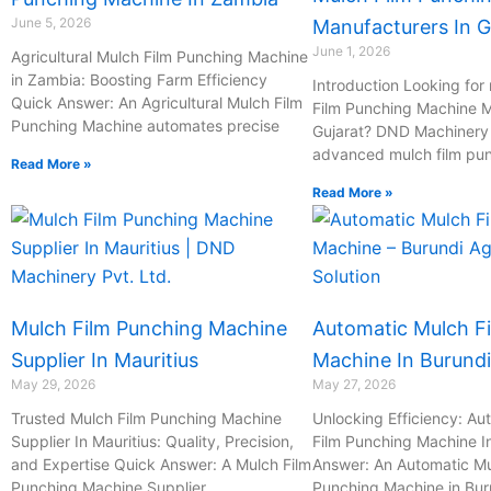
June 5, 2026
Manufacturers In G
June 1, 2026
Agricultural Mulch Film Punching Machine
in Zambia: Boosting Farm Efficiency
Introduction Looking for 
Quick Answer: An Agricultural Mulch Film
Film Punching Machine M
Punching Machine automates precise
Gujarat? DND Machinery P
advanced mulch film pu
Read More »
Read More »
Mulch Film Punching Machine
Automatic Mulch F
Supplier In Mauritius
Machine In Burundi
May 29, 2026
May 27, 2026
Trusted Mulch Film Punching Machine
Unlocking Efficiency: Au
Supplier In Mauritius: Quality, Precision,
Film Punching Machine I
and Expertise Quick Answer: A Mulch Film
Answer: An Automatic Mu
Punching Machine Supplier
Punching Machine in Bur