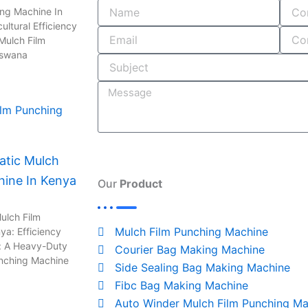
o
i
r
s
ing Machine In
ultural Efficiency
k
n
a
Mulch Film
-
m
tswana
i
n
tic Mulch
hine In Kenya
Our
Product
ulch Film
Mulch Film Punching Machine
ya: Efficiency
: A Heavy-Duty
Courier Bag Making Machine
unching Machine
Side Sealing Bag Making Machine
Fibc Bag Making Machine
Auto Winder Mulch Film Punching Ma