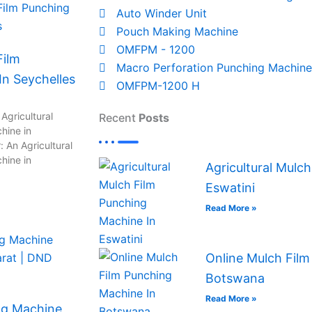
Auto Winder Unit
Pouch Making Machine
OMFPM - 1200
Film
Macro Perforation Punching Machine
n Seychelles
OMFPM-1200 H
Agricultural
Recent
Posts
hine in
 An Agricultural
hine in
Agricultural Mulc
Eswatini
Read More »
Online Mulch Film
Botswana
Read More »
ng Machine