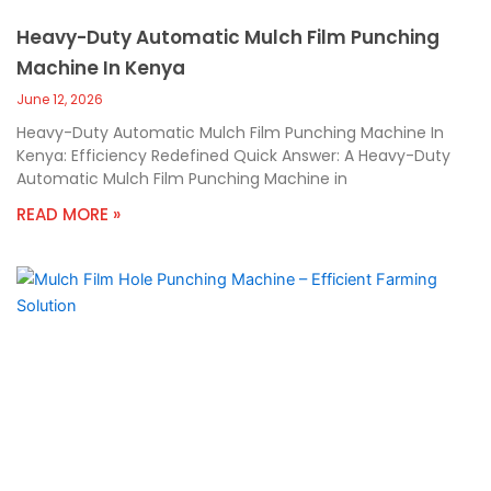
Heavy-Duty Automatic Mulch Film Punching
Machine In Kenya
June 12, 2026
Heavy-Duty Automatic Mulch Film Punching Machine In
Kenya: Efficiency Redefined Quick Answer: A Heavy-Duty
Automatic Mulch Film Punching Machine in
READ MORE »