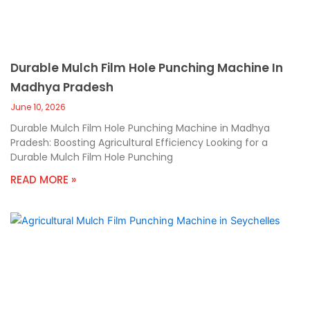
Durable Mulch Film Hole Punching Machine In
Madhya Pradesh
June 10, 2026
Durable Mulch Film Hole Punching Machine in Madhya
Pradesh: Boosting Agricultural Efficiency Looking for a
Durable Mulch Film Hole Punching
READ MORE »