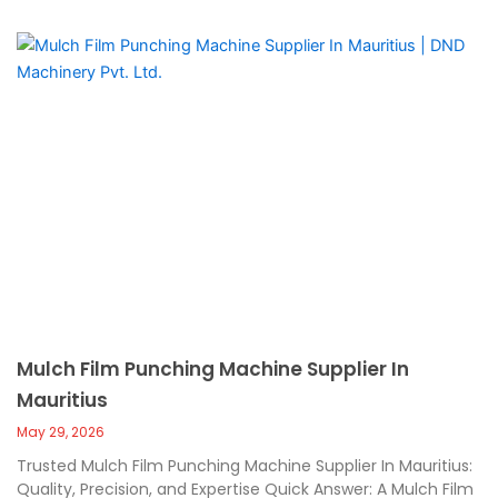
Mulch Film Punching Machine Supplier In
Mauritius
May 29, 2026
Trusted Mulch Film Punching Machine Supplier In Mauritius:
Quality, Precision, and Expertise Quick Answer: A Mulch Film