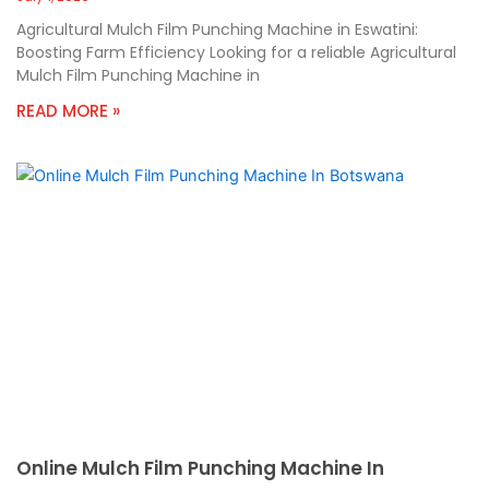
Agricultural Mulch Film Punching Machine in Eswatini:
Boosting Farm Efficiency Looking for a reliable Agricultural
Mulch Film Punching Machine in
READ MORE »
Online Mulch Film Punching Machine In