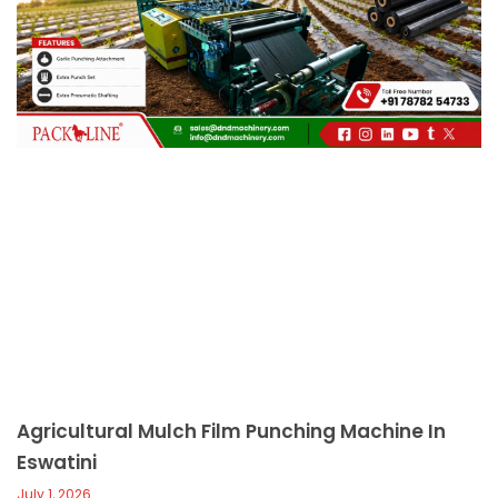
c
a
l
l
1
Agricultural Mulch Film Punching Machine In
Eswatini
July 1, 2026