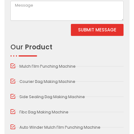
SUBMIT MESSAGE
Alternative:
Our
Product
Mulch Film Punching Machine
Courier Bag Making Machine
Side Sealing Bag Making Machine
Fibc Bag Making Machine
Auto Winder Mulch Film Punching Machine