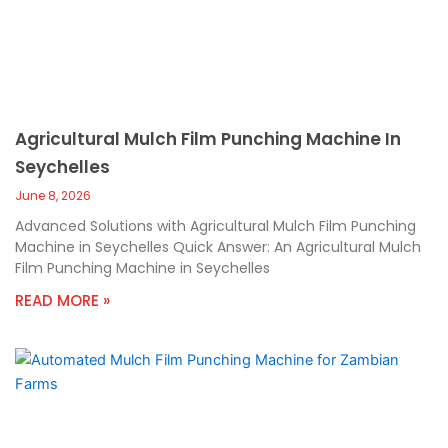
Agricultural Mulch Film Punching Machine In
Seychelles
June 8, 2026
Advanced Solutions with Agricultural Mulch Film Punching
Machine in Seychelles Quick Answer: An Agricultural Mulch
Film Punching Machine in Seychelles
READ MORE »