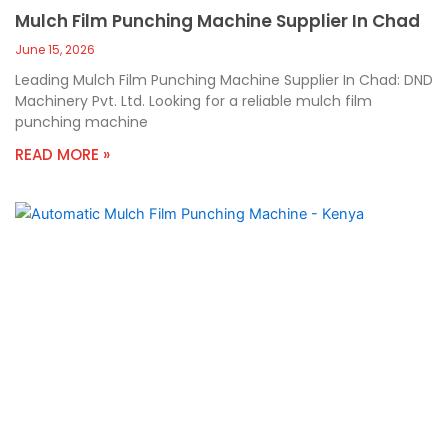
Mulch Film Punching Machine Supplier In Chad
June 15, 2026
Leading Mulch Film Punching Machine Supplier In Chad: DND
Machinery Pvt. Ltd. Looking for a reliable mulch film
punching machine
READ MORE »