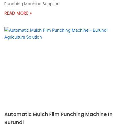
Punching Machine Supplier
READ MORE »
Automatic Mulch Film Punching Machine In
Burundi