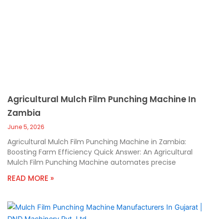
Agricultural Mulch Film Punching Machine In
Zambia
June 5, 2026
Agricultural Mulch Film Punching Machine in Zambia:
Boosting Farm Efficiency Quick Answer: An Agricultural
Mulch Film Punching Machine automates precise
READ MORE »