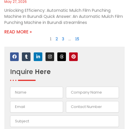
May 27, 2026
Unlocking Efficiency: Automatic Mulch Film Punching
Machine In Burundi Quick Answer: An Automatic Mulch Film
Punching Machine in Burundi streamlines
READ MORE »
1
2
3
…
15
F
T
L
I
T
P
a
u
i
n
h
i
c
m
n
s
r
n
e
b
k
t
e
t
Inquire
Here
b
l
e
a
a
e
o
r
d
g
d
r
o
i
r
s
e
k
n
a
s
-
m
t
i
n