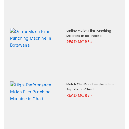
Online Mulch Film Punching
Machine In Botswana
READ MORE »
Mulch Film Punching Machine
Supplier In Chad
READ MORE »