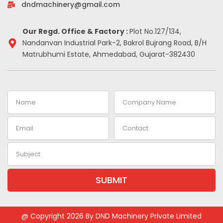
-
m
t
dndmachinery@gmail.com
i
n
Our Regd. Office & Factory :
Plot No.127/134,
Nandanvan Industrial Park-2, Bakrol Bujrang Road, B/H
Matrubhumi Estate, Ahmedabad, Gujarat-382430
Name
Company
Name
Email
Contact
Subject
SUBMIT
Alternative:
@ Copyright 2026 By DND Machinery Private Limited