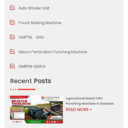
Auto Winder Unit
Pouch Making Machine
OMFPM - 1200
Macro Perforation Punching Machine
OMFPM-1200 H
Recent
Posts
Agricultural Mulch Film
Punching Machine In Eswatini
READ MORE »