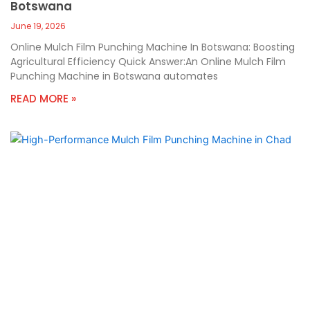
Botswana
June 19, 2026
Online Mulch Film Punching Machine In Botswana: Boosting
Agricultural Efficiency Quick Answer:An Online Mulch Film
Punching Machine in Botswana automates
READ MORE »