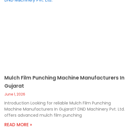
Mulch Film Punching Machine Manufacturers In
Gujarat
June 1, 2026
Introduction Looking for reliable Mulch Film Punching
Machine Manufacturers In Gujarat? DND Machinery Pvt. Ltd.
offers advanced mulch film punching
READ MORE »