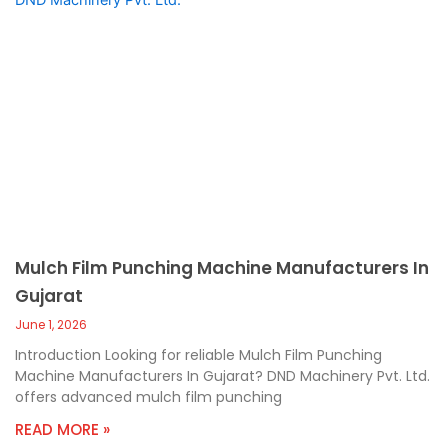
Mulch Film Punching Machine Manufacturers In
Gujarat
June 1, 2026
Introduction Looking for reliable Mulch Film Punching
Machine Manufacturers In Gujarat? DND Machinery Pvt. Ltd.
offers advanced mulch film punching
READ MORE »