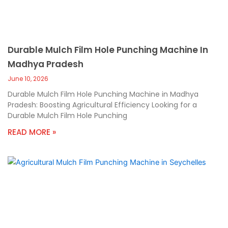
Durable Mulch Film Hole Punching Machine In
Madhya Pradesh
June 10, 2026
Durable Mulch Film Hole Punching Machine in Madhya
Pradesh: Boosting Agricultural Efficiency Looking for a
Durable Mulch Film Hole Punching
READ MORE »