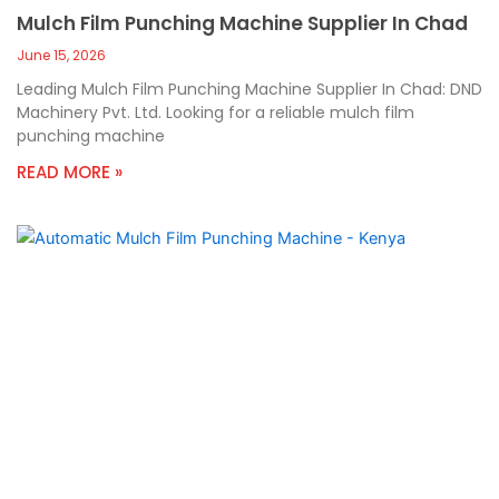
Mulch Film Punching Machine Supplier In Chad
June 15, 2026
Leading Mulch Film Punching Machine Supplier In Chad: DND
Machinery Pvt. Ltd. Looking for a reliable mulch film
punching machine
READ MORE »