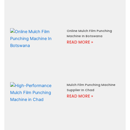
Online Mulch Film Punching
Machine In Botswana
READ MORE »
Mulch Film Punching Machine
Supplier In Chad
READ MORE »