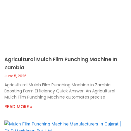
Agricultural Mulch Film Punching Machine In
Zambia
June 5, 2026
Agricultural Mulch Film Punching Machine in Zambia:
Boosting Farm Efficiency Quick Answer: An Agricultural
Mulch Film Punching Machine automates precise
READ MORE »