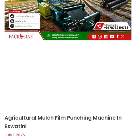
c
a
l
l
1
Agricultural Mulch Film Punching Machine In
Eswatini
July 1, 2026