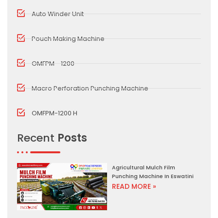
Auto Winder Unit
Pouch Making Machine
OMFPM - 1200
Macro Perforation Punching Machine
OMFPM-1200 H
Recent
Posts
Agricultural Mulch Film
Punching Machine In Eswatini
READ MORE »