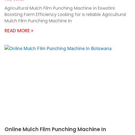
Agricultural Mulch Film Punching Machine in Eswatini:
Boosting Farm Efficiency Looking for a reliable Agricultural
Mulch Film Punching Machine in
READ MORE »
Online Mulch Film Punching Machine In