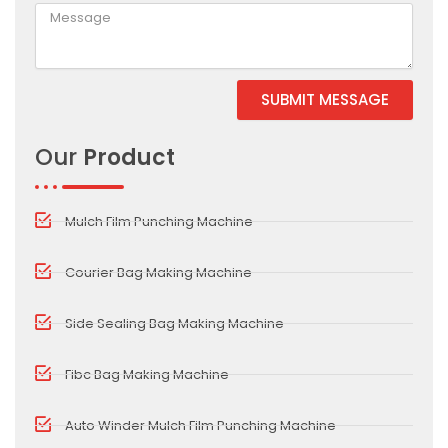
SUBMIT MESSAGE
Alternative:
Our
Product
Mulch Film Punching Machine
Courier Bag Making Machine
Side Sealing Bag Making Machine
Fibc Bag Making Machine
Auto Winder Mulch Film Punching Machine