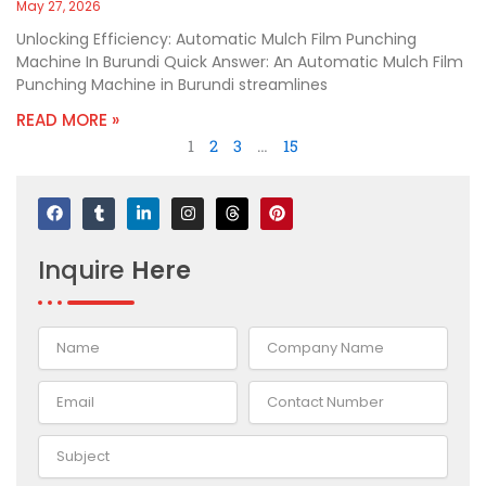
May 27, 2026
Unlocking Efficiency: Automatic Mulch Film Punching
Machine In Burundi Quick Answer: An Automatic Mulch Film
Punching Machine in Burundi streamlines
READ MORE »
1
2
3
…
15
F
T
L
I
T
P
a
u
i
n
h
i
c
m
n
s
r
n
e
b
k
t
e
t
Inquire
Here
b
l
e
a
a
e
o
r
d
g
d
r
o
i
r
s
e
k
n
a
s
-
m
t
i
n