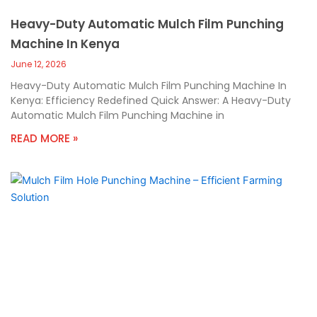
Heavy-Duty Automatic Mulch Film Punching
Machine In Kenya
June 12, 2026
Heavy-Duty Automatic Mulch Film Punching Machine In
Kenya: Efficiency Redefined Quick Answer: A Heavy-Duty
Automatic Mulch Film Punching Machine in
READ MORE »