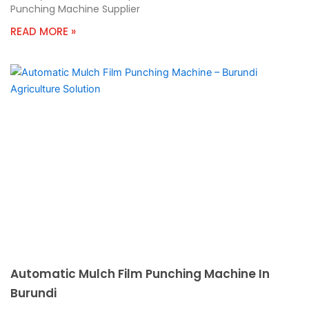
Punching Machine Supplier
READ MORE »
Automatic Mulch Film Punching Machine In
Burundi