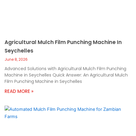
Agricultural Mulch Film Punching Machine In
Seychelles
June 8, 2026
Advanced Solutions with Agricultural Mulch Film Punching
Machine in Seychelles Quick Answer: An Agricultural Mulch
Film Punching Machine in Seychelles
READ MORE »