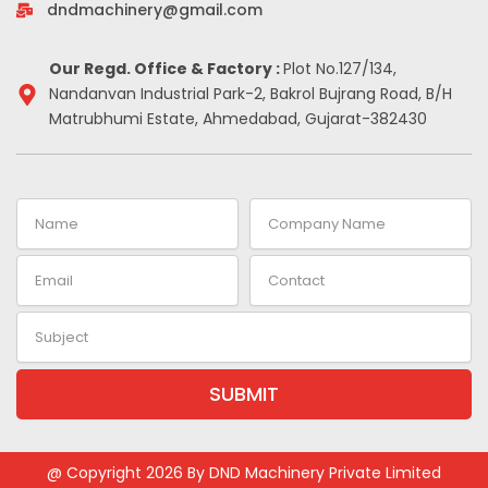
-
m
t
dndmachinery@gmail.com
i
n
Our Regd. Office & Factory :
Plot No.127/134,
Nandanvan Industrial Park-2, Bakrol Bujrang Road, B/H
Matrubhumi Estate, Ahmedabad, Gujarat-382430
Name
Company
Name
Email
Contact
Subject
SUBMIT
Alternative:
@ Copyright 2026 By DND Machinery Private Limited