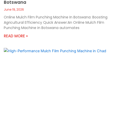
Botswana
June 19, 2026
Online Mulch Film Punching Machine In Botswana: Boosting
Agricultural Efficiency Quick Answer:An Online Mulch Film
Punching Machine in Botswana automates
READ MORE »