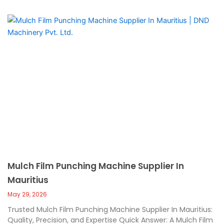
Mulch Film Punching Machine Supplier In
Mauritius
May 29, 2026
Trusted Mulch Film Punching Machine Supplier In Mauritius:
Quality, Precision, and Expertise Quick Answer: A Mulch Film