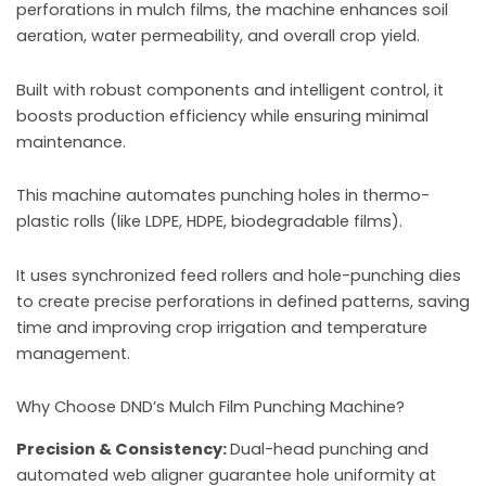
perforations in mulch films, the machine enhances soil
aeration, water permeability, and overall crop yield.
Built with robust components and intelligent control, it
boosts production efficiency while ensuring minimal
maintenance.
This machine automates punching holes in thermo-
plastic rolls (like LDPE, HDPE, biodegradable films).
It uses synchronized feed rollers and hole-punching dies
to create precise perforations in defined patterns, saving
time and improving crop irrigation and temperature
management.
Why Choose DND’s Mulch Film Punching Machine?
Precision & Consistency:
Dual-head punching and
automated web aligner guarantee hole uniformity at