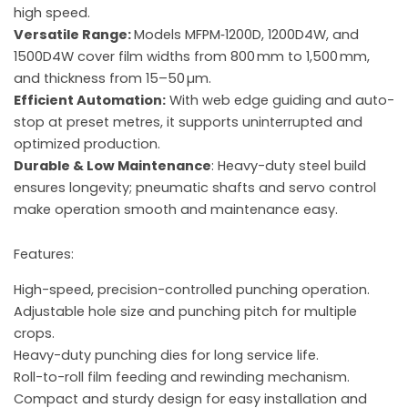
high speed.
Versatile Range:
Models MFPM‑1200D, 1200D4W, and
1500D4W cover film widths from 800 mm to 1,500 mm,
and thickness from 15–50 µm.
Efficient Automation:
With web edge guiding and auto-
stop at preset metres, it supports uninterrupted and
optimized production.
Durable & Low Maintenance
: Heavy-duty steel build
ensures longevity; pneumatic shafts and servo control
make operation smooth and maintenance easy.
Features:
High-speed, precision-controlled punching operation.
Adjustable hole size and punching pitch for multiple
crops.
Heavy-duty punching dies for long service life.
Roll-to-roll film feeding and rewinding mechanism.
Compact and sturdy design for easy installation and