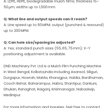
A: LDPE, HDPE, biodegradable mulch films; thickness 15–
50 µm; widths up to 1,500 mm.
Q: What line and output speeds can it reach?
A: Line speed up to 60 MPM; output (punched & rewound)
up to 200 MPM.
Q: Can hole size/spacing be adjusted?
A: Yes, standard punch sizes (55, 65, 75 mm); X–Y
positioning adjustment is available.
DND Machinery Pvt. Ltd is a Mulch Film Punching Machine
in West Bengal, Kolkata,India Including Asansol, Siliguri,
Durgapur, Howrah, Malda, Kharagpur, Haldia, Bardhaman,
Cooch Behar, Baharampur, Habra, Shantipur, Dankuni,
Dhulian, Ranaghat, Raiganj, Krishnanagar, Nabadwip,
Medinipur.
For more information and inquiries, feel free to contact