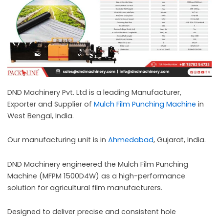
c
a
l
l
1
DND Machinery Pvt. Ltd is a leading Manufacturer,
Exporter and Supplier of
Mulch Film Punching Machine
in
West Bengal, India.
Our manufacturing unit is in
Ahmedabad
, Gujarat, India.
DND Machinery engineered the Mulch Film Punching
Machine (MFPM 1500D4W) as a high-performance
solution for agricultural film manufacturers.
Designed to deliver precise and consistent hole