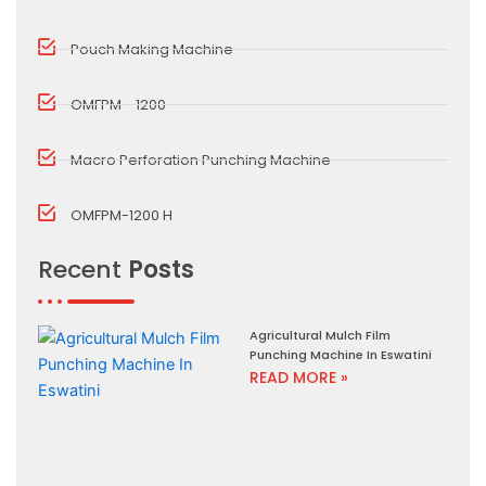
Pouch Making Machine
OMFPM - 1200
Macro Perforation Punching Machine
OMFPM-1200 H
Recent
Posts
Agricultural Mulch Film
Punching Machine In Eswatini
READ MORE »