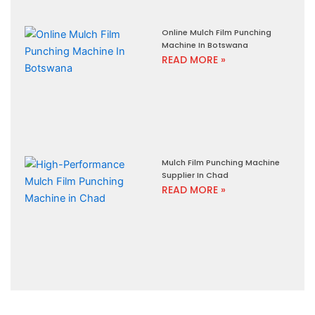
Online Mulch Film Punching
Machine In Botswana
READ MORE »
Mulch Film Punching Machine
Supplier In Chad
READ MORE »