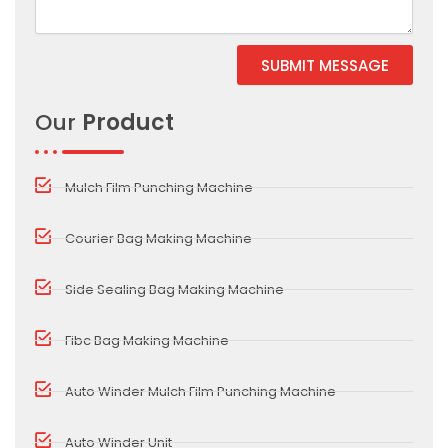
SUBMIT MESSAGE
Alternative:
Our
Product
Mulch Film Punching Machine
Courier Bag Making Machine
Side Sealing Bag Making Machine
Fibc Bag Making Machine
Auto Winder Mulch Film Punching Machine
Auto Winder Unit