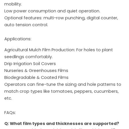
mobility.
Low power consumption and quiet operation.
Optional features: multi-row punching, digital counter,
auto tension control.
Applications:
Agricultural Mulch Film Production: For holes to plant
seedlings comfortably.
Drip Irrigation Soil Covers
Nurseries & Greenhouses Films
Biodegradable & Coated Films
Operators can fine-tune the sizing and hole patterns to
match crop types like tomatoes, peppers, cucumbers,
etc.
FAQs:
Q: What film types and thicknesses are supported?