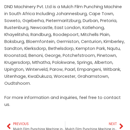
DND Machinery Pvt. Ltd is a Mulch Film Punching Machine
in South Africa Including Johannesburg, Cape Town,
Soweto, Gqeberha, Pietermaritzburg, Durban, Pretoria,
Rustenburg, Newcastle, East London, Katlehong,
Khayelitsha, Randburg, Roodepoort, Mitchells Plain,
Boksburg, Bloemfontein, Germiston, Centurion, Kimberley,
Sandton, Klerksdorp, Bethelsdorp, Kempton Park, Nqutu,
Kroonstad, Benoni, George, Potchefstroom, Pinetown,
Krugersdorp, Mthatha, Polokwane, Springs, Alberton,
Upington, Winterveld, Parow, Paarl, Empangeni, Witbank,
Uitenhage, KwaDukuza, Worcester, Grahamstown,
Oudtshoorn.
For more information and inquiries, feel free to contact
us.
PREVIOUS
NEXT
Prev
Ne
Mulch Film Punching Machine in Rajasthan
Mulch Film Punching Machine in West Bengal