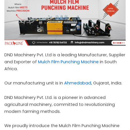
c
a
l
l
1
DND Machinery Pvt. Ltd is a leading Manufacturer, Supplier
and Exporter of
Mulch Film Punching Machine
in South
Africa.
Our manufacturing unit is in
Ahmedabad
, Gujarat, India.
DND Machinery Pvt. Ltd. is a pioneer in advanced
agricultural machinery, committed to revolutionizing
modern farming methods.
We proudly introduce the Mulch Film Punching Machine