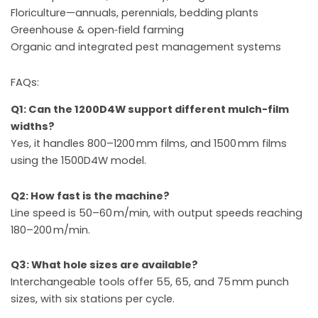
Floriculture—annuals, perennials, bedding plants
Greenhouse & open‑field farming
Organic and integrated pest management systems
FAQs:
Q1: Can the 1200D4W support different mulch-film
widths?
Yes, it handles 800–1200 mm films, and 1500 mm films
using the 1500D4W model.
Q2: How fast is the machine?
Line speed is 50–60 m/min, with output speeds reaching
180–200 m/min.
Q3: What hole sizes are available?
Interchangeable tools offer 55, 65, and 75 mm punch
sizes, with six stations per cycle.