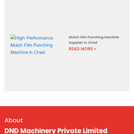
Mulch Film Punching Machine
Supplier In Chad
READ MORE »
About
DND Machinery Private Limited