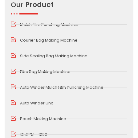
Our
Product
Mulch Film Punching Machine
Courier Bag Making Machine
Side Sealing Bag Making Machine
Fibc Bag Making Machine
Auto Winder Mulch Film Punching Machine
Auto Winder Unit
Pouch Making Machine
OMFPM - 1200