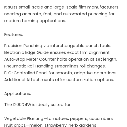
It suits small-scale and large-scale film manufacturers
needing accurate, fast, and automated punching for
modern farming applications.
Features:
Precision Punching via interchangeable punch tools.
Electronic Edge Guide ensures exact film alignment.
Auto‑Stop Meter Counter halts operation at set length.
Pneumatic Roll Handling streamlines roll changes.
PLC-Controlled Panel for smooth, adaptive operations.
Additional Attachments offer customization options.
Applications:
The 1200D4W is ideally suited for:
Vegetable Planting—tomatoes, peppers, cucumbers
Fruit crops—melon, strawberry, herb gardens