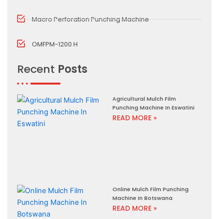
Macro Perforation Punching Machine
OMFPM-1200 H
Recent
Posts
Agricultural Mulch Film
Punching Machine In Eswatini
READ MORE »
Online Mulch Film Punching
Machine In Botswana
READ MORE »