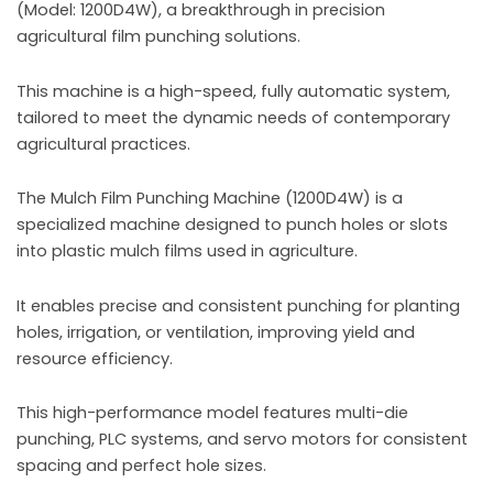
(Model: 1200D4W), a breakthrough in precision
agricultural film punching solutions.
This machine is a high-speed, fully automatic system,
tailored to meet the dynamic needs of contemporary
agricultural practices.
The Mulch Film Punching Machine (1200D4W) is a
specialized machine designed to punch holes or slots
into plastic mulch films used in agriculture.
It enables precise and consistent punching for planting
holes, irrigation, or ventilation, improving yield and
resource efficiency.
This high-performance model features multi-die
punching, PLC systems, and servo motors for consistent
spacing and perfect hole sizes.