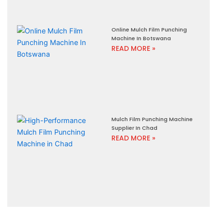
Online Mulch Film Punching
Machine In Botswana
READ MORE »
Mulch Film Punching Machine
Supplier In Chad
READ MORE »