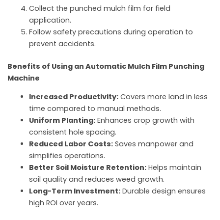
Collect the punched mulch film for field
application.
Follow safety precautions during operation to
prevent accidents.
Benefits of Using an Automatic Mulch Film Punching
Machine
Increased Productivity:
Covers more land in less
time compared to manual methods.
Uniform Planting:
Enhances crop growth with
consistent hole spacing.
Reduced Labor Costs:
Saves manpower and
simplifies operations.
Better Soil Moisture Retention:
Helps maintain
soil quality and reduces weed growth.
Long-Term Investment:
Durable design ensures
high ROI over years.