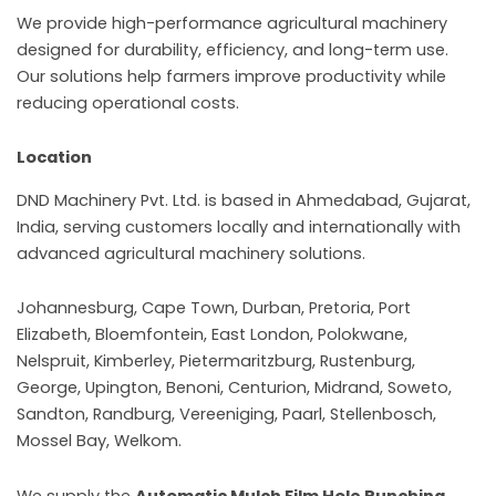
We provide high-performance agricultural machinery
designed for durability, efficiency, and long-term use.
Our solutions help farmers improve productivity while
reducing operational costs.
Location
DND Machinery Pvt. Ltd. is based in Ahmedabad, Gujarat,
India, serving customers locally and internationally with
advanced agricultural machinery solutions.
Johannesburg, Cape Town, Durban, Pretoria, Port
Elizabeth, Bloemfontein, East London, Polokwane,
Nelspruit, Kimberley, Pietermaritzburg, Rustenburg,
George, Upington, Benoni, Centurion, Midrand, Soweto,
Sandton, Randburg, Vereeniging, Paarl, Stellenbosch,
Mossel Bay, Welkom.
We supply the
Automatic Mulch Film Hole Punching