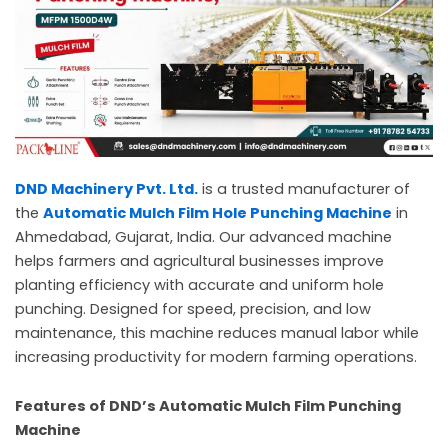
c
a
l
l
1
DND Machinery Pvt. Ltd.
is a trusted manufacturer of
the
Automatic Mulch Film Hole Punching Machine
in
Ahmedabad, Gujarat, India. Our advanced machine
helps farmers and agricultural businesses improve
planting efficiency with accurate and uniform hole
punching. Designed for speed, precision, and low
maintenance, this machine reduces manual labor while
increasing productivity for modern farming operations.
Features of DND’s Automatic Mulch Film Punching
Machine