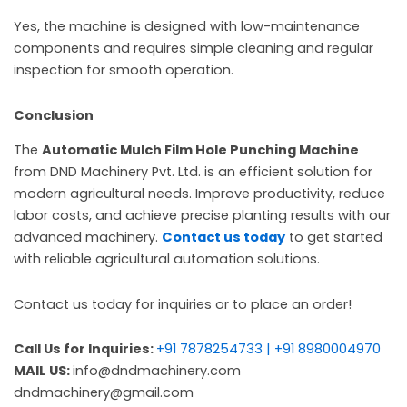
Yes, the machine is designed with low-maintenance
components and requires simple cleaning and regular
inspection for smooth operation.
Conclusion
The
Automatic Mulch Film Hole Punching Machine
from DND Machinery Pvt. Ltd. is an efficient solution for
modern agricultural needs. Improve productivity, reduce
labor costs, and achieve precise planting results with our
advanced machinery.
Contact us today
to get started
with reliable agricultural automation solutions.
Contact us today for inquiries or to place an order!
Call Us for Inquiries:
+91 7878254733 | +91 8980004970
MAIL US:
info@dndmachinery.com
dndmachinery@gmail.com