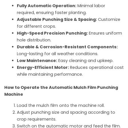
Fully Automatic Operation:
Minimal labor
required, ensuring faster planting.
Adjustable Punching Size & Spacing:
Customize
for different crops.
High-Speed Precision Punching:
Ensures uniform
hole distribution.
Durable & Corrosion-Resistant Components:
Long-lasting for all weather conditions.
Low Maintenance:
Easy cleaning and upkeep.
Energy-Efficient Motor:
Reduces operational cost
while maintaining performance.
How to Operate the Automatic Mulch Film Punching
Machine
Load the mulch film onto the machine roll.
Adjust punching size and spacing according to
crop requirements.
Switch on the automatic motor and feed the film.