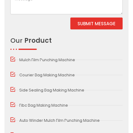
SUBMIT MESSAGE
Alternative:
Our
Product
Mulch Film Punching Machine
Courier Bag Making Machine
Side Sealing Bag Making Machine
Fibc Bag Making Machine
Auto Winder Mulch Film Punching Machine