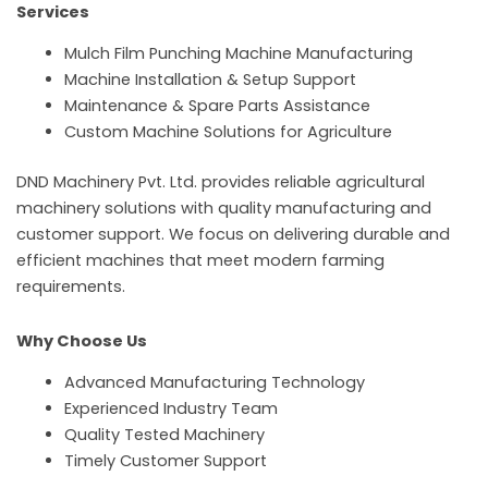
Services
Mulch Film Punching Machine Manufacturing
Machine Installation & Setup Support
Maintenance & Spare Parts Assistance
Custom Machine Solutions for Agriculture
DND Machinery Pvt. Ltd. provides reliable agricultural
machinery solutions with quality manufacturing and
customer support. We focus on delivering durable and
efficient machines that meet modern farming
requirements.
Why Choose Us
Advanced Manufacturing Technology
Experienced Industry Team
Quality Tested Machinery
Timely Customer Support