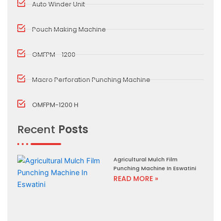
Auto Winder Unit
Pouch Making Machine
OMFPM - 1200
Macro Perforation Punching Machine
OMFPM-1200 H
Recent
Posts
Agricultural Mulch Film
Punching Machine In Eswatini
READ MORE »