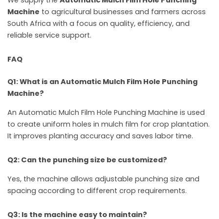
Machine
to agricultural businesses and farmers across
South Africa with a focus on quality, efficiency, and
reliable service support.
FAQ
Q1: What is an Automatic Mulch Film Hole Punching
Machine?
An Automatic Mulch Film Hole Punching Machine is used
to create uniform holes in mulch film for crop plantation.
It improves planting accuracy and saves labor time.
Q2: Can the punching size be customized?
Yes, the machine allows adjustable punching size and
spacing according to different crop requirements.
Q3: Is the machine easy to maintain?