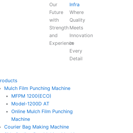
Our
Infra
Future
Where
with
Quality
Strength
Meets
and
Innovation
Experience
in
Every
Detail
roducts
Mulch Film Punching Machine
MFPM 1200(ECO)
Model-1200D AT
Online Mulch Film Punching
Machine
Courier Bag Making Machine