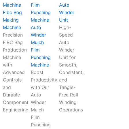
Auto
Fibc Bag
Winder
Making
Unit
Machine
Auto
High-
Precision
Winder
Speed
FIBC Bag
Mulch
Auto
Production
Film
Winder
Machine
Punching
Unit for
with
Machine
Smooth,
Advanced
Boost
Consistent,
Controls
Productivity
and
and
with Our
Tangle-
Durable
Auto
Free Roll
Component
Winder
Winding
Engineering
Mulch
Operations
Film
Punching