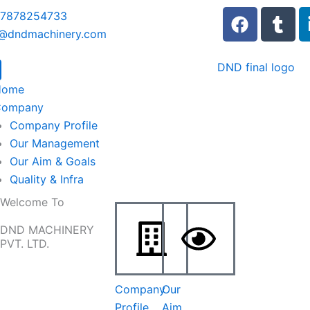
F
T
 7878254733
a
u
o@dndmachinery.com
c
m
e
b
b
l
Home
o
r
Company
o
Company Profile
k
Our Management
Our Aim & Goals
Quality & Infra
Welcome To
DND MACHINERY
PVT. LTD.
Company
Our
Profile
Aim