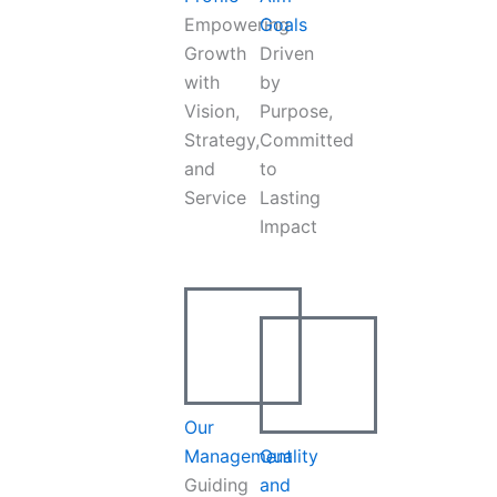
Empowering
Goals
Growth
Driven
with
by
Vision,
Purpose,
Strategy,
Committed
and
to
Service
Lasting
Impact
Our
Management
Quality
Guiding
and