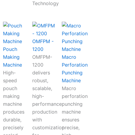
Technology
OMFPM -
Pouch
1200
Making
OMFPM-
Macro
Machine
1200
Perforation
High-
delivers
Punching
speed
robust,
Machine
pouch
scalable,
Macro
making
high-
perforation
machine
performance
punching
produces
production
machine
durable,
with
ensures
precisely
customization
precise,