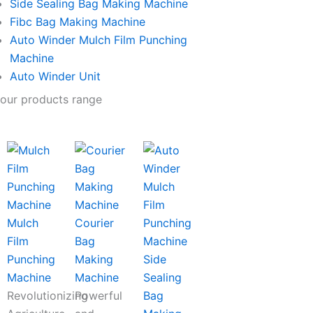
Side Sealing Bag Making Machine
Fibc Bag Making Machine
Auto Winder Mulch Film Punching
Machine
Auto Winder Unit
our products range
Mulch
Courier
Film
Bag
Punching
Making
Side
Machine
Machine
Sealing
Revolutionizing
Powerful
Bag