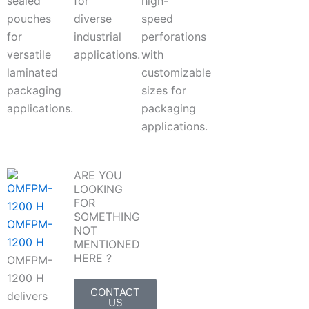
sealed
for
high-
pouches
diverse
speed
for
industrial
perforations
versatile
applications.
with
laminated
customizable
packaging
sizes for
applications.
packaging
applications.
ARE YOU
LOOKING
FOR
SOMETHING
OMFPM-
NOT
1200 H
MENTIONED
HERE ?
OMFPM-
1200 H
CONTACT
delivers
US