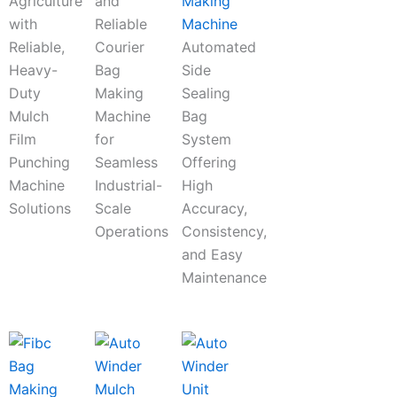
Agriculture
and
Making
with
Reliable
Machine
Reliable,
Courier
Automated
Heavy-
Bag
Side
Duty
Making
Sealing
Mulch
Machine
Bag
Film
for
System
Punching
Seamless
Offering
Machine
Industrial-
High
Solutions
Scale
Accuracy,
Operations
Consistency,
and Easy
Maintenance