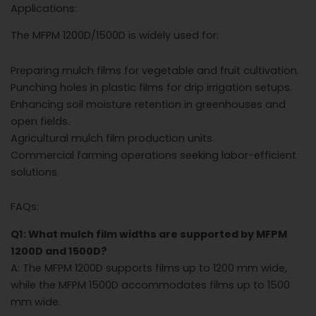
Applications:
The MFPM 1200D/1500D is widely used for:
Preparing mulch films for vegetable and fruit cultivation.
Punching holes in plastic films for drip irrigation setups.
Enhancing soil moisture retention in greenhouses and
open fields.
Agricultural mulch film production units.
Commercial farming operations seeking labor-efficient
solutions.
FAQs:
Q1: What mulch film widths are supported by MFPM
1200D and 1500D?
A: The MFPM 1200D supports films up to 1200 mm wide,
while the MFPM 1500D accommodates films up to 1500
mm wide.