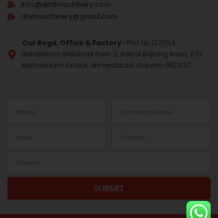
info@dndmachinery.com
k
n
a
s
-
m
t
dndmachinery@gmail.com
i
n
Our Regd. Office & Factory :
Plot No.127/134,
Nandanvan Industrial Park-2, Bakrol Bujrang Road, B/H
Matrubhumi Estate, Ahmedabad, Gujarat-382430
Name
Company
Name
Email
Contact
Subject
SUBMIT
Alternative: