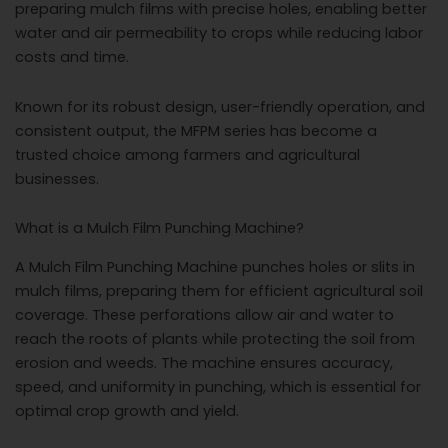
preparing mulch films with precise holes, enabling better
water and air permeability to crops while reducing labor
costs and time.
Known for its robust design, user-friendly operation, and
consistent output, the MFPM series has become a
trusted choice among farmers and agricultural
businesses.
What is a Mulch Film Punching Machine?
A Mulch Film Punching Machine punches holes or slits in
mulch films, preparing them for efficient agricultural soil
coverage. These perforations allow air and water to
reach the roots of plants while protecting the soil from
erosion and weeds. The machine ensures accuracy,
speed, and uniformity in punching, which is essential for
optimal crop growth and yield.