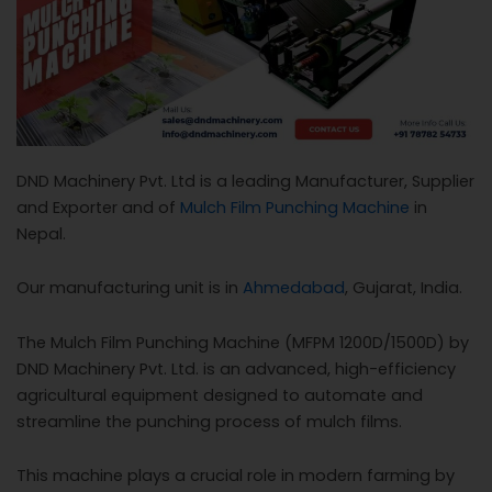
c
a
l
l
1
DND Machinery Pvt. Ltd is a leading Manufacturer, Supplier
and Exporter and of
Mulch Film Punching Machine
in
Nepal.
Our manufacturing unit is in
Ahmedabad
, Gujarat, India.
The Mulch Film Punching Machine (MFPM 1200D/1500D) by
DND Machinery Pvt. Ltd. is an advanced, high-efficiency
agricultural equipment designed to automate and
streamline the punching process of mulch films.
This machine plays a crucial role in modern farming by