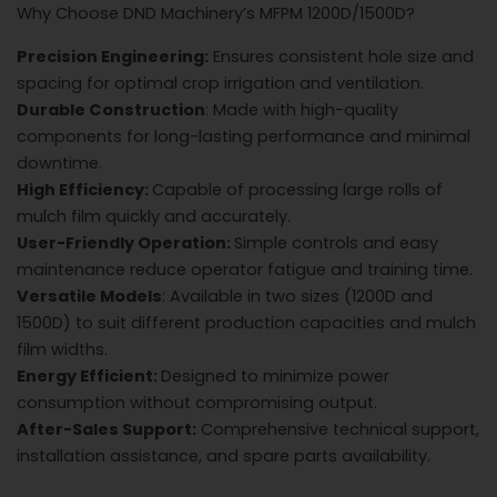
Why Choose DND Machinery’s MFPM 1200D/1500D?
Precision Engineering:
Ensures consistent hole size and
spacing for optimal crop irrigation and ventilation.
Durable Construction
: Made with high-quality
components for long-lasting performance and minimal
downtime.
High Efficiency:
Capable of processing large rolls of
mulch film quickly and accurately.
User-Friendly Operation:
Simple controls and easy
maintenance reduce operator fatigue and training time.
Versatile Models
: Available in two sizes (1200D and
1500D) to suit different production capacities and mulch
film widths.
Energy Efficient:
Designed to minimize power
consumption without compromising output.
After-Sales Support:
Comprehensive technical support,
installation assistance, and spare parts availability.