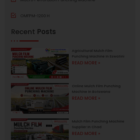
OMFPM-1200 H
Recent
Posts
Agricultural Mulch Film
Punching Machine In Eswatini
READ MORE »
Online Mulch Film Punching
Machine In Botswana
READ MORE »
Mulch Film Punching Machine
Supplier In Chad
READ MORE »