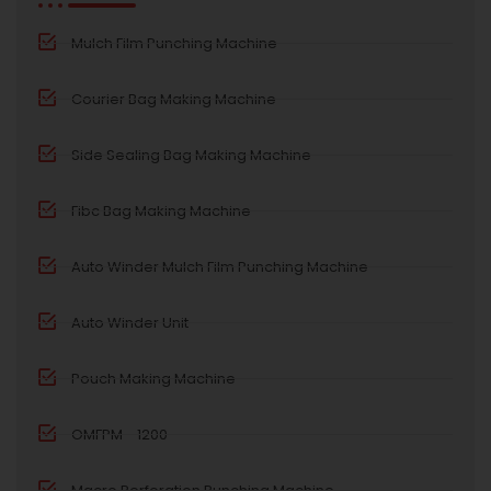
Mulch Film Punching Machine
Courier Bag Making Machine
Side Sealing Bag Making Machine
Fibc Bag Making Machine
Auto Winder Mulch Film Punching Machine
Auto Winder Unit
Pouch Making Machine
OMFPM - 1200
Macro Perforation Punching Machine