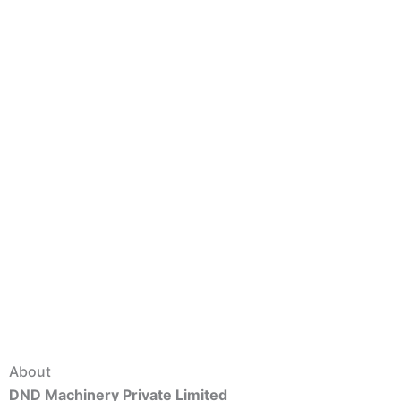
About
DND Machinery Private Limited