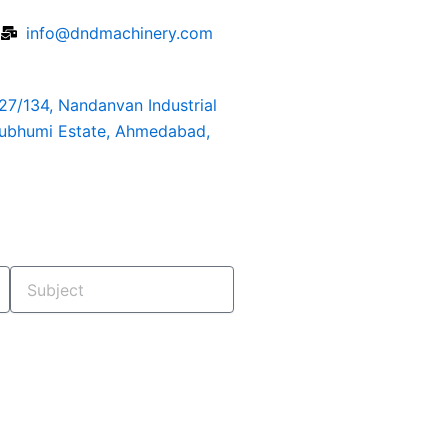
6
info@dndmachinery.com
127/134, Nandanvan Industrial
rubhumi Estate, Ahmedabad,
Subject