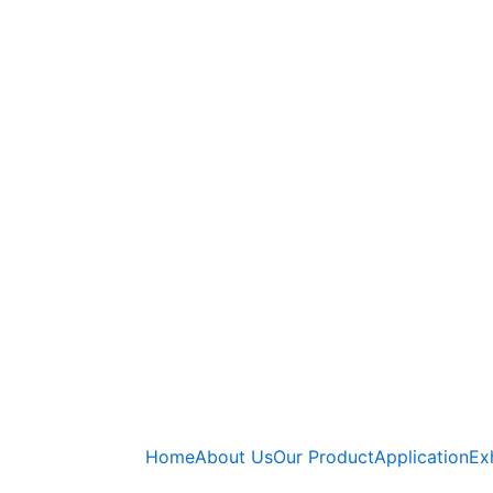
Home
About Us
Our Product
Application
Ex