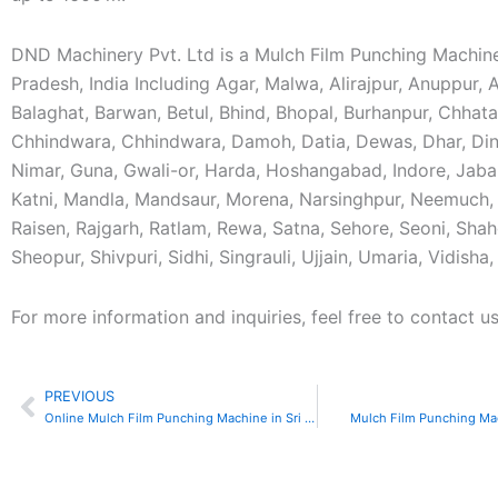
DND Machinery Pvt. Ltd is a Mulch Film Punching Machin
Pradesh, India Including Agar, Malwa, Alirajpur, Anuppur,
Balaghat, Barwan, Betul, Bhind, Bhopal, Burhanpur, Chhat
Chhindwara, Chhindwara, Damoh, Datia, Dewas, Dhar, Din
Nimar, Guna, Gwali-or, Harda, Hoshangabad, Indore, Jaba
Katni, Mandla, Mandsaur, Morena, Narsinghpur, Neemuch, 
Raisen, Rajgarh, Ratlam, Rewa, Satna, Sehore, Seoni, Shah
Sheopur, Shivpuri, Sidhi, Singrauli, Ujjain, Umaria, Vidisha
For more information and inquiries, feel free to contact us
PREVIOUS
Prev
Online Mulch Film Punching Machine in Sri Lanka
Mulch Film Punching Ma