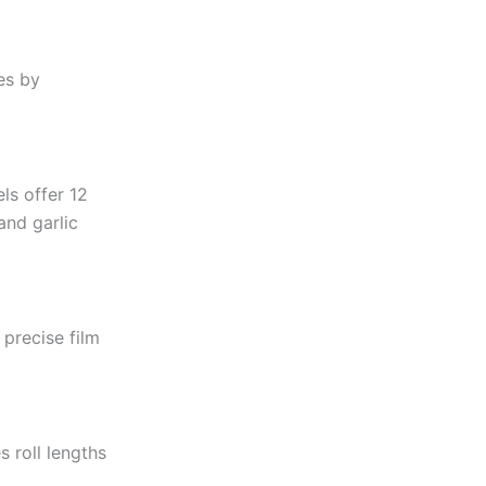
es by
ls offer 12
and garlic
precise film
 roll lengths