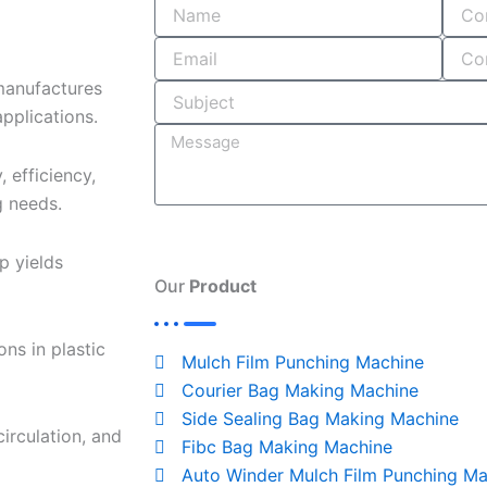
o
i
r
s
k
n
a
-
m
manufactures
i
pplications.
n
 efficiency,
g needs.
p yields
Our
Product
ns in plastic
Mulch Film Punching Machine
Courier Bag Making Machine
Side Sealing Bag Making Machine
circulation, and
Fibc Bag Making Machine
Auto Winder Mulch Film Punching Ma