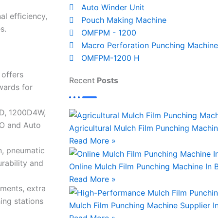
Auto Winder Unit
al efficiency,
Pouch Making Machine
s.
OMFPM - 1200
Macro Perforation Punching Machine
OMFPM-1200 H
offers
Recent
Posts
wards for
0D, 1200D4W,
O and Auto
Agricultural Mulch Film Punching Machin
Read More »
n, pneumatic
rability and
Online Mulch Film Punching Machine In
Read More »
hments, extra
ing stations
Mulch Film Punching Machine Supplier I
Read More »