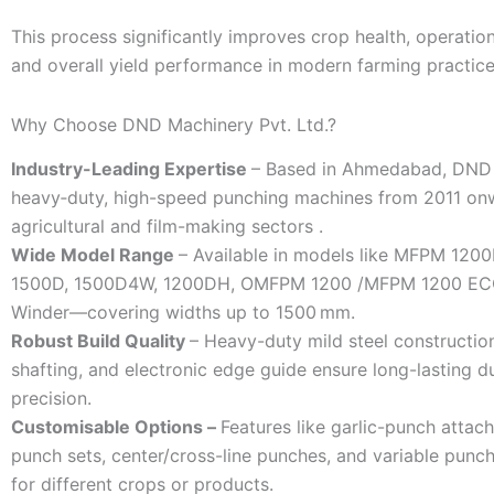
This process significantly improves crop health, operation
and overall yield performance in modern farming practice
Why Choose DND Machinery Pvt. Ltd.?
Industry-Leading Expertise
– Based in Ahmedabad, DND 
heavy‑duty, high-speed punching machines from 2011 on
agricultural and film-making sectors .
Wide Model Range
– Available in models like MFPM 120
1500D, 1500D4W, 1200DH, OMFPM 1200 /MFPM 1200 EC
Winder—covering widths up to 1500 mm.
Robust Build Quality
– Heavy-duty mild steel constructio
shafting, and electronic edge guide ensure long-lasting du
precision.
Customisable Options –
Features like garlic-punch attac
punch sets, center/cross-line punches, and variable punch
for different crops or products.