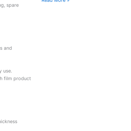
ng, spare
ts and
y use.
ch film product
hickness