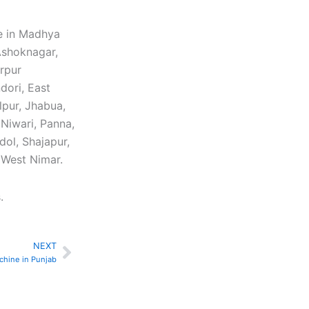
e in Madhya
 Ashoknagar,
arpur
dori, East
lpur, Jhabua,
Niwari, Panna,
dol, Shajapur,
, West Nimar.
.
NEXT
Next
chine in Punjab