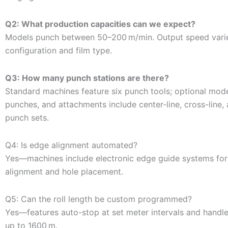
Q2: What production capacities can we expect?
Models punch between 50–200 m/min. Output speed vari
configuration and film type.
Q3: How many punch stations are there?
Standard machines feature six punch tools; optional mode
punches, and attachments include center-line, cross-line, 
punch sets.
Q4: Is edge alignment automated?
Yes—machines include electronic edge guide systems for 
alignment and hole placement.
Q5: Can the roll length be custom programmed?
Yes—features auto-stop at set meter intervals and handles
up to 1600 m.