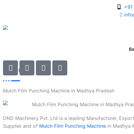
Skip
+91
to
inf
content
B
I
I
I
I
c
c
c
c
Latest
News
o
o
o
o
n
n
n
n
Mulch Film Punching Machine in Madhya Pradesh
-
-
-
-
c
p
m
m
h
h
a
a
a
o
i
i
DND Machinery Pvt. Ltd is a leading Manufacturer, Expor
t
n
l
l
Supplier and of
Mulch Film Punching Machine
in Madhya P
e