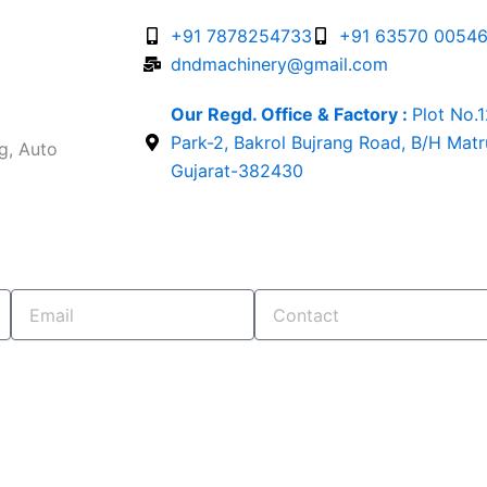
+91 7878254733
+91 63570 0054
dndmachinery@gmail.com
Our Regd. Office & Factory :
Plot No.
Park-2, Bakrol Bujrang Road, B/H Mat
g, Auto
Gujarat-382430
Email
Contact
. OUR TEAM WILL CONTACT YOU SHORTLY...!