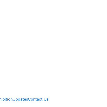
hibition
Updates
Contact Us