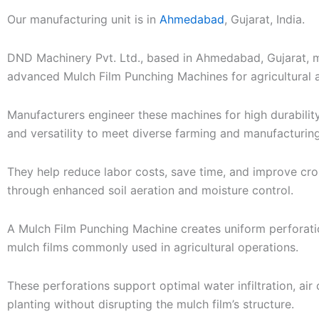
-
Our manufacturing unit is in
Ahmedabad
, Gujarat, India.
c
a
DND Machinery Pvt. Ltd., based in Ahmedabad, Gujarat, 
l
advanced Mulch Film Punching Machines for agricultural a
l
1
Manufacturers engineer these machines for high durability,
and versatility to meet diverse farming and manufacturin
They help reduce labor costs, save time, and improve cro
through enhanced soil aeration and moisture control.
A Mulch Film Punching Machine creates uniform perforatio
mulch films commonly used in agricultural operations.
These perforations support optimal water infiltration, air 
planting without disrupting the mulch film’s structure.