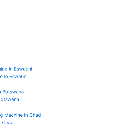
e In Eswatini
 Botswana
n Chad