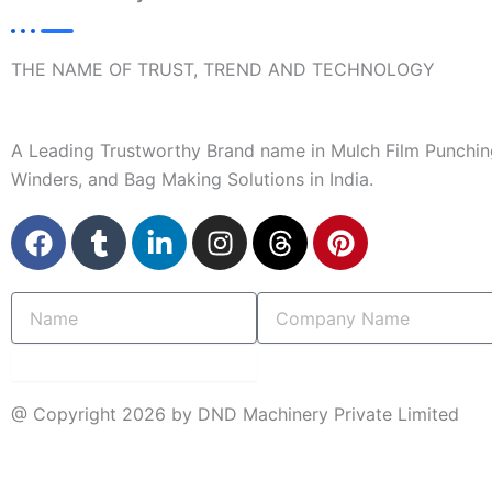
THE NAME OF TRUST, TREND AND TECHNOLOGY
A Leading Trustworthy Brand name in Mulch Film Punchin
Winders, and Bag Making Solutions in India.
F
T
L
I
T
P
a
u
i
n
h
i
c
m
n
s
r
n
Name
Company
e
b
k
t
e
t
Name
b
l
e
a
a
e
o
r
d
g
d
r
submit
o
i
r
s
e
@ Copyright 2026 by DND Machinery Private Limited
k
n
a
s
-
m
t
INQUIRY NOW
i