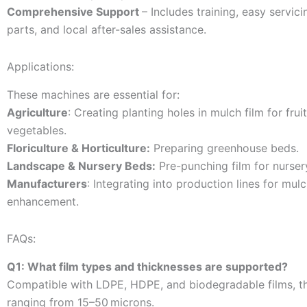
Comprehensive Support
– Includes training, easy servici
parts, and local after-sales assistance.
Applications:
These machines are essential for:
Agriculture
: Creating planting holes in mulch film for frui
vegetables.
Floriculture & Horticulture:
Preparing greenhouse beds.
Landscape & Nursery Beds:
Pre-punching film for nurser
Manufacturers
: Integrating into production lines for mul
enhancement.
FAQs:
Q1: What film types and thicknesses are supported?
Compatible with LDPE, HDPE, and biodegradable films, t
ranging from 15–50 microns.